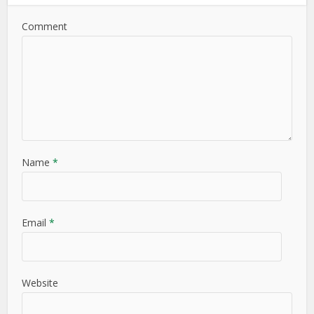
Comment
Name
*
Email
*
Website