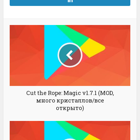
Cut the Rope: Magic v1.7.1 (MOD,
много кристаллов/все
открыто)