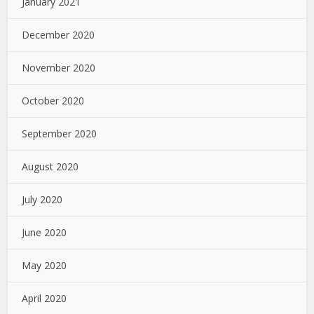
January 2021
December 2020
November 2020
October 2020
September 2020
August 2020
July 2020
June 2020
May 2020
April 2020