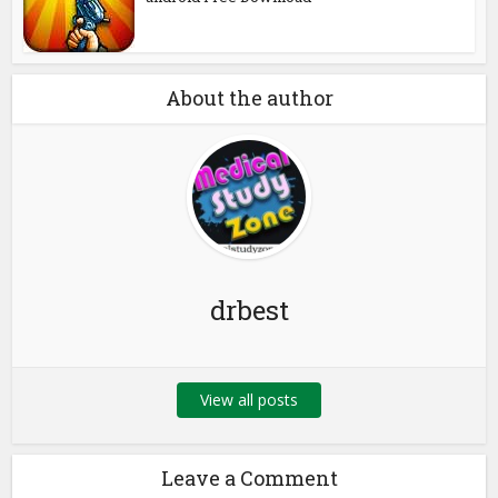
About the author
drbest
View all posts
Leave a Comment