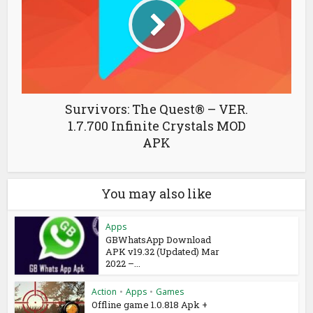
Survivors: The Quest® – VER.
1.7.700 Infinite Crystals MOD
APK
You may also like
Apps
GBWhatsApp Download
APK v19.32 (Updated) Mar
2022 –...
Action
•
Apps
•
Games
Offline game 1.0.818 Apk +