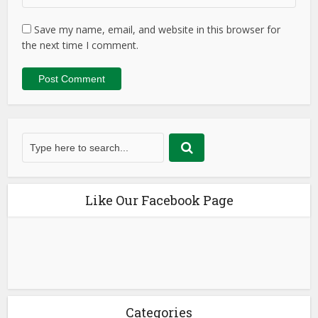
Save my name, email, and website in this browser for
the next time I comment.
Like Our Facebook Page
Categories