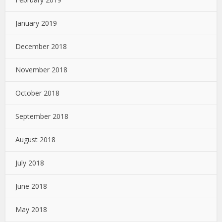
January 2019
December 2018
November 2018
October 2018
September 2018
August 2018
July 2018
June 2018
May 2018