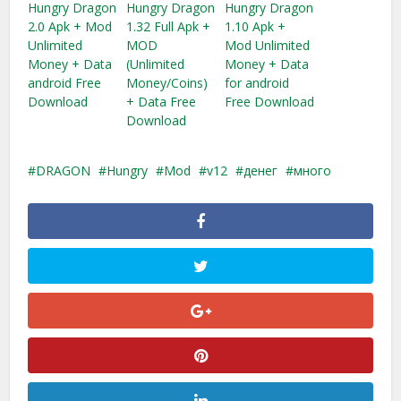
Hungry Dragon
Hungry Dragon
Hungry Dragon
2.0 Apk + Mod
1.32 Full Apk +
1.10 Apk +
Unlimited
MOD
Mod Unlimited
Money + Data
(Unlimited
Money + Data
android Free
Money/Coins)
for android
Download
+ Data Free
Free Download
Download
DRAGON
Hungry
Mod
v12
денег
много