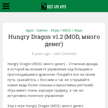
Apps
Games
Игры / MOD / Экшн
•
•
Hungry Dragon v1.2 (MOD, много
денег)
8 years ago
Add Comment
Hungry Dragon (MOD, много денег) – Отличная аркада,
в которой вы возьмете управление над большим и
проголодавшимся драконом. Поедайте все на своем
пути, сражайтесь с боссами а так же открывайте
новые виды более сильных и выносливых рептилий.
Игра имеет очень хорошую графику, а так же
интуитивно понятное управление.
Кэш к игре Hungry Dragon (MOD, много денег)