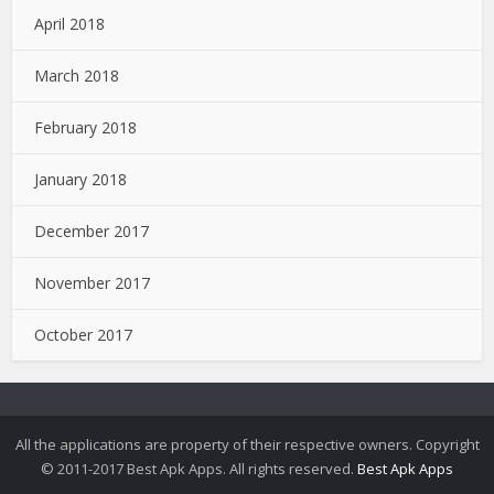
April 2018
March 2018
February 2018
January 2018
December 2017
November 2017
October 2017
All the applications are property of their respective owners. Copyright
© 2011-2017 Best Apk Apps. All rights reserved.
Best Apk Apps