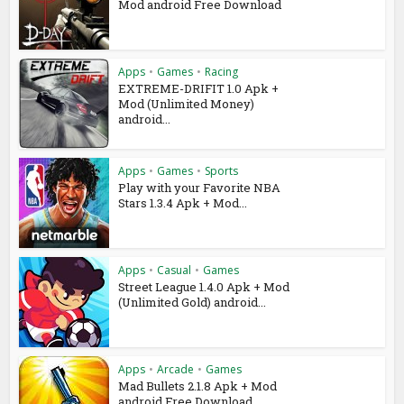
Mod android Free Download
Apps
•
Games
•
Racing
EXTREME-DRIFIT 1.0 Apk +
Mod (Unlimited Money)
android...
Apps
•
Games
•
Sports
Play with your Favorite NBA
Stars 1.3.4 Apk + Mod...
Apps
•
Casual
•
Games
Street League 1.4.0 Apk + Mod
(Unlimited Gold) android...
Apps
•
Arcade
•
Games
Mad Bullets 2.1.8 Apk + Mod
android Free Download