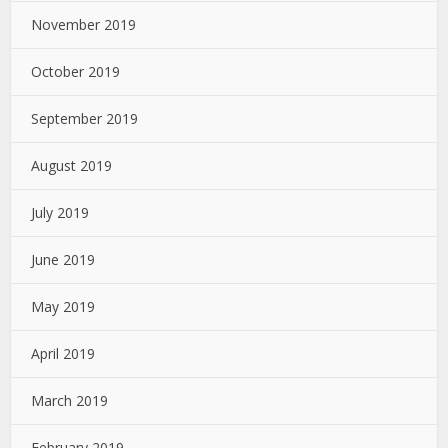
November 2019
October 2019
September 2019
August 2019
July 2019
June 2019
May 2019
April 2019
March 2019
February 2019