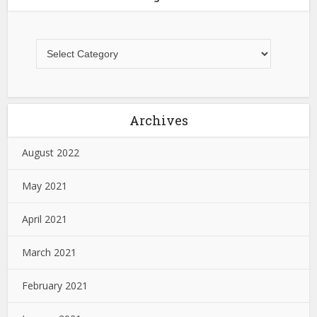
Archives
August 2022
May 2021
April 2021
March 2021
February 2021