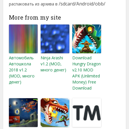
/sdcard/Android/obb/
распаковать из архива в
More from my site
Автомобиль
Ninja Arashi
Download
Автошкола
v1.2 (MOD,
Hungry Dragon
2018 v1.2
много денег)
v2.10 MOD
(MOD, много
APK (Unlimited
денег)
Money) Free
Download