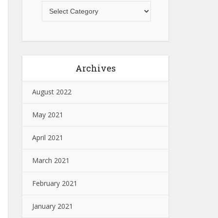
Archives
August 2022
May 2021
April 2021
March 2021
February 2021
January 2021