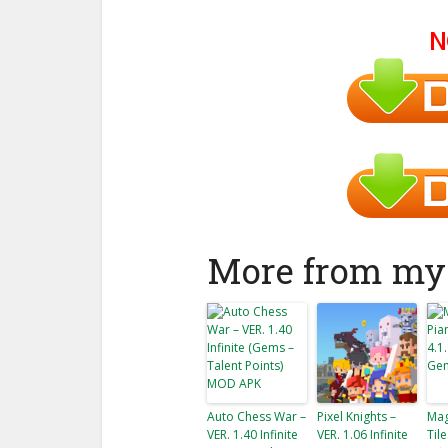
N
More from my 
Auto Chess War –
Pixel Knights –
Mag
VER. 1.40 Infinite
VER. 1.06 Infinite
Tile