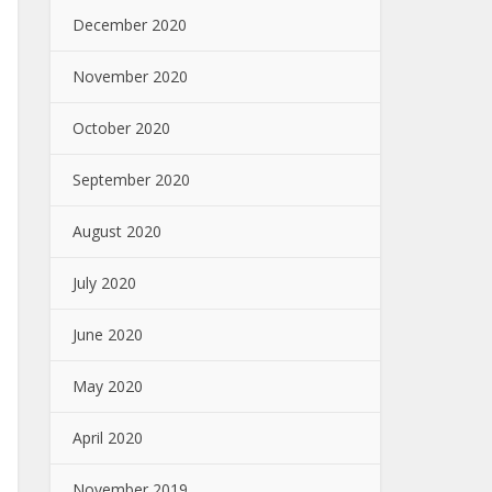
December 2020
November 2020
October 2020
September 2020
August 2020
July 2020
June 2020
May 2020
April 2020
November 2019