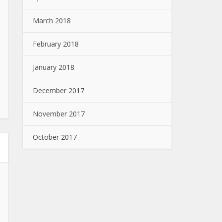
March 2018
February 2018
January 2018
December 2017
November 2017
October 2017