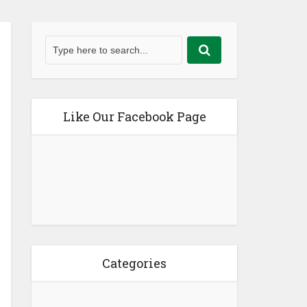
Like Our Facebook Page
Categories