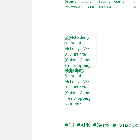
(Gems – Talent
(Coins – Gems)
Inf
Points) MOD APK
MOD APK
MO
Alchademy:
School of
Alchemy – VER.
3.1.1 Infinite
(Coins – Gems –
Free Shopping)
MOD APK
13
APK
Gems
Hanazuki