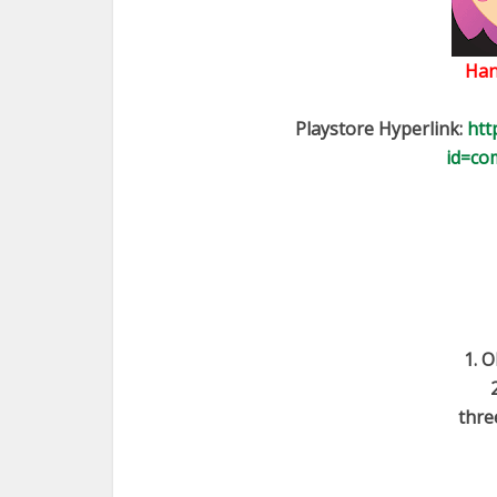
Han
Playstore Hyperlink:
htt
id=co
1. O
thre