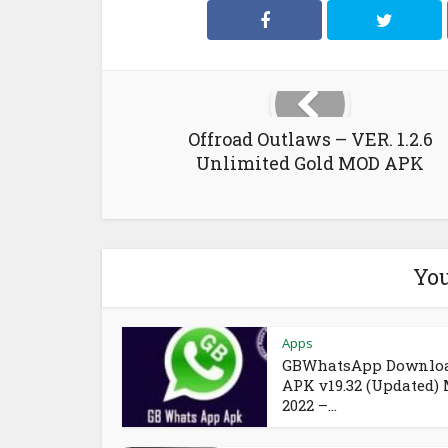
Offroad Outlaws – VER. 1.2.6
Unlimited Gold MOD APK
You
Apps
GBWhatsApp Downlo
APK v19.32 (Updated)
2022 –...