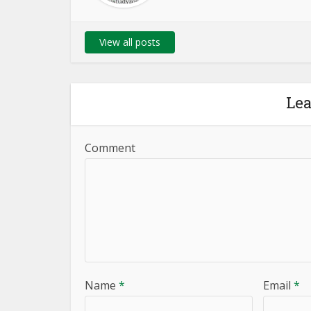
View all posts
Le
Comment
Name
*
Email
*