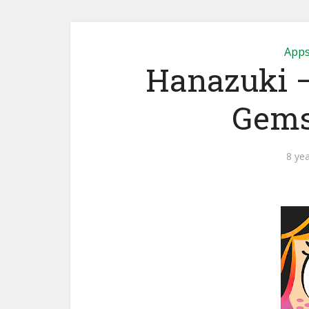
App
Hanazuki – 
Gem
8 ye