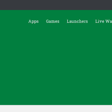
Apps
Games
Launchers
Live Wa