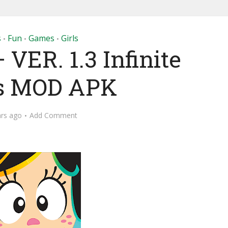
s
Fun
Games
Girls
•
•
•
VER. 1.3 Infinite
s MOD APK
ars ago
Add Comment