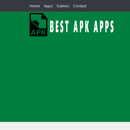
Home
Apps
Games
Contact