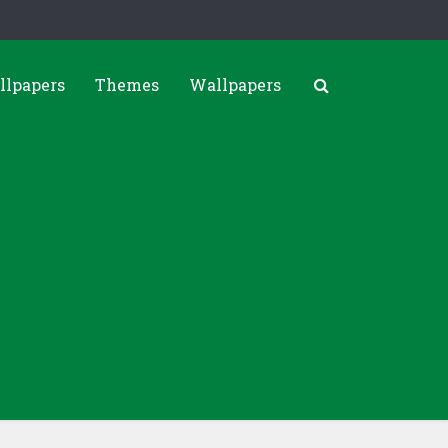
llpapers
Themes
Wallpapers