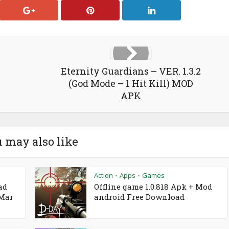
Eternity Guardians – VER. 1.3.2
(God Mode – 1 Hit Kill) MOD
APK
 may also like
Action
Apps
Games
•
•
ad
Offline game 1.0.818 Apk + Mod
 Mar
android Free Download