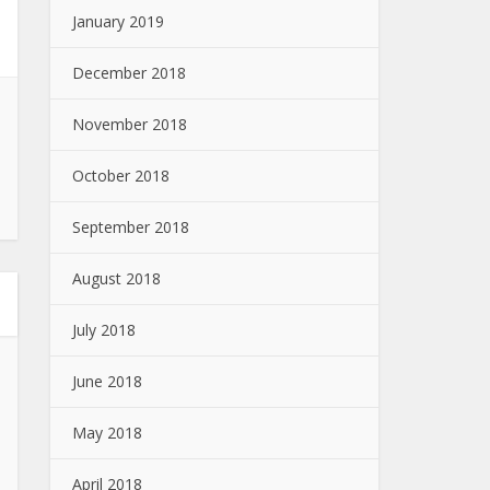
January 2019
December 2018
November 2018
October 2018
September 2018
August 2018
July 2018
June 2018
May 2018
April 2018