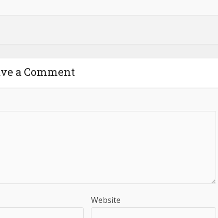
ave a Comment
Website