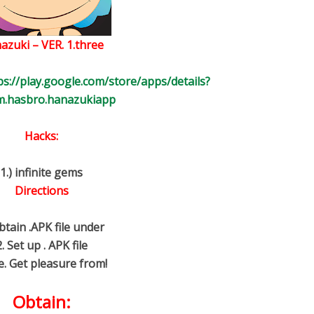
azuki – VER. 1.three
ps://play.google.com/store/apps/details?
m.hasbro.hanazukiapp
Hacks:
1.) infinite gems
Directions
btain .APK file under
2. Set up . APK file
e. Get pleasure from!
Obtain: