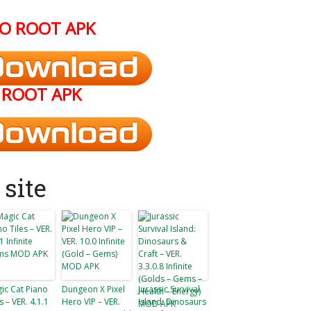
O ROOT APK
ROOT APK
site
ic Cat Piano
Dungeon X Pixel
Jurassic Survival
s – VER. 4.1.1
Hero VIP – VER.
Island: Dinosaurs