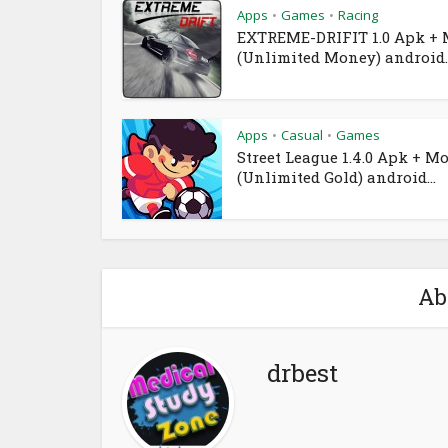
Apps
Games
Racing
•
•
EXTREME-DRIFIT 1.0 Apk +
(Unlimited Money) android..
Apps
Casual
Games
•
•
Street League 1.4.0 Apk + M
(Unlimited Gold) android...
Ab
drbest