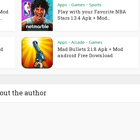
Apps
Games
Sports
•
•
 Mod
Play with your Favorite NBA
.
Stars 1.3.4 Apk + Mod...
Apps
Arcade
Games
•
•
od
Mad Bullets 2.1.8 Apk + Mod
android Free Download
out the author