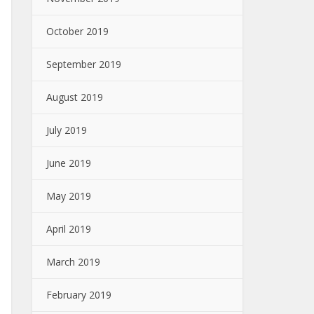
October 2019
September 2019
August 2019
July 2019
June 2019
May 2019
April 2019
March 2019
February 2019