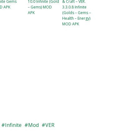
inite Gems
10.0 Infinite (Gold
& Craft – VER.
D APK
– Gems) MOD
3.3.0.8 Infinite
APK
(Golds – Gems –
Health – Energy)
MOD APK
Infinite
Mod
VER