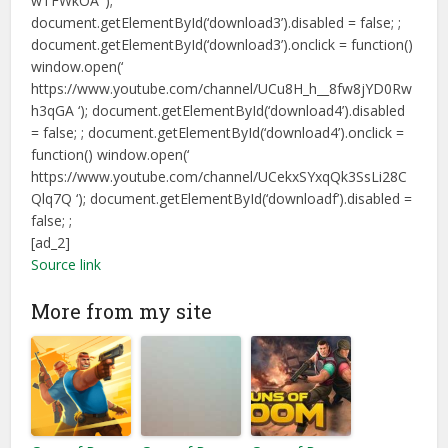
wTFWkOA ‘);
document.getElementById(‘download3’).disabled = false; ;
document.getElementById(‘download3’).onclick = function()
window.open(‘
https://www.youtube.com/channel/UCu8H_h__8fw8jYD0Rw
h3qGA ‘); document.getElementById(‘download4’).disabled
= false; ; document.getElementById(‘download4’).onclick =
function() window.open(‘
https://www.youtube.com/channel/UCekxSYxqQk3SsLi28C
Qlq7Q ‘); document.getElementById(‘downloadf’).disabled =
false; ;
[ad_2]
Source link
More from my site