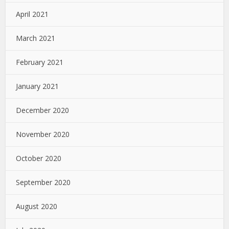
April 2021
March 2021
February 2021
January 2021
December 2020
November 2020
October 2020
September 2020
August 2020