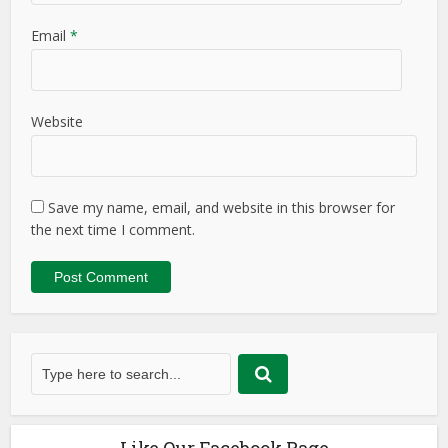
Email
*
Website
Save my name, email, and website in this browser for
the next time I comment.
Like Our Facebook Page