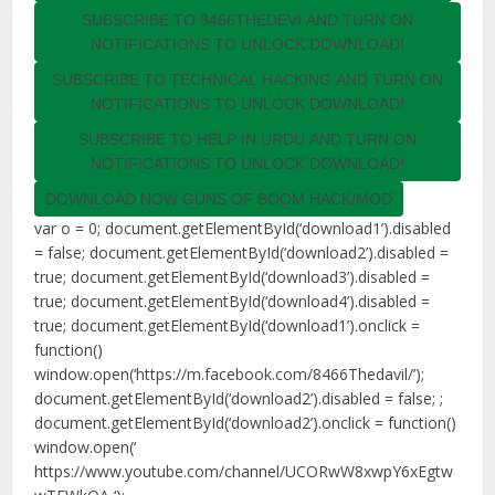
SUBSCRIBE TO 8466THEDEVI AND TURN ON
NOTIFICATIONS TO UNLOCK DOWNLOAD!
SUBSCRIBE TO TECHNICAL HACKING AND TURN ON
NOTIFICATIONS TO UNLOCK DOWNLOAD!
SUBSCRIBE TO HELP IN URDU AND TURN ON
NOTIFICATIONS TO UNLOCK DOWNLOAD!
DOWNLOAD NOW GUNS OF BOOM HACK/MOD
var o = 0; document.getElementById(‘download1’).disabled
= false; document.getElementById(‘download2’).disabled =
true; document.getElementById(‘download3’).disabled =
true; document.getElementById(‘download4’).disabled =
true; document.getElementById(‘download1’).onclick =
function()
window.open(‘https://m.facebook.com/8466Thedavil/’);
document.getElementById(‘download2’).disabled = false; ;
document.getElementById(‘download2’).onclick = function()
window.open(‘
https://www.youtube.com/channel/UCORwW8xwpY6xEgtw