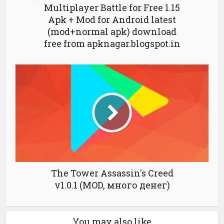
Multiplayer Battle for Free 1.15
Apk + Mod for Android latest
(mod+normal apk) download
free from apknagar.blogspot.in
The Tower Assassin's Creed
v1.0.1 (MOD, много денег)
You may also like