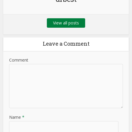
View all posts
Leave a Comment
Comment
Name
*