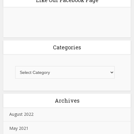
Categories
Archives
August 2022
May 2021