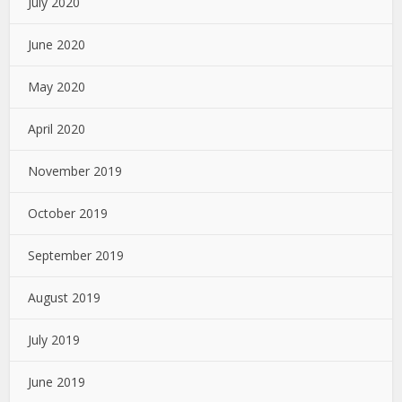
July 2020
June 2020
May 2020
April 2020
November 2019
October 2019
September 2019
August 2019
July 2019
June 2019