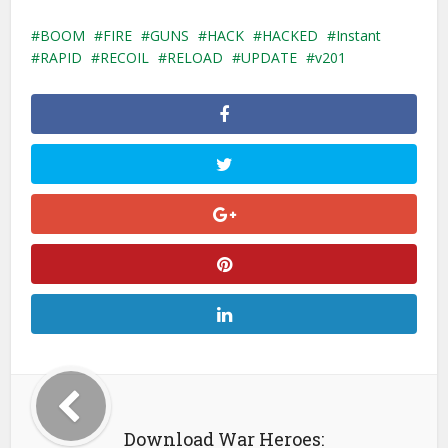
BOOM
FIRE
GUNS
HACK
HACKED
Instant
RAPID
RECOIL
RELOAD
UPDATE
v201
Download War Heroes: