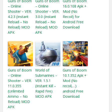
Guns of Boom
Guns of Boom
Guns of Boom
– Online
– Online
16.0.108 Apk +
Shooter – VER.
Shooter – VER.
Mod (No
4.2.3 (Instant
3.0.0 (Instant
Recoil) for
Reload – No
Reload – No
Android Free
Reload) MOD
Reload) MOD
Download
APK
APK
Guns of Boom
World of
Guns of Boom
– Online
Submarines –
10.1.352 Apk +
Shooter – VER.
VER. 1.5.1
Mod (No
11.0.355
(Instant Kill –
recoil,…)
(Unlimited
Rapid Fire)
android Free
Ammo – No
MOD APK
Download
Reload) MOD
APK