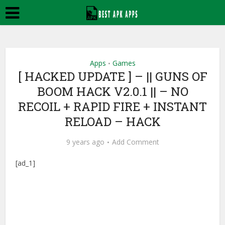
Apps
Games
•
[ HACKED UPDATE ] – || GUNS OF
BOOM HACK V2.0.1 || – NO
RECOIL + RAPID FIRE + INSTANT
RELOAD – HACK
9 years ago
Add Comment
[ad_1]