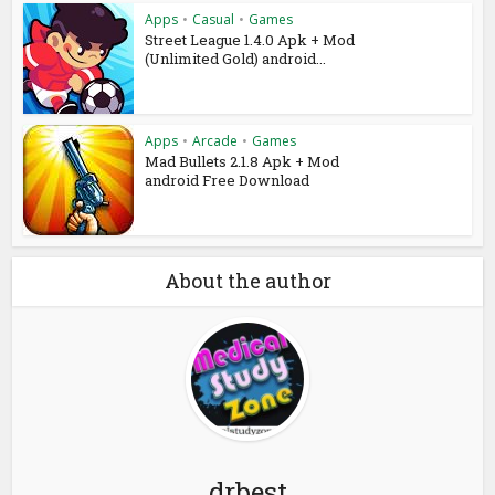
Apps
•
Casual
•
Games
Street League 1.4.0 Apk + Mod
(Unlimited Gold) android...
Apps
•
Arcade
•
Games
Mad Bullets 2.1.8 Apk + Mod
android Free Download
About the author
drbest