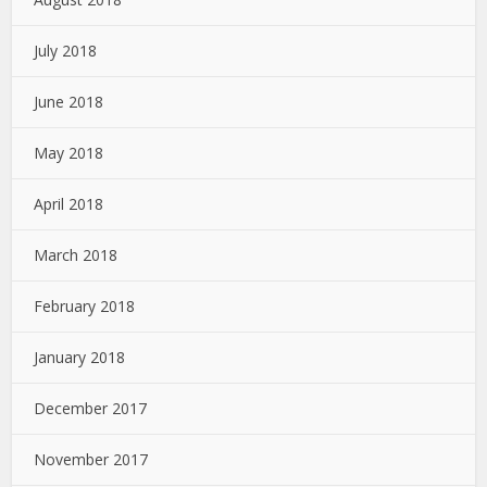
July 2018
June 2018
May 2018
April 2018
March 2018
February 2018
January 2018
December 2017
November 2017