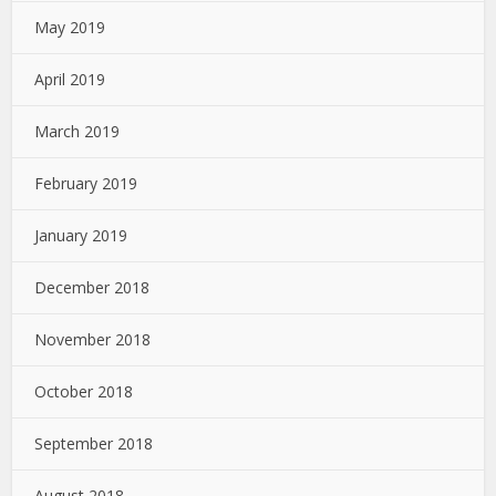
May 2019
April 2019
March 2019
February 2019
January 2019
December 2018
November 2018
October 2018
September 2018
August 2018