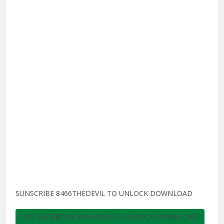
SUNSCRIBE 8466THEDEVIL TO UNLOCK DOWNLOAD
LIKE FACEBOOK FAN PAGE TO UNLOCK DOWNLOAD!