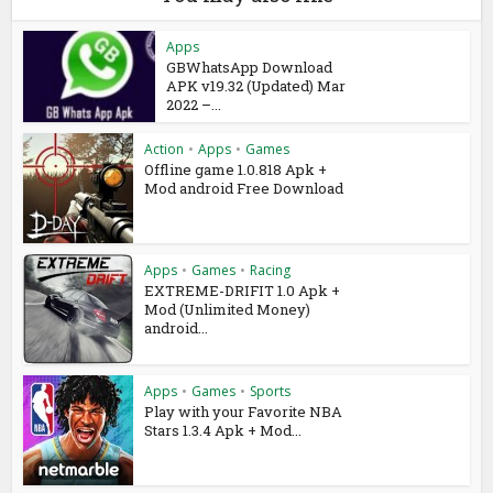
Apps
GBWhatsApp Download
APK v19.32 (Updated) Mar
2022 –...
Action
•
Apps
•
Games
Offline game 1.0.818 Apk +
Mod android Free Download
Apps
•
Games
•
Racing
EXTREME-DRIFIT 1.0 Apk +
Mod (Unlimited Money)
android...
Apps
•
Games
•
Sports
Play with your Favorite NBA
Stars 1.3.4 Apk + Mod...