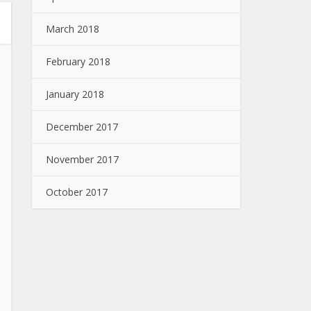
March 2018
February 2018
January 2018
December 2017
November 2017
October 2017