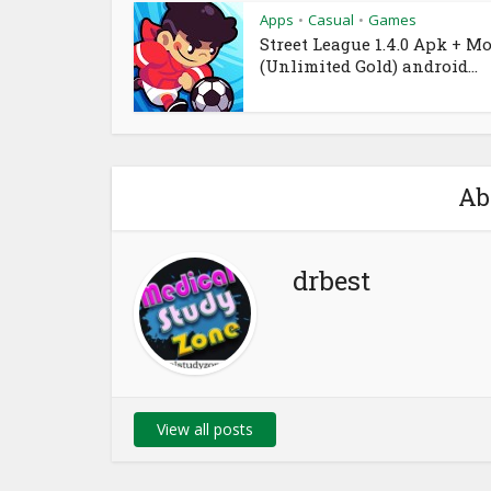
Apps
Casual
Games
•
•
Street League 1.4.0 Apk + M
(Unlimited Gold) android...
Ab
drbest
View all posts