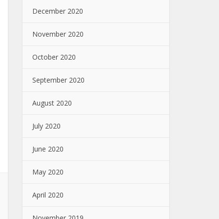
December 2020
November 2020
October 2020
September 2020
August 2020
July 2020
June 2020
May 2020
April 2020
November 2019