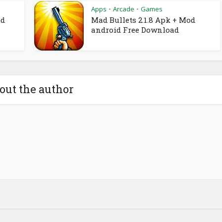
Apps
Arcade
Games
•
•
od
Mad Bullets 2.1.8 Apk + Mod
android Free Download
out the author