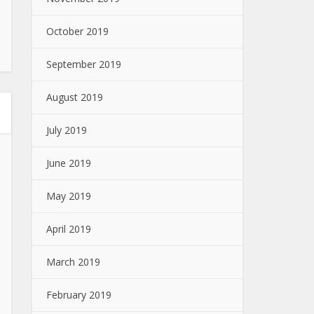
October 2019
September 2019
August 2019
July 2019
June 2019
May 2019
April 2019
March 2019
February 2019