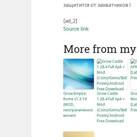
защитится от захватчиков !
[ad_2]
Source link
More from my 
Grow Empire:
Grow Castle
Gro
Rome v1.3.19
1.28.4 Full Apk +
Mod
(MOD,
Mod
[La
неограниченно
(Coins/Gems/Skill
Fre
монет)
Points) Android
Free Download