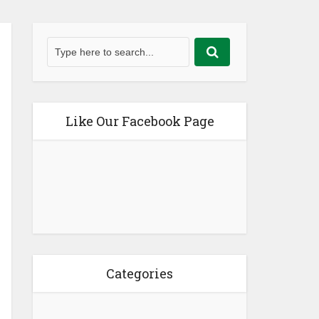
Like Our Facebook Page
Categories