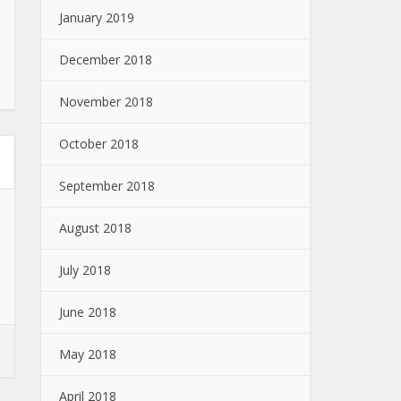
January 2019
December 2018
November 2018
October 2018
September 2018
August 2018
July 2018
June 2018
May 2018
April 2018