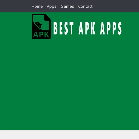
Home
Apps
Games
Contact