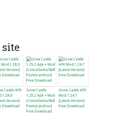
site
w Castle APK
Grow Castle
Grow Castle APK
 1.28.0
1.25.2 Apk + Mod
Mod 1.24.7
test Version]
(Coins/Gems/Skill
[Latest Version]
e Download
Points) android
Free Download
Free Download