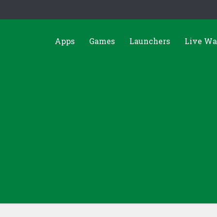
Apps
Games
Launchers
Live Wa