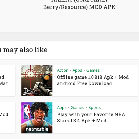
Berry/Resource) MOD APK
 may also like
Action
Apps
Games
•
•
ad
Offline game 1.0.818 Apk + Mod
 Mar
android Free Download
Apps
Games
Sports
•
•
 Mod
Play with your Favorite NBA
.
Stars 1.3.4 Apk + Mod...