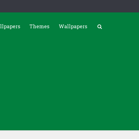
llpapers
Themes
Wallpapers