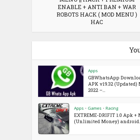
ENABLE + ANTI BAN + WAR
ROBOTS HACK ( MOD MENU )
HAC
You
Apps
GBWhatsApp Downlo
APK v19.32 (Updated)
2022 –...
Apps
Games
Racing
•
•
EXTREME-DRIFIT 1.0 Apk +
(Unlimited Money) android..