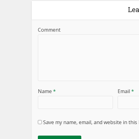
Le
Comment
Name
*
Email
*
Save my name, email, and website in this