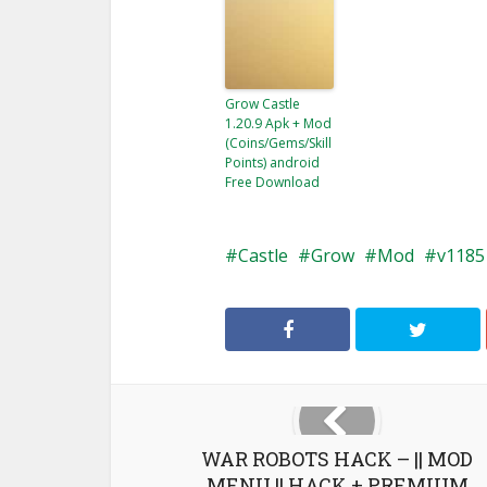
Grow Castle
1.20.9 Apk + Mod
(Coins/Gems/Skill
Points) android
Free Download
Castle
Grow
Mod
v1185
WAR ROBOTS HACK – || MOD
MENU || HACK + PREMIUM