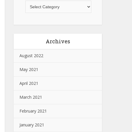
Archives
August 2022
May 2021
April 2021
March 2021
February 2021
January 2021