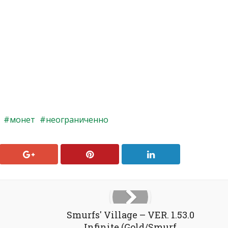
монет
неограниченно
Smurfs' Village – VER. 1.53.0
Infinite (Gold/Smurf