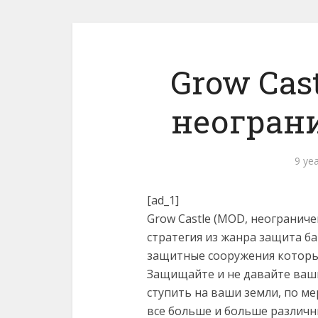
Grow Cast
неогран
9 ye
[ad_1]
Grow Castle (MOD, неограниче
стратегия из жанра защита б
защитные сооружения которые
Защищайте и не давайте ваш
ступить на ваши земли, по м
все больше и больше различн