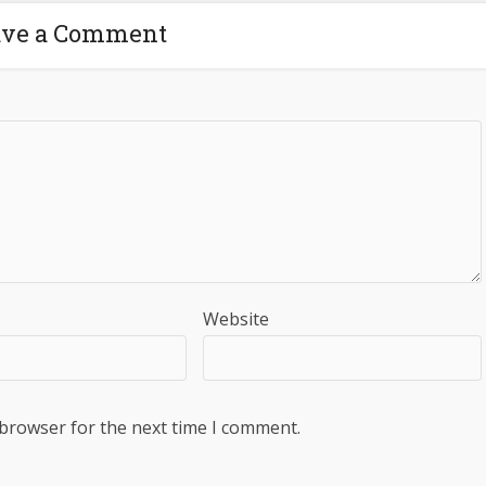
ave a Comment
Website
 browser for the next time I comment.