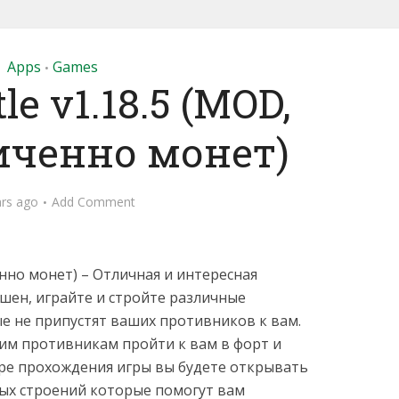
Apps
Games
•
le v1.18.5 (MOD,
иченно монет)
ars ago
Add Comment
нно монет) – Отличная и интересная
ашен, играйте и стройте различные
 не припустят ваших противников к вам.
им противникам пройти к вам в форт и
ере прохождения игры вы будете открывать
ых строений которые помогут вам