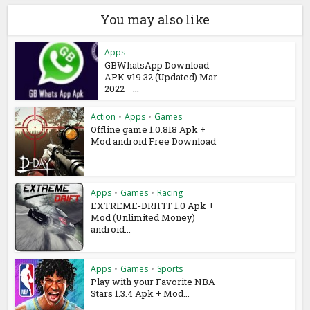
You may also like
Apps
GBWhatsApp Download
APK v19.32 (Updated) Mar
2022 –...
Action
•
Apps
•
Games
Offline game 1.0.818 Apk +
Mod android Free Download
Apps
•
Games
•
Racing
EXTREME-DRIFIT 1.0 Apk +
Mod (Unlimited Money)
android...
Apps
•
Games
•
Sports
Play with your Favorite NBA
Stars 1.3.4 Apk + Mod...