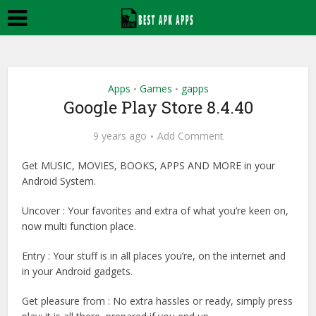
Apps
Games
gapps
•
•
Google Play Store 8.4.40
9 years ago
Add Comment
Get MUSIC, MOVIES, BOOKS, APPS AND MORE in your
Android System.
Uncover : Your favorites and extra of what you’re keen on,
now multi function place.
Entry : Your stuff is in all places you’re, on the internet and
in your Android gadgets.
Get pleasure from : No extra hassles or ready, simply press