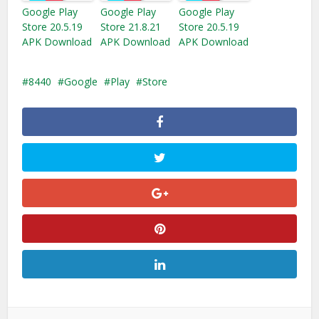
Google Play
Google Play
Google Play
Store 20.5.19
Store 21.8.21
Store 20.5.19
APK Download
APK Download
APK Download
8440
Google
Play
Store