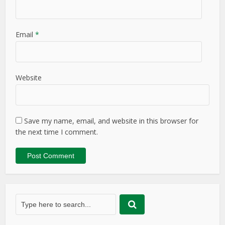
Email
*
Website
Save my name, email, and website in this browser for
the next time I comment.