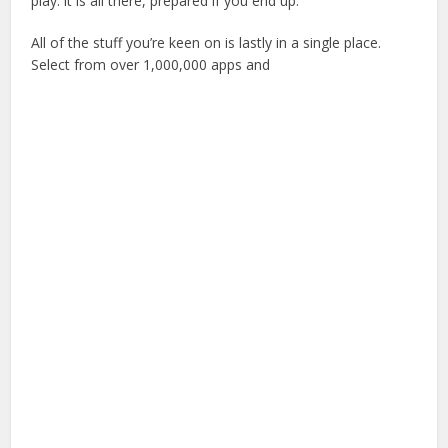
play: it is all there, prepared if you end up.
All of the stuff you’re keen on is lastly in a single place.
Select from over 1,000,000 apps and