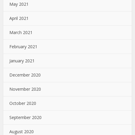
May 2021
April 2021
March 2021
February 2021
January 2021
December 2020
November 2020
October 2020
September 2020
August 2020