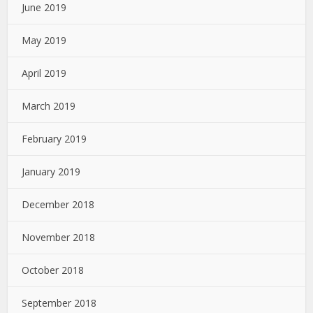
June 2019
May 2019
April 2019
March 2019
February 2019
January 2019
December 2018
November 2018
October 2018
September 2018