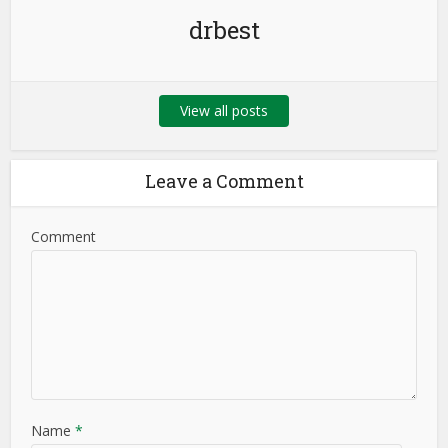
drbest
View all posts
Leave a Comment
Comment
Name
*