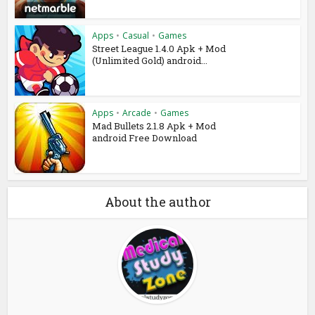
Apps
•
Casual
•
Games
Street League 1.4.0 Apk + Mod
(Unlimited Gold) android...
Apps
•
Arcade
•
Games
Mad Bullets 2.1.8 Apk + Mod
android Free Download
About the author