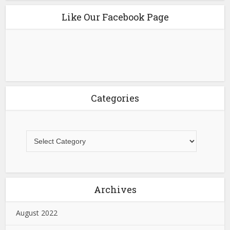
Like Our Facebook Page
Categories
Archives
August 2022