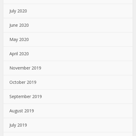
July 2020
June 2020
May 2020
April 2020
November 2019
October 2019
September 2019
August 2019
July 2019