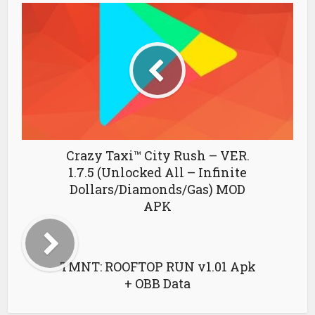
Crazy Taxi™ City Rush – VER.
1.7.5 (Unlocked All – Infinite
Dollars/Diamonds/Gas) MOD
APK
TMNT: ROOFTOP RUN v1.01 Apk
+ OBB Data