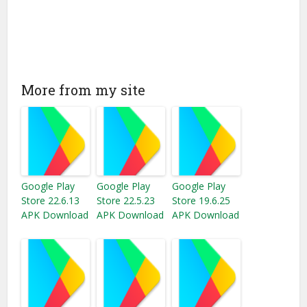
More from my site
Google Play
Google Play
Google Play
Store 22.6.13
Store 22.5.23
Store 19.6.25
APK Download
APK Download
APK Download