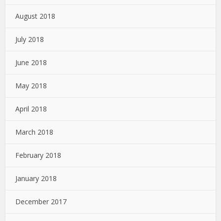
August 2018
July 2018
June 2018
May 2018
April 2018
March 2018
February 2018
January 2018
December 2017