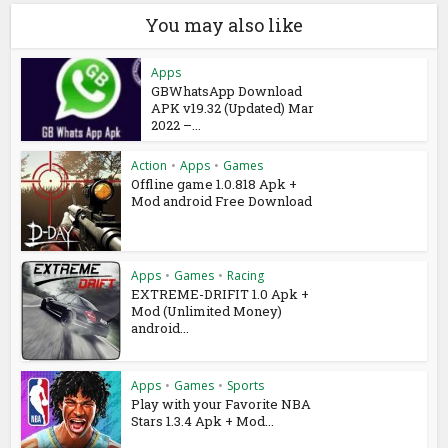
You may also like
Apps
GBWhatsApp Download
APK v19.32 (Updated) Mar
2022 –...
Action
•
Apps
•
Games
Offline game 1.0.818 Apk +
Mod android Free Download
Apps
•
Games
•
Racing
EXTREME-DRIFIT 1.0 Apk +
Mod (Unlimited Money)
android...
Apps
•
Games
•
Sports
Play with your Favorite NBA
Stars 1.3.4 Apk + Mod...