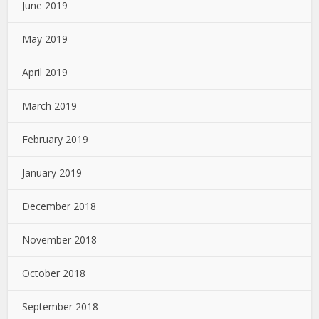
June 2019
May 2019
April 2019
March 2019
February 2019
January 2019
December 2018
November 2018
October 2018
September 2018