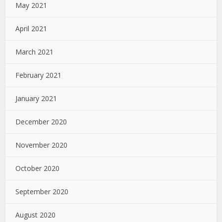
May 2021
April 2021
March 2021
February 2021
January 2021
December 2020
November 2020
October 2020
September 2020
August 2020