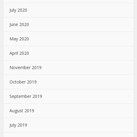
July 2020
June 2020
May 2020
April 2020
November 2019
October 2019
September 2019
August 2019
July 2019