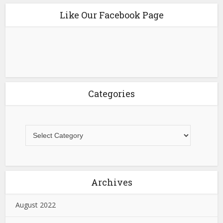
Like Our Facebook Page
Categories
Archives
August 2022