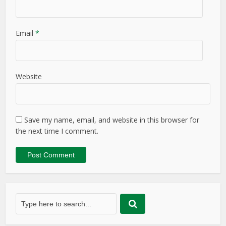
Email
*
Website
Save my name, email, and website in this browser for
the next time I comment.