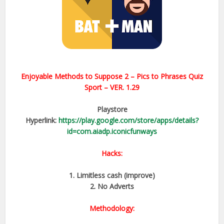
Enjoyable Methods to Suppose 2 – Pics to Phrases Quiz
Sport – VER. 1.29
Playstore
Hyperlink:
https://play.google.com/store/apps/details?
id=com.aiadp.iconicfunways
Hacks:
1. Limitless cash (improve)
2. No Adverts
Methodology: