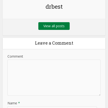
drbest
View all posts
Leave a Comment
Comment
Name
*