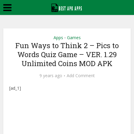
Apps
Games
•
Fun Ways to Think 2 – Pics to
Words Quiz Game – VER. 1.29
Unlimited Coins MOD APK
9 years ago
Add Comment
[ad_1]