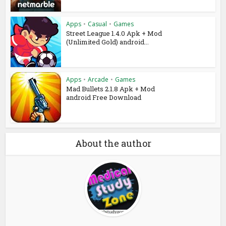
Apps
•
Casual
•
Games
Street League 1.4.0 Apk + Mod
(Unlimited Gold) android...
Apps
•
Arcade
•
Games
Mad Bullets 2.1.8 Apk + Mod
android Free Download
About the author