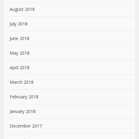
August 2018
July 2018
June 2018
May 2018
April 2018
March 2018
February 2018
January 2018
December 2017