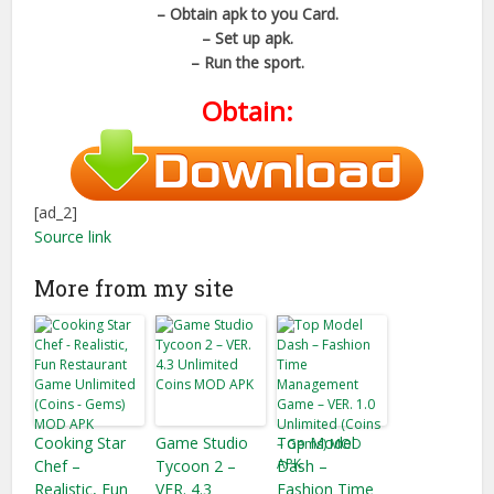
– Obtain apk to you Card.
– Set up apk.
– Run the sport.
Obtain:
[ad_2]
Source link
More from my site
Cooking Star
Game Studio
Top Model
Chef –
Tycoon 2 –
Dash –
Realistic, Fun
VER. 4.3
Fashion Time