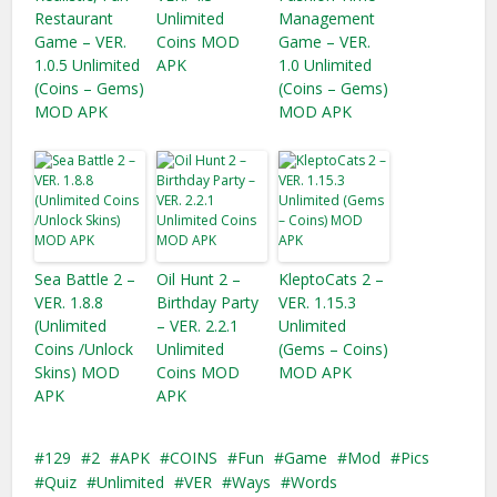
Restaurant
Unlimited
Management
Game – VER.
Coins MOD
Game – VER.
1.0.5 Unlimited
APK
1.0 Unlimited
(Coins – Gems)
(Coins – Gems)
MOD APK
MOD APK
Sea Battle 2 –
Oil Hunt 2 –
KleptoCats 2 –
VER. 1.8.8
Birthday Party
VER. 1.15.3
(Unlimited
– VER. 2.2.1
Unlimited
Coins /Unlock
Unlimited
(Gems – Coins)
Skins) MOD
Coins MOD
MOD APK
APK
APK
129
2
APK
COINS
Fun
Game
Mod
Pics
Quiz
Unlimited
VER
Ways
Words