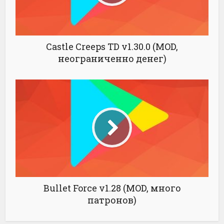
Castle Creeps TD v1.30.0 (MOD,
неограниченно денег)
Bullet Force v1.28 (MOD, много
патронов)