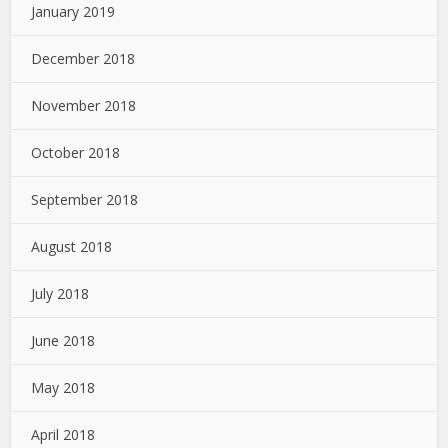
January 2019
December 2018
November 2018
October 2018
September 2018
August 2018
July 2018
June 2018
May 2018
April 2018