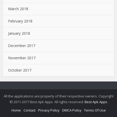
March 2018
February 2018
January 2018
December 2017
November 2017
October 2017
All the applications are property of their respective owners. Copyright
© 2011-2017 Best Apk Apps. All rights reserved.
Best Apk Apps
Home
Contact
Privacy Policy
DMCA Policy
Terms Of Use