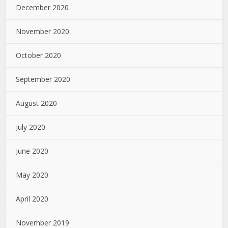
December 2020
November 2020
October 2020
September 2020
August 2020
July 2020
June 2020
May 2020
April 2020
November 2019