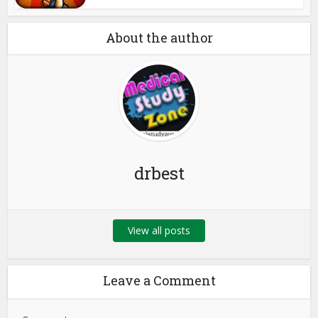
About the author
drbest
View all posts
Leave a Comment