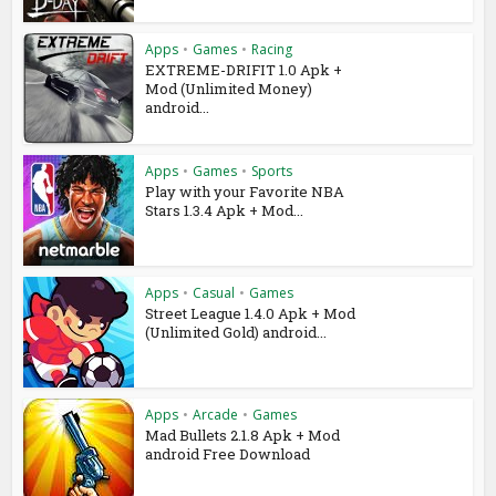
Apps
•
Games
•
Racing
EXTREME-DRIFIT 1.0 Apk +
Mod (Unlimited Money)
android...
Apps
•
Games
•
Sports
Play with your Favorite NBA
Stars 1.3.4 Apk + Mod...
Apps
•
Casual
•
Games
Street League 1.4.0 Apk + Mod
(Unlimited Gold) android...
Apps
•
Arcade
•
Games
Mad Bullets 2.1.8 Apk + Mod
android Free Download