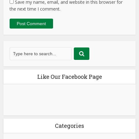
Save my name, email, and website in this browser for
the next time I comment.
Like Our Facebook Page
Categories