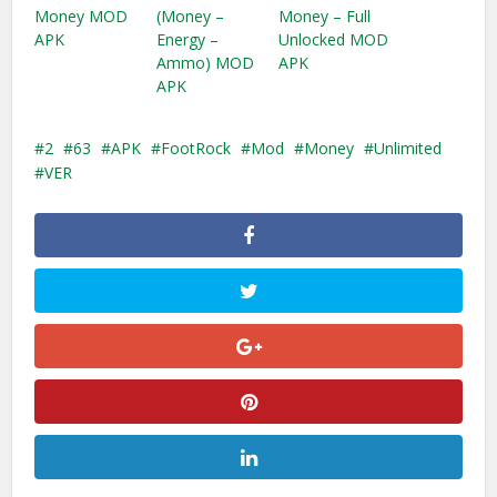
Money MOD
(Money –
Money – Full
APK
Energy –
Unlocked MOD
Ammo) MOD
APK
APK
2
63
APK
FootRock
Mod
Money
Unlimited
VER