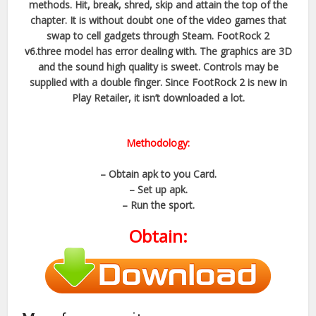
methods. Hit, break, shred, skip and attain the top of the
chapter. It is without doubt one of the video games that
swap to cell gadgets through Steam. FootRock 2
v6.three model has error dealing with. The graphics are 3D
and the sound high quality is sweet. Controls may be
supplied with a double finger. Since FootRock 2 is new in
Play Retailer, it isn’t downloaded a lot.
Methodology:
– Obtain apk to you Card.
– Set up apk.
– Run the sport.
Obtain: