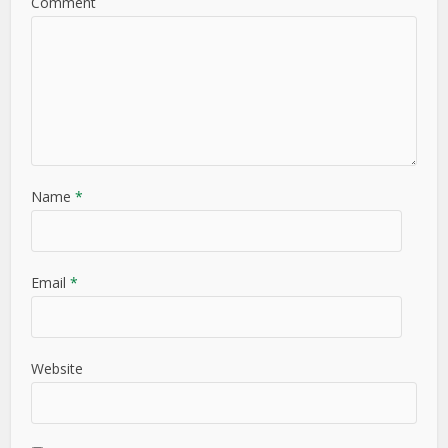
Comment
Name
*
Email
*
Website