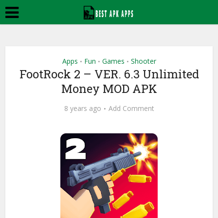
Apps
Fun
Games
Shooter
•
•
•
FootRock 2 – VER. 6.3 Unlimited
Money MOD APK
8 years ago
Add Comment