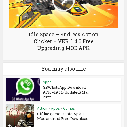
Idle Space – Endless Action
Clicker – VER. 1.4.3 Free
Upgrading MOD APK
You may also like
Apps
GBWhatsApp Download
APK v19.32 (Updated) Mar
2022 –...
Action
•
Apps
•
Games
Offline game 1.0.818 Apk +
Mod android Free Download