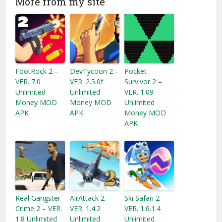
More from my site
FootRock 2 –
DevTycoon 2 –
Pocket
VER. 7.0
VER. 2.5.0f
Survivor 2 –
Unlimited
Unlimited
VER. 1.09
Money MOD
Money MOD
Unlimited
APK
APK
Money MOD
APK
Real Gangster
AirAttack 2 –
Ski Safari 2 –
Crime 2 – VER.
VER. 1.4.2
VER. 1.6.1.4
1.8 Unlimited
Unlimited
Unlimited