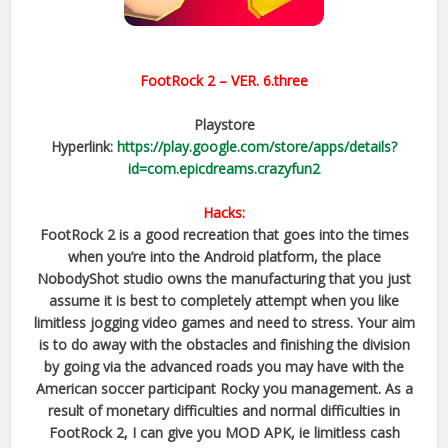
FootRock 2
– VER.
6.three
Playstore
Hyperlink:
https://play.google.com/store/apps/details?
id=com.epicdreams.crazyfun2
Hacks:
FootRock 2 is a good recreation that goes into the times
when you’re into the Android platform, the place
NobodyShot studio owns the manufacturing that you just
assume it is best to completely attempt when you like
limitless jogging video games and need to stress. Your aim
is to do away with the obstacles and finishing the division
by going via the advanced roads you may have with the
American soccer participant Rocky you management. As a
result of monetary difficulties and normal difficulties in
FootRock 2, I can give you MOD APK, ie limitless cash