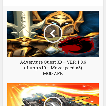
Adventure Quest 3D – VER. 1.8.6
(Jump x10 – Movespeed x3)
MOD APK