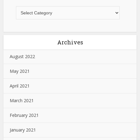
Archives
August 2022
May 2021
April 2021
March 2021
February 2021
January 2021