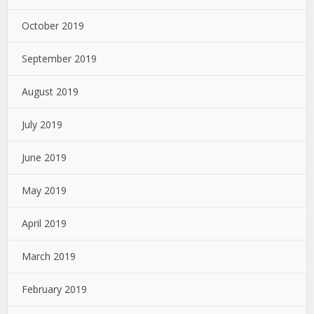
October 2019
September 2019
August 2019
July 2019
June 2019
May 2019
April 2019
March 2019
February 2019