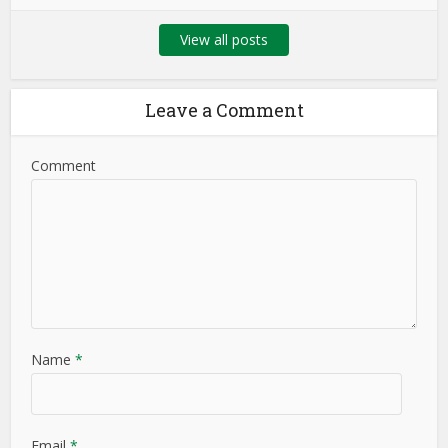
View all posts
Leave a Comment
Comment
Name
*
Email
*