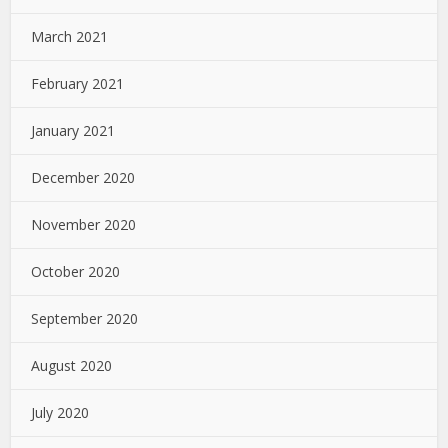
March 2021
February 2021
January 2021
December 2020
November 2020
October 2020
September 2020
August 2020
July 2020