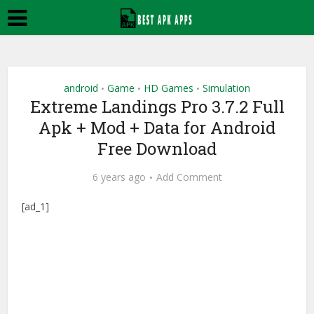
android
Game
HD Games
Simulation
•
•
•
Extreme Landings Pro 3.7.2 Full
Apk + Mod + Data for Android
Free Download
6 years ago
Add Comment
[ad_1]