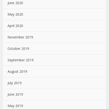
June 2020
May 2020
April 2020
November 2019
October 2019
September 2019
August 2019
July 2019
June 2019
May 2019