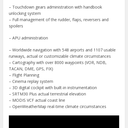
– Touchdown gears administration with handbook
unlocking system
– Full management of the rudder, flaps, reversers and
spoilers
– APU administration
– Worldwide navigation with 548 airports and 1107 usable
runways, actual or customizable climate circumstances
– Cartography with over 8000 waypoints (VOR, NDB,
TACAN, DME, GPS, FIX)
– Flight Planning
– Cinema replay system
– 3D digital cockpit with built-in instrumentation
– SRTM30 Plus actual terrestrial elevation
– MODIS VCF actual coast line
– OpenWeatherMap real-time climate circumstances