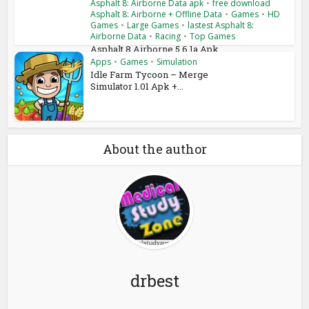
Asphalt 8: Airborne Data apk
•
free download
Asphalt 8: Airborne + Offline Data
•
Games
•
HD
Games
•
Large Games
•
lastest Asphalt 8:
Airborne Data
•
Racing
•
Top Games
Asphalt 8 Airborne 5.6.1a Apk
+ Mod + Data Android...
Apps
•
Games
•
Simulation
Idle Farm Tycoon – Merge
Simulator 1.01 Apk +...
About the author
drbest