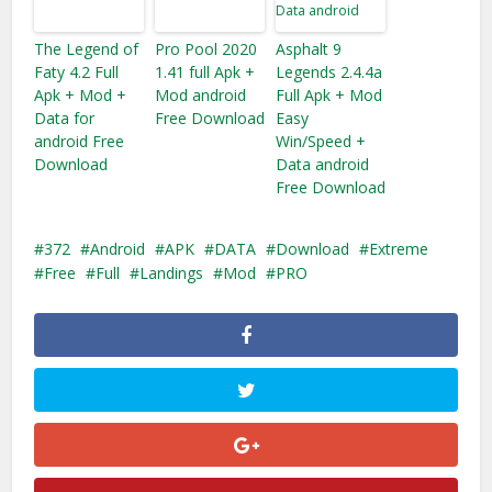
The Legend of
Pro Pool 2020
Asphalt 9
Faty 4.2 Full
1.41 full Apk +
Legends 2.4.4a
Apk + Mod +
Mod android
Full Apk + Mod
Data for
Free Download
Easy
android Free
Win/Speed +
Download
Data android
Free Download
372
Android
APK
DATA
Download
Extreme
Free
Full
Landings
Mod
PRO