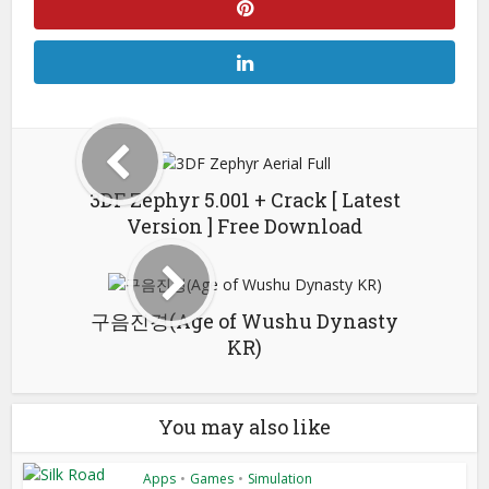
3DF Zephyr 5.001 + Crack [ Latest
Version ] Free Download
구음진경(Age of Wushu Dynasty
KR)
You may also like
Apps
•
Games
•
Simulation