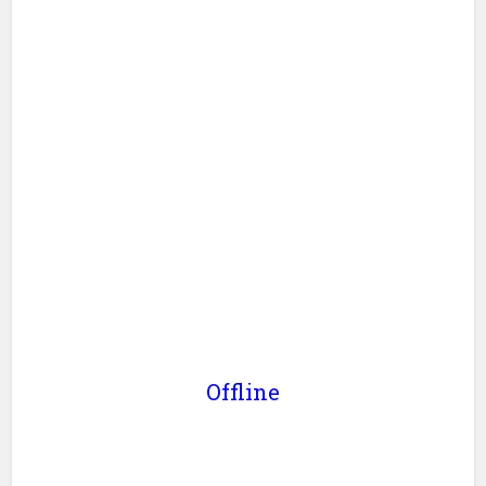
Offline