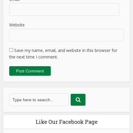
Website
Save my name, email, and website in this browser for
the next time I comment.
Like Our Facebook Page