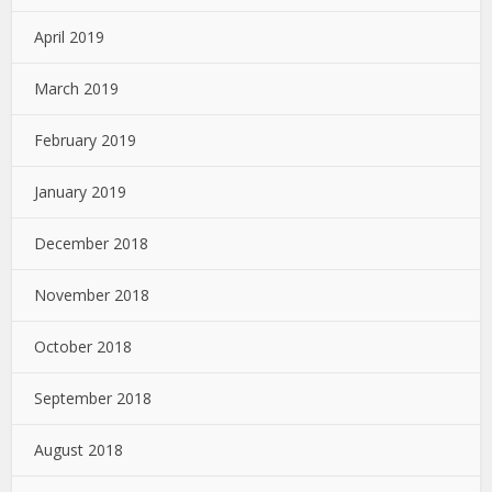
April 2019
March 2019
February 2019
January 2019
December 2018
November 2018
October 2018
September 2018
August 2018