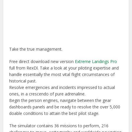
Take the true management.
Free direct download new version
Extreme Landings Pro
full from RexDl. Take a look at your piloting expertise and
handle essentially the most vital flight circumstances of
historical past.
Resolve emergencies and incidents impressed to actual
ones, in a crescendo of pure adrenaline.
Begin the person engines, navigate between the gear
dashboards panels and be ready to resolve the over 5,000
doable conditions to attain the best pilot stage.
The simulator contains 36 missions to perform, 216