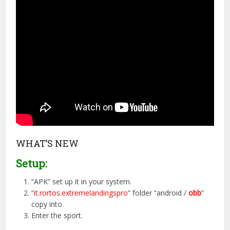
WHAT’S NEW
Setup:
“APK” set up it in your system.
“
it.rortos.extremelandingspro
” folder “android /
obb
”
copy into.
Enter the sport.