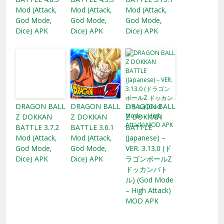
Mod (Attack,
Mod (Attack,
Mod (Attack,
God Mode,
God Mode,
God Mode,
Dice) APK
Dice) APK
Dice) APK
DRAGON BALL
DRAGON BALL
DRAGON BALL
Z DOKKAN
Z DOKKAN
Z DOKKAN
BATTLE 3.7.2
BATTLE 3.6.1
BATTLE
Mod (Attack,
Mod (Attack,
(Japanese) –
God Mode,
God Mode,
VER. 3.13.0 (ド
Dice) APK
Dice) APK
ラゴンボールZ
ドッカンバト
ル) (God Mode
– High Attack)
MOD APK