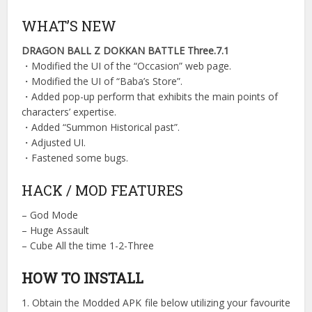
WHAT’S NEW
DRAGON BALL Z DOKKAN BATTLE Three.7.1
・Modified the UI of the “Occasion” web page.
・Modified the UI of “Baba’s Store”.
・Added pop-up perform that exhibits the main points of
characters’ expertise.
・Added “Summon Historical past”.
・Adjusted UI.
・Fastened some bugs.
HACK / MOD FEATURES
– God Mode
– Huge Assault
– Cube All the time 1-2-Three
HOW TO INSTALL
1. Obtain the Modded APK file below utilizing your favourite