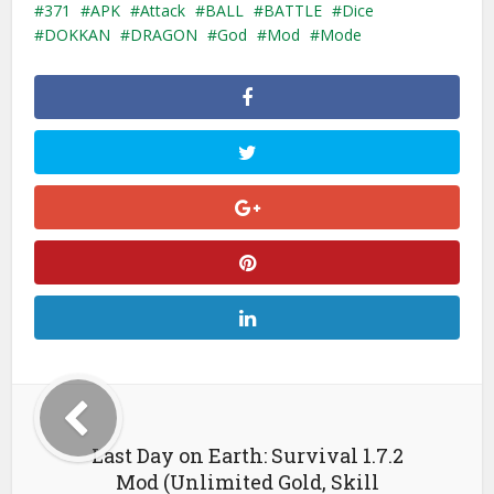
371
APK
Attack
BALL
BATTLE
Dice
DOKKAN
DRAGON
God
Mod
Mode
Last Day on Earth: Survival 1.7.2
Mod (Unlimited Gold, Skill