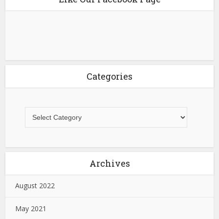
Categories
Archives
August 2022
May 2021