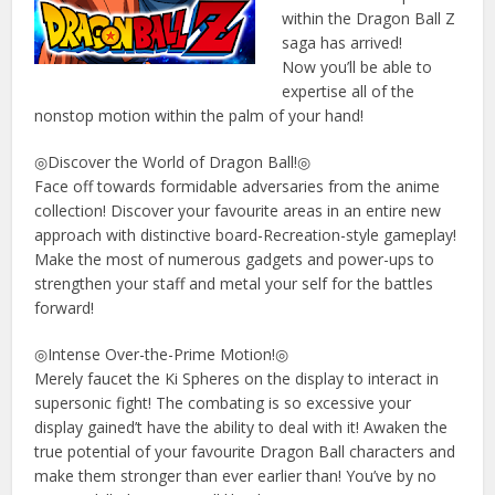
within the Dragon Ball Z
saga has arrived!
Now you’ll be able to
expertise all of the
nonstop motion within the palm of your hand!
◎Discover the World of Dragon Ball!◎
Face off towards formidable adversaries from the anime
collection! Discover your favourite areas in an entire new
approach with distinctive board-Recreation-style gameplay!
Make the most of numerous gadgets and power-ups to
strengthen your staff and metal your self for the battles
forward!
◎Intense Over-the-Prime Motion!◎
Merely faucet the Ki Spheres on the display to interact in
supersonic fight! The combating is so excessive your
display gained’t have the ability to deal with it! Awaken the
true potential of your favourite Dragon Ball characters and
make them stronger than ever earlier than! You’ve by no