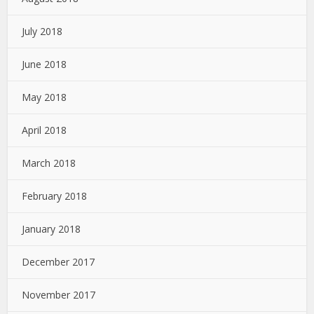
July 2018
June 2018
May 2018
April 2018
March 2018
February 2018
January 2018
December 2017
November 2017