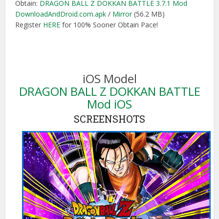
Obtain:
DRAGON BALL Z DOKKAN BATTLE 3.7.1 Mod
DownloadAndDroid.com.apk
/
Mirror
(56.2 MB)
Register
HERE
for 100% Sooner Obtain Pace!
iOS Model
DRAGON BALL Z DOKKAN BATTLE
Mod iOS
SCREENSHOTS