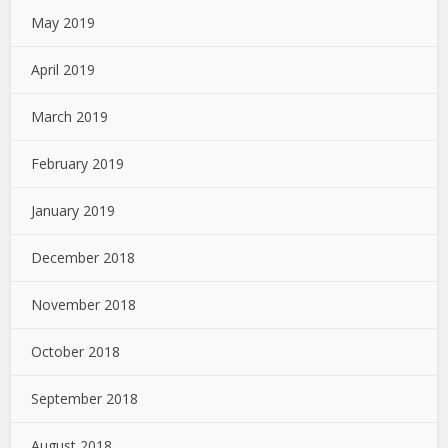
May 2019
April 2019
March 2019
February 2019
January 2019
December 2018
November 2018
October 2018
September 2018
August 2018