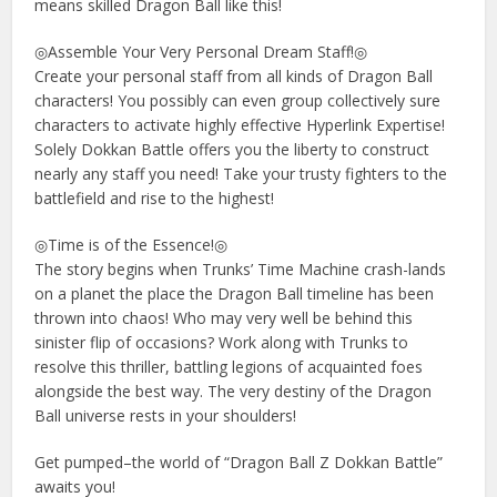
means skilled Dragon Ball like this!
◎Assemble Your Very Personal Dream Staff!◎
Create your personal staff from all kinds of Dragon Ball
characters! You possibly can even group collectively sure
characters to activate highly effective Hyperlink Expertise!
Solely Dokkan Battle offers you the liberty to construct
nearly any staff you need! Take your trusty fighters to the
battlefield and rise to the highest!
◎Time is of the Essence!◎
The story begins when Trunks’ Time Machine crash-lands
on a planet the place the Dragon Ball timeline has been
thrown into chaos! Who may very well be behind this
sinister flip of occasions? Work along with Trunks to
resolve this thriller, battling legions of acquainted foes
alongside the best way. The very destiny of the Dragon
Ball universe rests in your shoulders!
Get pumped–the world of “Dragon Ball Z Dokkan Battle”
awaits you!