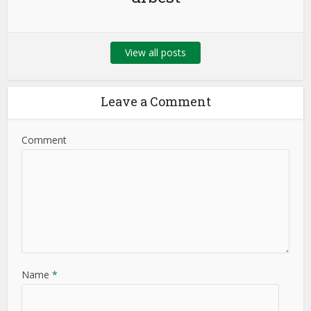
View all posts
Leave a Comment
Comment
Name
*