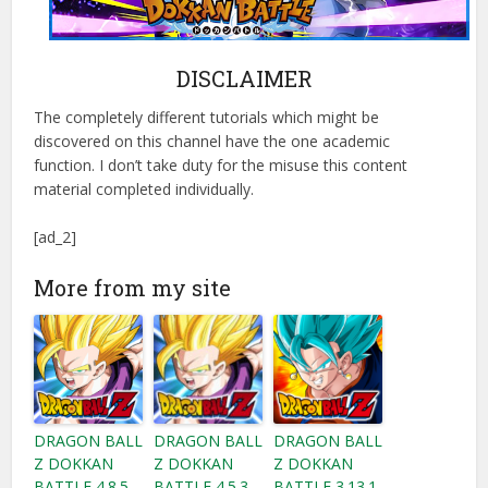
DISCLAIMER
The completely different tutorials which might be
discovered on this channel have the one academic
function. I don’t take duty for the misuse this content
material completed individually.
[ad_2]
More from my site
DRAGON BALL
DRAGON BALL
DRAGON BALL
Z DOKKAN
Z DOKKAN
Z DOKKAN
BATTLE 4.8.5
BATTLE 4.5.3
BATTLE 3.13.1