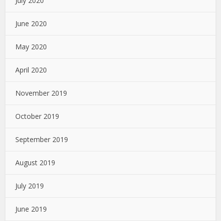
July 2020
June 2020
May 2020
April 2020
November 2019
October 2019
September 2019
August 2019
July 2019
June 2019