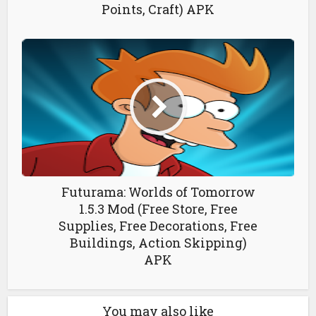
Points, Craft) APK
Futurama: Worlds of Tomorrow
1.5.3 Mod (Free Store, Free
Supplies, Free Decorations, Free
Buildings, Action Skipping)
APK
You may also like