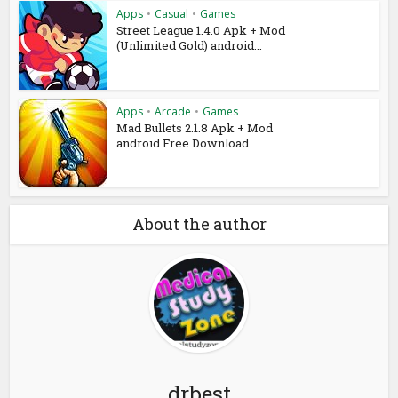
Apps
•
Casual
•
Games
Street League 1.4.0 Apk + Mod
(Unlimited Gold) android...
Apps
•
Arcade
•
Games
Mad Bullets 2.1.8 Apk + Mod
android Free Download
About the author
drbest