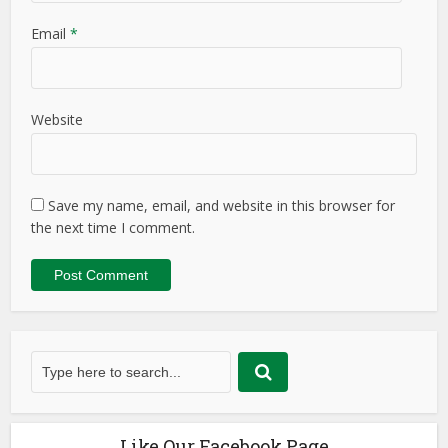
Email
*
Website
Save my name, email, and website in this browser for
the next time I comment.
Like Our Facebook Page