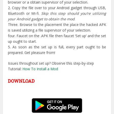
browser or a obtain supervisor of your selection.
2. Copy the file over to your Android gadget through USB,
Bluetooth or Wi-fi.
Skip this step should you’re utilizing
your Android gadget to obtain the mod
.
Three. Browse to the placement the place the hacked APK
is saved utilizing a file supervisor of your selection.
four. Faucet on the .APK file then faucet ‘Set up’ and the set
up ought to start.
5. As soon as the set up is full, every part ought to be
prepared. Get pleasure from!
Issues throughout set up? Observe this step-by-step
Tutorial:
How To Install a Mod
DOWNLOAD