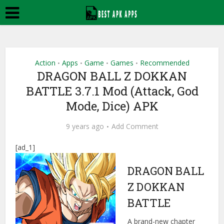
Action
Apps
Game
Games
Recommended
•
•
•
•
DRAGON BALL Z DOKKAN
BATTLE 3.7.1 Mod (Attack, God
Mode, Dice) APK
9 years ago
Add Comment
[ad_1]
DRAGON BALL
Z DOKKAN
BATTLE
A brand-new chapter