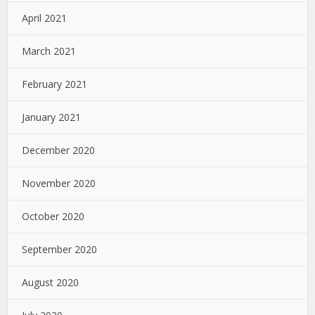
April 2021
March 2021
February 2021
January 2021
December 2020
November 2020
October 2020
September 2020
August 2020