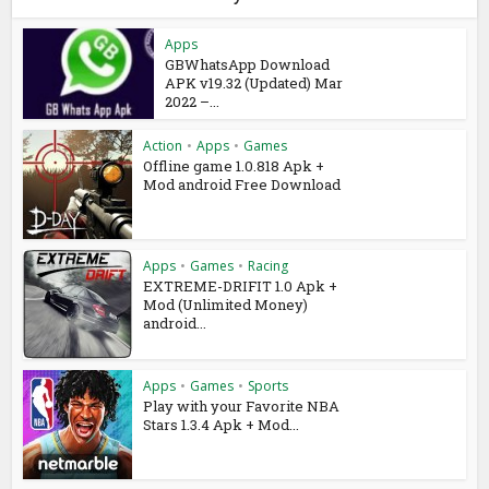
Apps
GBWhatsApp Download
APK v19.32 (Updated) Mar
2022 –...
Action
•
Apps
•
Games
Offline game 1.0.818 Apk +
Mod android Free Download
Apps
•
Games
•
Racing
EXTREME-DRIFIT 1.0 Apk +
Mod (Unlimited Money)
android...
Apps
•
Games
•
Sports
Play with your Favorite NBA
Stars 1.3.4 Apk + Mod...