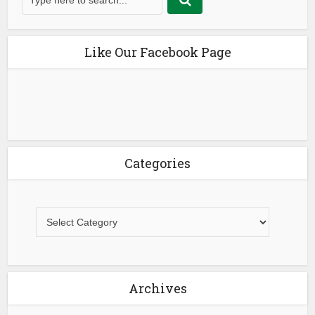
Like Our Facebook Page
Categories
Archives