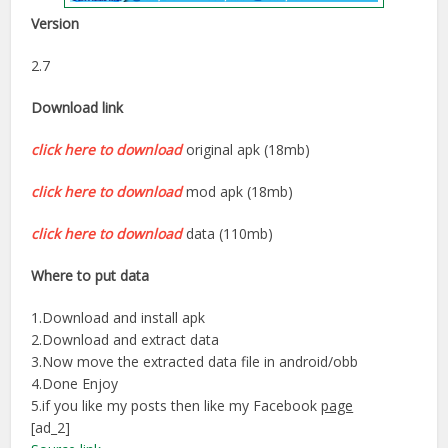
Version
2.7
Download link
click here to download
original apk (18mb)
click here to download
mod apk (18mb)
click here to download
data (110mb)
Where to put data
1.Download and install apk
2.Download and extract data
3.Now move the extracted data file in android/obb
4.Done Enjoy
5.if you like my posts then like my Facebook
page
[ad_2]