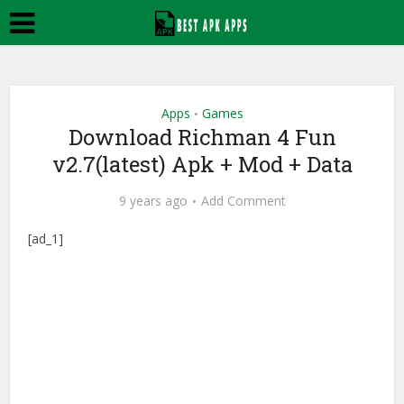
Apps
Games
•
Download Richman 4 Fun
v2.7(latest) Apk + Mod + Data
9 years ago
Add Comment
[ad_1]