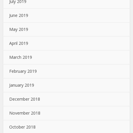
July 2019
June 2019
May 2019
April 2019
March 2019
February 2019
January 2019
December 2018
November 2018
October 2018