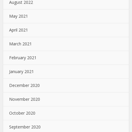
August 2022
May 2021
April 2021
March 2021
February 2021
January 2021
December 2020
November 2020
October 2020
September 2020