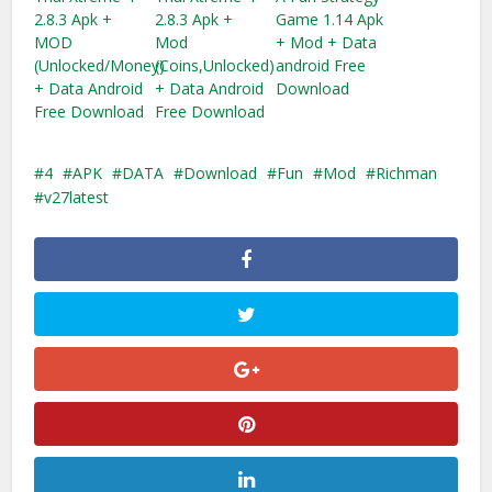
2.8.3 Apk +
2.8.3 Apk +
Game 1.14 Apk
MOD
Mod
+ Mod + Data
(Unlocked/Money)
(Coins,Unlocked)
android Free
+ Data Android
+ Data Android
Download
Free Download
Free Download
4
APK
DATA
Download
Fun
Mod
Richman
v27latest