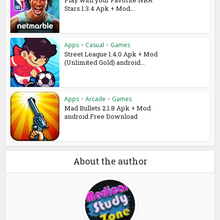
Stars 1.3.4 Apk + Mod...
Apps
•
Casual
•
Games
Street League 1.4.0 Apk + Mod
(Unlimited Gold) android...
Apps
•
Arcade
•
Games
Mad Bullets 2.1.8 Apk + Mod
android Free Download
About the author