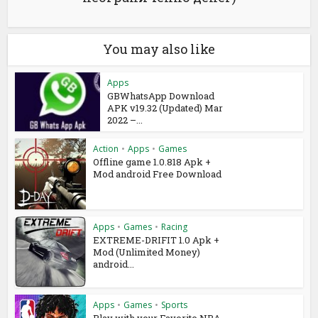
You may also like
Apps
GBWhatsApp Download
APK v19.32 (Updated) Mar
2022 –...
Action
•
Apps
•
Games
Offline game 1.0.818 Apk +
Mod android Free Download
Apps
•
Games
•
Racing
EXTREME-DRIFIT 1.0 Apk +
Mod (Unlimited Money)
android...
Apps
•
Games
•
Sports
Play with your Favorite NBA