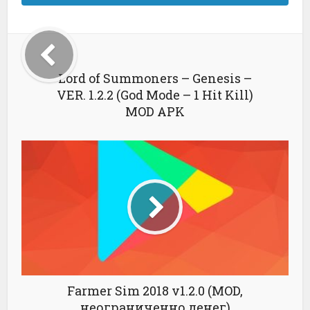
Lord of Summoners – Genesis –
VER. 1.2.2 (God Mode – 1 Hit Kill)
MOD APK
Farmer Sim 2018 v1.2.0 (MOD,
неограниченно денег)