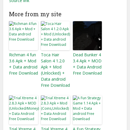
Source link
More from my site
Richman 4 fun
Toca Hair
Dead Bunker 4
3.6 Apk + Mod
Salon 4 1.2.0
3.4 Apk + MOD
+ Data android
Apk + Mod
+ Data Android
Free Download
(Unlocked) +
Free Download
Data android
Free Download
Trial Xtreme 4
Trial Xtreme 4
A Fun Strategy