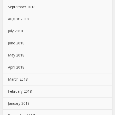
September 2018
August 2018
July 2018
June 2018
May 2018
April 2018
March 2018
February 2018
January 2018