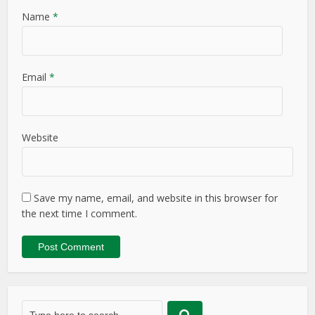
Name
*
Email
*
Website
Save my name, email, and website in this browser for
the next time I comment.