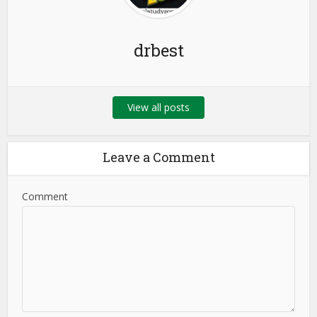
drbest
View all posts
Leave a Comment
Comment