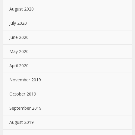
August 2020
July 2020
June 2020
May 2020
April 2020
November 2019
October 2019
September 2019
August 2019