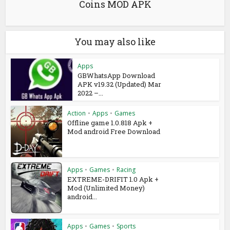
Coins MOD APK
You may also like
Apps
GBWhatsApp Download
APK v19.32 (Updated) Mar
2022 –...
Action
•
Apps
•
Games
Offline game 1.0.818 Apk +
Mod android Free Download
Apps
•
Games
•
Racing
EXTREME-DRIFIT 1.0 Apk +
Mod (Unlimited Money)
android...
Apps
•
Games
•
Sports