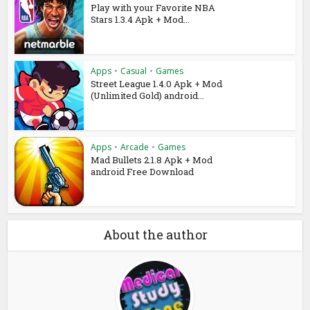
Play with your Favorite NBA
Stars 1.3.4 Apk + Mod...
Apps
•
Casual
•
Games
Street League 1.4.0 Apk + Mod
(Unlimited Gold) android...
Apps
•
Arcade
•
Games
Mad Bullets 2.1.8 Apk + Mod
android Free Download
About the author