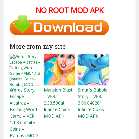
NO ROOT MOD APK
More from my site
Words Story:
Mansion Blast
Smurfs Bubble
Escape
– VER.
Story – VER.
Alcatraz –
2.33.590at
3.00.040201
Exciting Word
Infinite Coins
Infinite Coins
Game – VER.
MOD APK
MOD APK
1.1.3 (Infinite
Coins –
Bombs) MOD