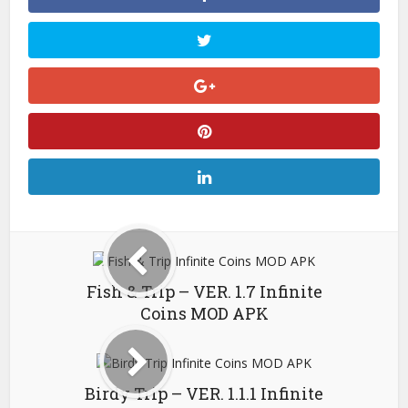
Fish & Trip – VER. 1.7 Infinite
Coins MOD APK
Birdy Trip – VER. 1.1.1 Infinite