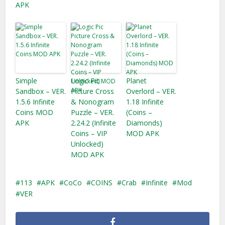
APK
Simple
Logic Pic
Planet
Sandbox – VER.
Picture Cross
Overlord – VER.
1.5.6 Infinite
& Nonogram
1.18 Infinite
Coins MOD
Puzzle – VER.
(Coins –
APK
2.24.2 (Infinite
Diamonds)
Coins – VIP
MOD APK
Unlocked)
MOD APK
113
APK
CoCo
COINS
Crab
Infinite
Mod
VER