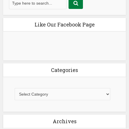
Like Our Facebook Page
Categories
Archives