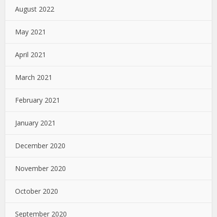
August 2022
May 2021
April 2021
March 2021
February 2021
January 2021
December 2020
November 2020
October 2020
September 2020