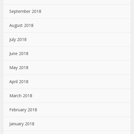
September 2018
August 2018
July 2018
June 2018
May 2018
April 2018
March 2018
February 2018
January 2018