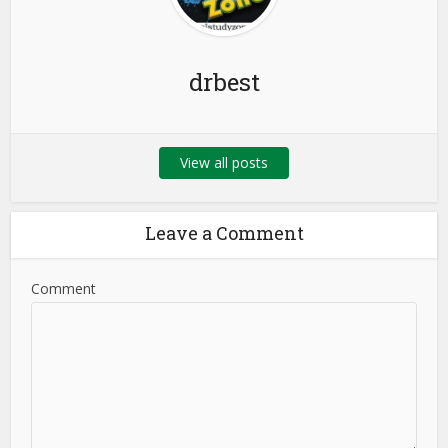
drbest
View all posts
Leave a Comment
Comment