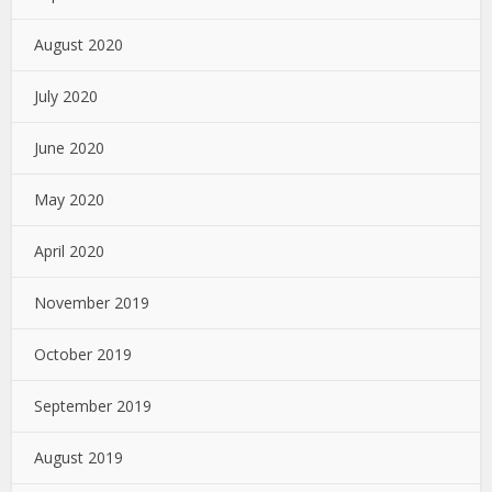
August 2020
July 2020
June 2020
May 2020
April 2020
November 2019
October 2019
September 2019
August 2019