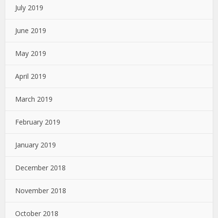
July 2019
June 2019
May 2019
April 2019
March 2019
February 2019
January 2019
December 2018
November 2018
October 2018