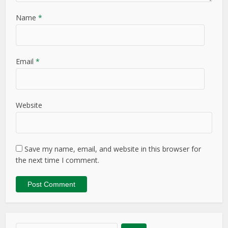
Name
*
Email
*
Website
Save my name, email, and website in this browser for
the next time I comment.