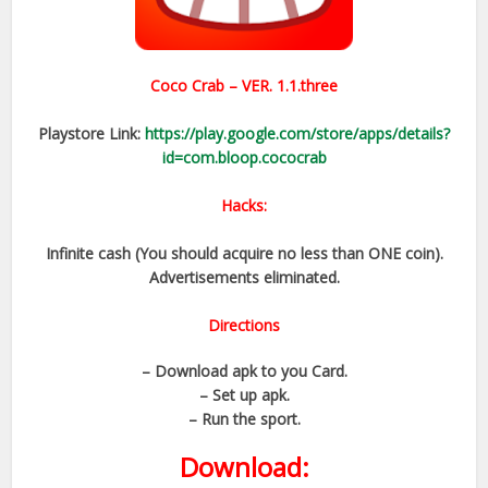
Coco Crab – VER. 1.1.three
Playstore Link:
https://play.google.com/store/apps/details?
id=com.bloop.cococrab
Hacks:
Infinite cash (You should acquire no less than ONE coin).
Advertisements eliminated.
Directions
– Download apk to you Card.
– Set up apk.
– Run the sport.
Download: