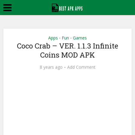
Apps
Fun
Games
•
•
Coco Crab – VER. 1.1.3 Infinite
Coins MOD APK
8 years ago
Add Comment