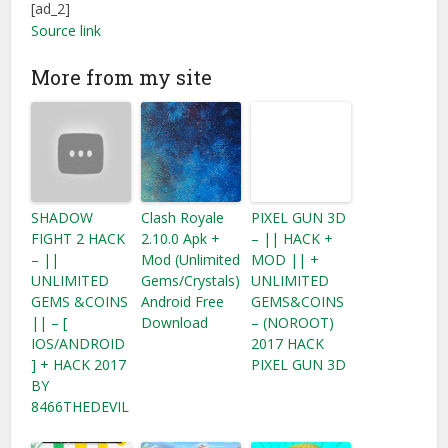
[ad_2]
Source link
More from my site
SHADOW
Clash Royale
PIXEL GUN 3D
FIGHT 2 HACK
2.10.0 Apk +
– || HACK +
– ||
Mod (Unlimited
MOD || +
UNLIMITED
Gems/Crystals)
UNLIMITED
GEMS &COINS
Android Free
GEMS&COINS
|| – [
Download
– (NOROOT)
IOS/ANDROID
2017 HACK
] + HACK 2017
PIXEL GUN 3D
BY
8466THEDEVIL