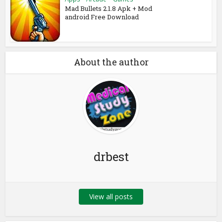
Mad Bullets 2.1.8 Apk + Mod
android Free Download
About the author
drbest
View all posts