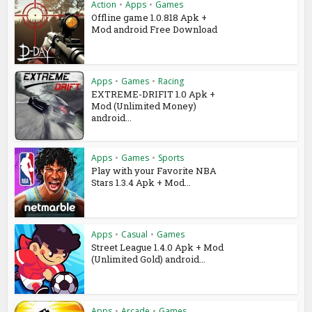
Action
•
Apps
•
Games
Offline game 1.0.818 Apk +
Mod android Free Download
Apps
•
Games
•
Racing
EXTREME-DRIFIT 1.0 Apk +
Mod (Unlimited Money)
android...
Apps
•
Games
•
Sports
Play with your Favorite NBA
Stars 1.3.4 Apk + Mod...
Apps
•
Casual
•
Games
Street League 1.4.0 Apk + Mod
(Unlimited Gold) android...
Apps
•
Arcade
•
Games