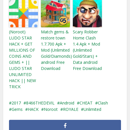
(Noroot)
Match gems &
Scary Robber
LUDO STAR
restore town
Home Clash
HACK + GET
1.7.700 Apk +
1.4 Apk + Mod
MILLIONS OF
Mod (Unlimited
(Unlimited
COINS AND
Gold/Diamonds)
Gold/Stars) +
GEMS + ||
android Free
Data android
LUDO STAR
Download
Free Download
UNLIMITED
HACK || NEW
TRICK
2017
8466THEDEVIL
Android
CHEAT
Clash
Gems
HACK
Noroot
ROYALE
Unlimited