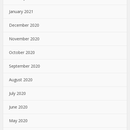
January 2021
December 2020
November 2020
October 2020
September 2020
August 2020
July 2020
June 2020
May 2020