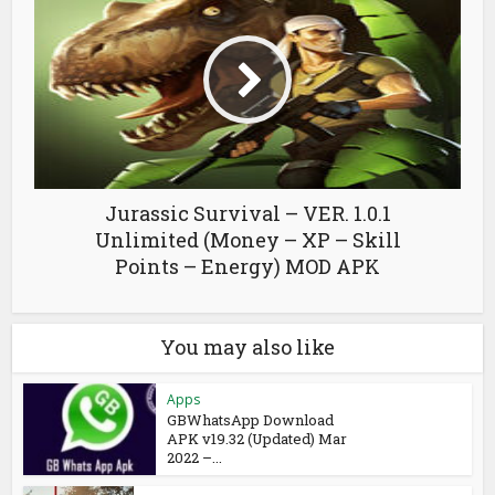
Jurassic Survival – VER. 1.0.1
Unlimited (Money – XP – Skill
Points – Energy) MOD APK
You may also like
Apps
GBWhatsApp Download
APK v19.32 (Updated) Mar
2022 –...