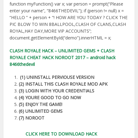
function myFunction() var x; var person = prompt(“Please
enter your name”, “8466THEDEVIL”); if (person != null) x =
“HELLO ” + person + “! HOW ARE YOU TODAY ? CLICK THE
PIC BLOW TO WIN 8BALLPOOL,CLASH OF CLANS,CLASH
ROYAL,HAY DAY,MORE VIP ACCOUNTS”;
document.getElementById(“demo”).innerHTML = x;
CLASH ROYALE HACK – UNLIMITED GEMS + CLASH
ROYALE CHEAT HACK NOROOT 2017 – android hack
8466thedevil
(1) UNINSTALL PERVIOUSE VERSION
(2) INSTALL THIS CLASH ROYALE MOD APK
(3) LOGIN WITH YOUR CREDENTIALS
(4) YOURE GOOD TO GO NOW
(5) ENJOY THE GAME!
(6) UNLIMITED GEMS
(7) NOROOT
CLICK HERE TO DOWNLOAD HACK