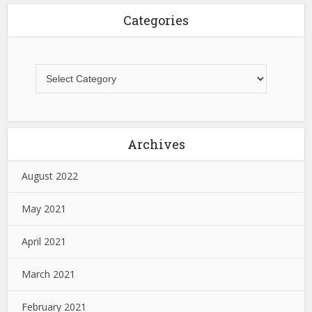
Categories
Archives
August 2022
May 2021
April 2021
March 2021
February 2021