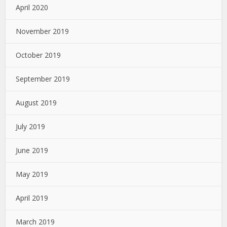
April 2020
November 2019
October 2019
September 2019
August 2019
July 2019
June 2019
May 2019
April 2019
March 2019