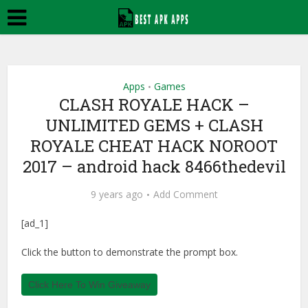
Apps
Games
•
CLASH ROYALE HACK –
UNLIMITED GEMS + CLASH
ROYALE CHEAT HACK NOROOT
2017 – android hack 8466thedevil
9 years ago
Add Comment
[ad_1]
Click the button to demonstrate the prompt box.
Click Here To Win Giveaway