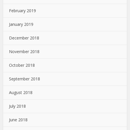
February 2019
January 2019
December 2018
November 2018
October 2018
September 2018
August 2018
July 2018
June 2018