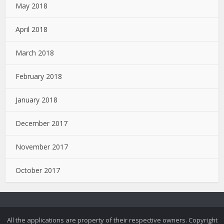
May 2018
April 2018
March 2018
February 2018
January 2018
December 2017
November 2017
October 2017
All the applications are property of their respective owners. Copyright