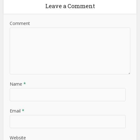
Leave a Comment
Comment
Name
*
Email
*
Website