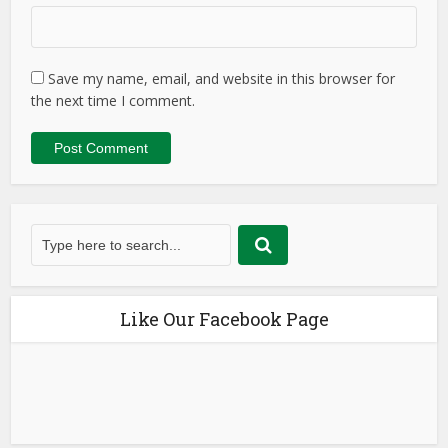
Save my name, email, and website in this browser for
the next time I comment.
Like Our Facebook Page