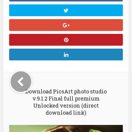
Download PicsArt photo studio
v.9.1.2 Final full premium
Unlocked version (direct
download link)