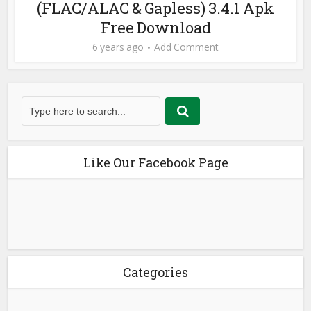
(FLAC/ALAC & Gapless) 3.4.1 Apk
Free Download
6 years ago
Add Comment
Like Our Facebook Page
Categories