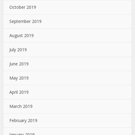
October 2019
September 2019
August 2019
July 2019
June 2019
May 2019
April 2019
March 2019
February 2019
January 2019