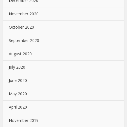
December 2020
November 2020
October 2020
September 2020
August 2020
July 2020
June 2020
May 2020
April 2020
November 2019