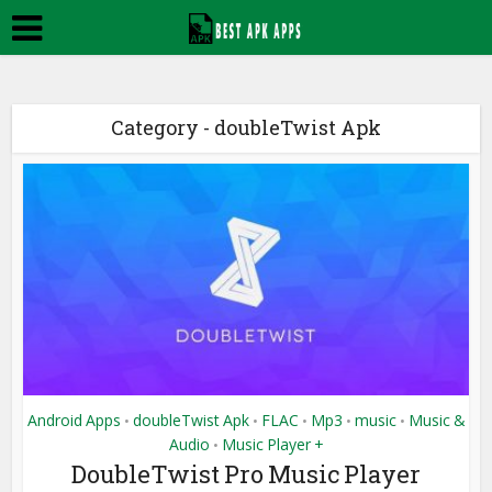
Category - doubleTwist Apk
Android Apps
doubleTwist Apk
FLAC
Mp3
music
Music &
•
•
•
•
•
Audio
Music Player +
•
DoubleTwist Pro Music Player