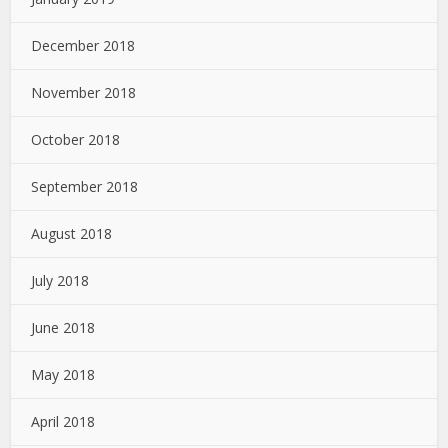
December 2018
November 2018
October 2018
September 2018
August 2018
July 2018
June 2018
May 2018
April 2018