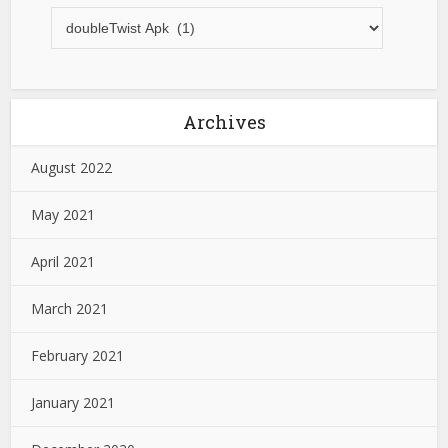
Archives
August 2022
May 2021
April 2021
March 2021
February 2021
January 2021