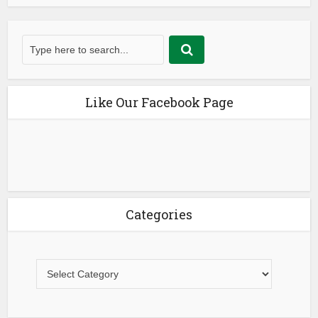
Like Our Facebook Page
Categories