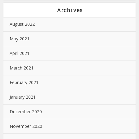
Archives
August 2022
May 2021
April 2021
March 2021
February 2021
January 2021
December 2020
November 2020