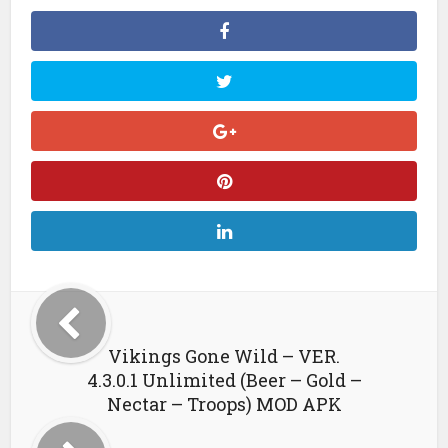
Vikings Gone Wild – VER.
4.3.0.1 Unlimited (Beer – Gold –
Nectar – Troops) MOD APK