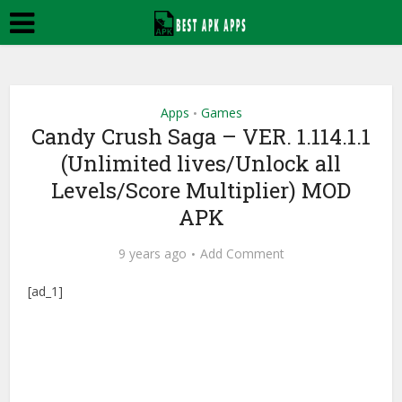
Apps
Games
•
Candy Crush Saga – VER. 1.114.1.1
(Unlimited lives/Unlock all
Levels/Score Multiplier) MOD
APK
9 years ago
Add Comment
[ad_1]