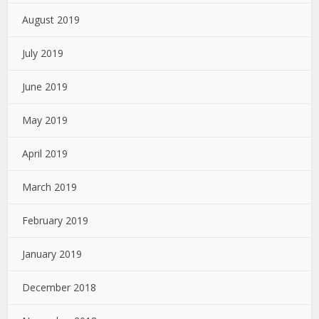
August 2019
July 2019
June 2019
May 2019
April 2019
March 2019
February 2019
January 2019
December 2018