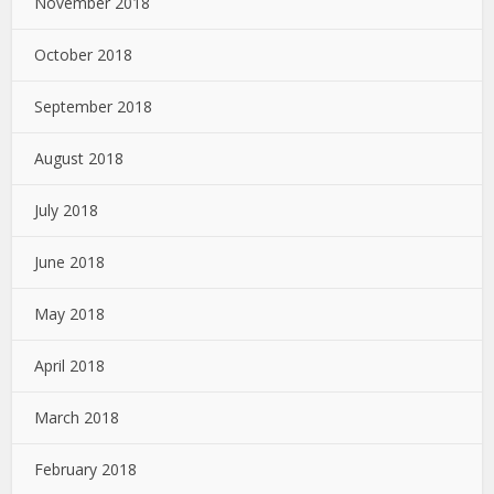
November 2018
October 2018
September 2018
August 2018
July 2018
June 2018
May 2018
April 2018
March 2018
February 2018