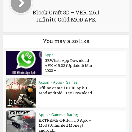
Block Craft 3D – VER. 2.6.1
Infinite Gold MOD APK
You may also like
Apps
GBWhatsApp Download
APK v19.32 (Updated) Mar
2022 –...
Action
•
Apps
•
Games
Offline game 1.0.818 Apk +
Mod android Free Download
Apps
•
Games
•
Racing
EXTREME-DRIFIT 1.0 Apk +
Mod (Unlimited Money)
android...