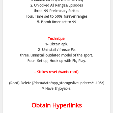
2. Unlocked All Ranges/Episodes
three. 99 Preliminary Strikes
Four. Time set to 500s forever ranges
5. Bomb timer set to 99​
Technique:
1- Obtain apk.
2- Uninstall / freeze Fb.
three. Uninstall outdated model of the sport.
Four- Set up, Hook up with Fb, Play.
– Strikes reset (wants root):
(Root) Delete [/data/data/app_storage/liveupdates/1.105/]
* Have Enjoyable.
Obtain Hyperlinks