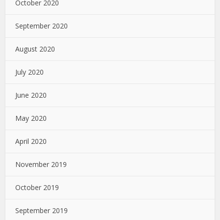
October 2020
September 2020
August 2020
July 2020
June 2020
May 2020
April 2020
November 2019
October 2019
September 2019