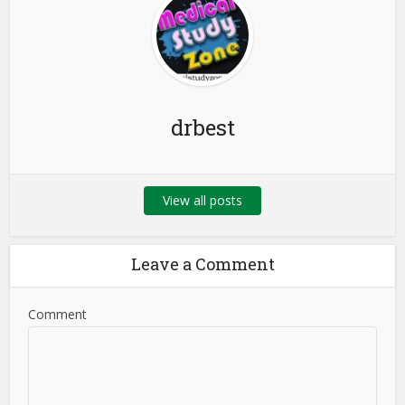
drbest
View all posts
Leave a Comment
Comment