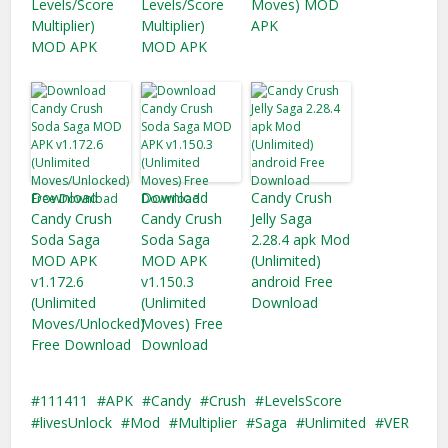
Levels/Score
Levels/Score
Moves) MOD
Multiplier)
Multiplier)
APK
MOD APK
MOD APK
Download
Download
Candy Crush
Candy Crush
Candy Crush
Jelly Saga
Soda Saga
Soda Saga
2.28.4 apk Mod
MOD APK
MOD APK
(Unlimited)
v1.172.6
v1.150.3
android Free
(Unlimited
(Unlimited
Download
Moves/Unlocked)
Moves) Free
Free Download
Download
111411
APK
Candy
Crush
LevelsScore
livesUnlock
Mod
Multiplier
Saga
Unlimited
VER