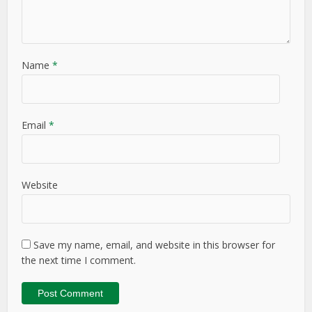
Name
*
Email
*
Website
Save my name, email, and website in this browser for
the next time I comment.