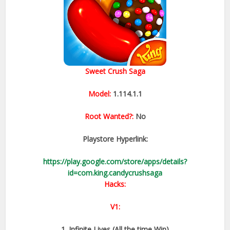
Sweet Crush Saga
Model:
1.114.1.1
Root Wanted?:
No
Playstore Hyperlink:
https://play.google.com/store/apps/details?
id=com.king.candycrushsaga
Hacks:
V1:
1. Infinite Lives (All the time Win)