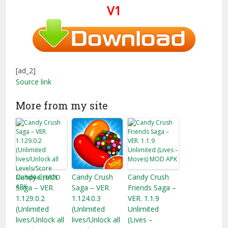
V1
[ad_2]
Source link
More from my site
Candy Crush
Candy Crush
Candy Crush
Saga – VER.
Saga – VER.
Friends Saga –
1.129.0.2
1.124.0.3
VER. 1.1.9
(Unlimited
(Unlimited
Unlimited
lives/Unlock all
lives/Unlock all
(Lives –