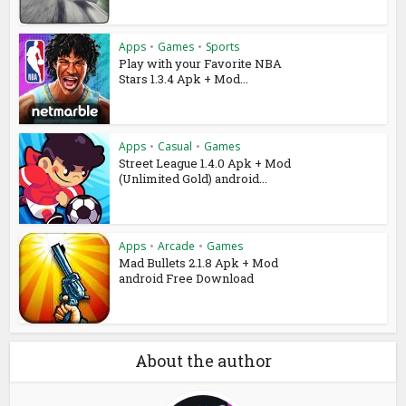
Apps
•
Games
•
Sports
Play with your Favorite NBA
Stars 1.3.4 Apk + Mod...
Apps
•
Casual
•
Games
Street League 1.4.0 Apk + Mod
(Unlimited Gold) android...
Apps
•
Arcade
•
Games
Mad Bullets 2.1.8 Apk + Mod
android Free Download
About the author