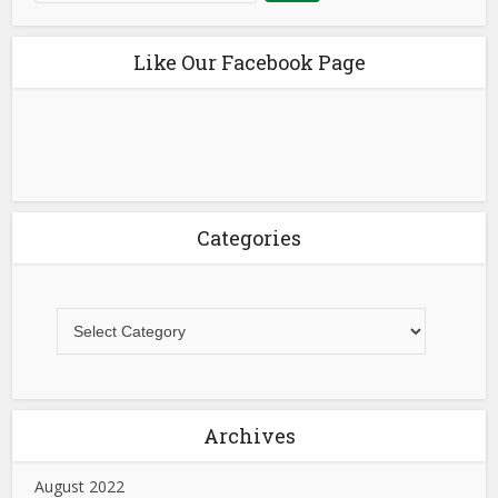
Like Our Facebook Page
Categories
Archives
August 2022