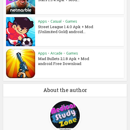
Apps
•
Casual
•
Games
Street League 1.4.0 Apk + Mod
(Unlimited Gold) android...
Apps
•
Arcade
•
Games
Mad Bullets 2.1.8 Apk + Mod
android Free Download
About the author