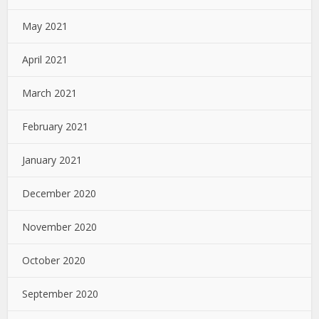
May 2021
April 2021
March 2021
February 2021
January 2021
December 2020
November 2020
October 2020
September 2020