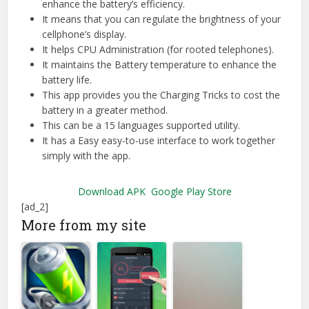
enhance the battery’s efficiency.
It means that you can regulate the brightness of your
cellphone’s display.
It helps CPU Administration (for rooted telephones).
It maintains the Battery temperature to enhance the
battery life.
This app provides you the Charging Tricks to cost the
battery in a greater method.
This can be a 15 languages supported utility.
It has a Easy easy-to-use interface to work together
simply with the app.
Download APK
Google Play Store
[ad_2]
More from my site