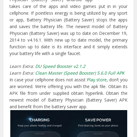
takes care of the apps and video games put in in your
cellphone. If pointless energy is being utilized by any sport
or app, Battery Physician (Battery Saver) stops the apps
and saves the battery life. The newest model of Battery
Physician (Battery Saver) was up to date on December 19,
2014 to v4.16.1. With new up to date model, the primary
function up to date is its interface and it simply extends
your battery life with a single faucet.
Learn Extra:
DU Speed Booster v2.1.2
Learn Extra:
Clean Master (Speed Booster) 5.6.0 Full APK
In case your cellphone does not assist
Play store
, don’t you
are worried. We’re offering you with the apk file. Obtain its
APK file from under supplied obtain hyperlink. Obtain the
newest model of Battery Physician (Battery Saver) APK
and benefit from the battery saver app.