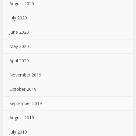
August 2020
July 2020
June 2020
May 2020
April 2020
November 2019
October 2019
September 2019
August 2019
July 2019