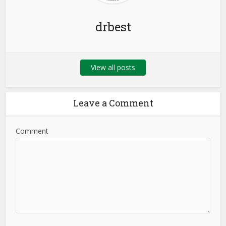
drbest
View all posts
Leave a Comment
Comment