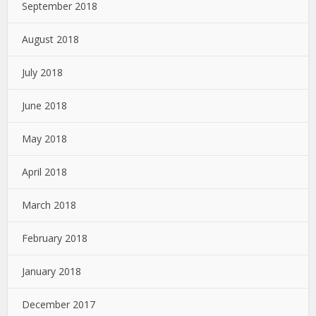
September 2018
August 2018
July 2018
June 2018
May 2018
April 2018
March 2018
February 2018
January 2018
December 2017