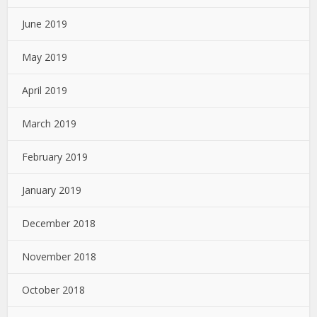
June 2019
May 2019
April 2019
March 2019
February 2019
January 2019
December 2018
November 2018
October 2018