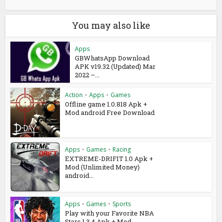
You may also like
Apps
GBWhatsApp Download
APK v19.32 (Updated) Mar
2022 –...
Action
•
Apps
•
Games
Offline game 1.0.818 Apk +
Mod android Free Download
Apps
•
Games
•
Racing
EXTREME-DRIFIT 1.0 Apk +
Mod (Unlimited Money)
android...
Apps
•
Games
•
Sports
Play with your Favorite NBA
Stars 1.3.4 Apk + Mod...