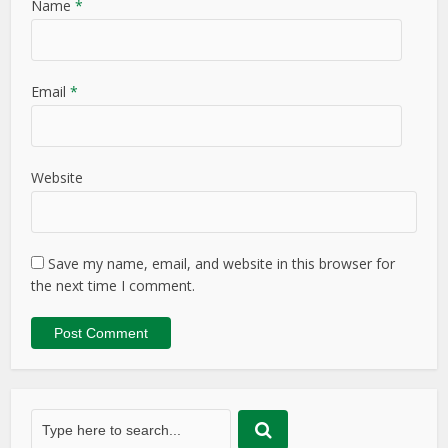
Name
*
Email
*
Website
Save my name, email, and website in this browser for
the next time I comment.