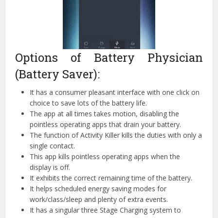
Options of Battery Physician
(Battery Saver):
It has a consumer pleasant interface with one click on
choice to save lots of the battery life.
The app at all times takes motion, disabling the
pointless operating apps that drain your battery.
The function of Activity Killer kills the duties with only a
single contact.
This app kills pointless operating apps when the
display is off.
It exhibits the correct remaining time of the battery.
It helps scheduled energy saving modes for
work/class/sleep and plenty of extra events.
It has a singular three Stage Charging system to