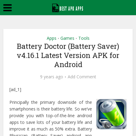
Apps
Games
Tools
•
•
Battery Doctor (Battery Saver)
v4.16.1 Latest Version APK for
Android
9 years ago
Add Comment
[ad_1]
Principally the primary downside of the
smartphones is their battery life. So we’ve
provide you with top-of-the-line android
apps to save lots of your battery life and
improve it as much as 50% extra. Battery
Physician (Battery Saver) android app