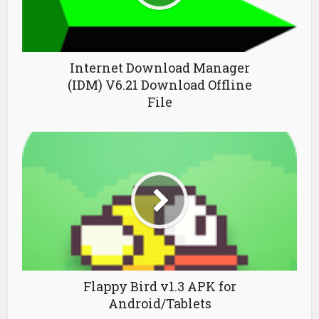
Internet Download Manager
(IDM) V6.21 Download Offline
File
Flappy Bird v1.3 APK for
Android/Tablets