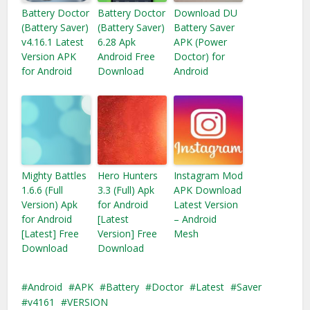
Battery Doctor
Battery Doctor
Download DU
(Battery Saver)
(Battery Saver)
Battery Saver
v4.16.1 Latest
6.28 Apk
APK (Power
Version APK
Android Free
Doctor) for
for Android
Download
Android
Mighty Battles
Hero Hunters
Instagram Mod
1.6.6 (Full
3.3 (Full) Apk
APK Download
Version) Apk
for Android
Latest Version
for Android
[Latest
– Android
[Latest] Free
Version] Free
Mesh
Download
Download
Android
APK
Battery
Doctor
Latest
Saver
v4161
VERSION