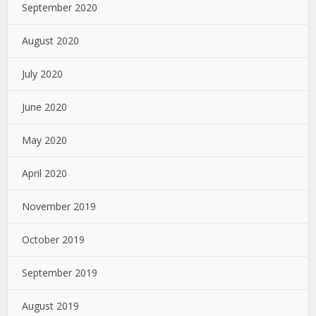
September 2020
August 2020
July 2020
June 2020
May 2020
April 2020
November 2019
October 2019
September 2019
August 2019