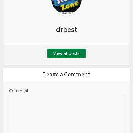
drbest
View all posts
Leave a Comment
Comment