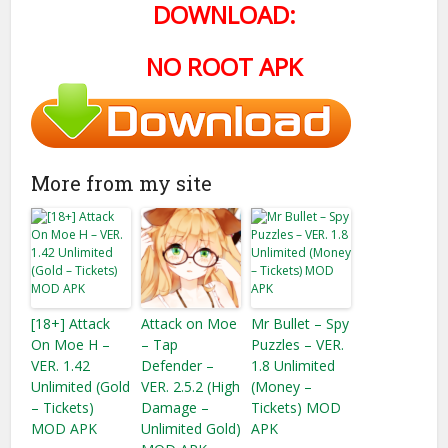
DOWNLOAD:
NO ROOT APK
More from my site
[18+] Attack
Attack on Moe
Mr Bullet – Spy
On Moe H –
– Tap
Puzzles – VER.
VER. 1.42
Defender –
1.8 Unlimited
Unlimited (Gold
VER. 2.5.2 (High
(Money –
– Tickets)
Damage –
Tickets) MOD
MOD APK
Unlimited Gold)
APK