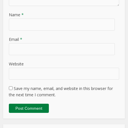
Name
*
Email
*
Website
Save my name, email, and website in this browser for
the next time I comment.