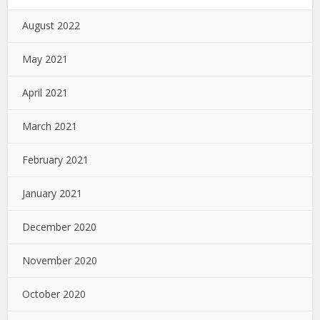
August 2022
May 2021
April 2021
March 2021
February 2021
January 2021
December 2020
November 2020
October 2020