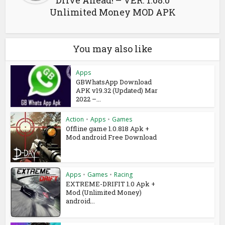
Drive Ahead! – VER. 1.68.0
Unlimited Money MOD APK
You may also like
Apps
GBWhatsApp Download
APK v19.32 (Updated) Mar
2022 –...
Action
•
Apps
•
Games
Offline game 1.0.818 Apk +
Mod android Free Download
Apps
•
Games
•
Racing
EXTREME-DRIFIT 1.0 Apk +
Mod (Unlimited Money)
android...