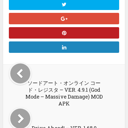
ソードアート・オンライン コー
ド・レジスタ – VER. 4.9.1 (God
Mode – Massive Damage) MOD
APK