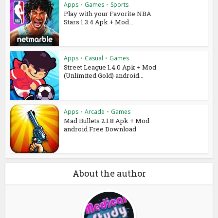
Apps
•
Games
•
Sports
Play with your Favorite NBA
Stars 1.3.4 Apk + Mod...
Apps
•
Casual
•
Games
Street League 1.4.0 Apk + Mod
(Unlimited Gold) android...
Apps
•
Arcade
•
Games
Mad Bullets 2.1.8 Apk + Mod
android Free Download
About the author