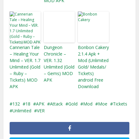
MOD APK
Cannerian Tale
Dungeon
Bonbon Cakery
– Healing Your
Chronicle –
2.1.4 Apk +
Mind – VER. 1.7
VER. 1.32
Mod (Unlimited
Unlimited (Gold
Unlimited (Gold
Gold/ Medals/
– Ruby –
– Gems) MOD
Tickets)
Tickets) MOD
APK
android Free
APK
Download
132
18
APK
Attack
Gold
Mod
Moe
Tickets
Unlimited
VER