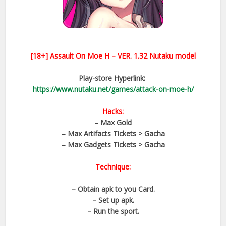
[18+]
Assault On Moe H – VER.
1.32
Nutaku model
Play-store Hyperlink:
https://www.nutaku.net/games/attack-on-moe-h/
Hacks:
– Max Gold
– Max Artifacts Tickets > Gacha
– Max Gadgets Tickets > Gacha
Technique:
– Obtain apk to you Card.
– Set up apk.
– Run the sport.