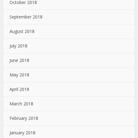
October 2018
September 2018
August 2018
July 2018
June 2018
May 2018
April 2018
March 2018
February 2018
January 2018