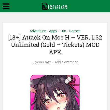
Adventure
Apps
Fun
Games
•
•
•
[18+] Attack On Moe H – VER. 1.32
Unlimited (Gold – Tickets) MOD
APK
8 years ago
Add Comment