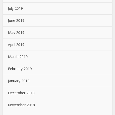
July 2019
June 2019
May 2019
April 2019
March 2019
February 2019
January 2019
December 2018
November 2018