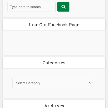
Like Our Facebook Page
Categories
Archives