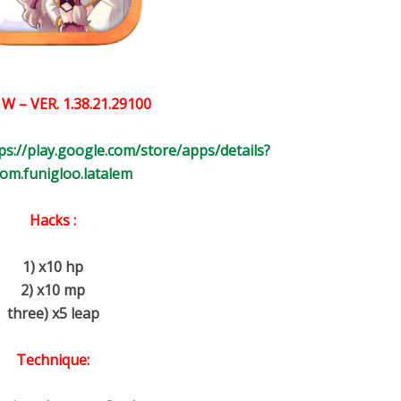
 W
– VER.
1.38.21.29100
ps://play.google.com/store/apps/details?
com.funigloo.latalem
Hacks :
1) x10 hp
2) x10 mp
three) x5 leap
Technique: