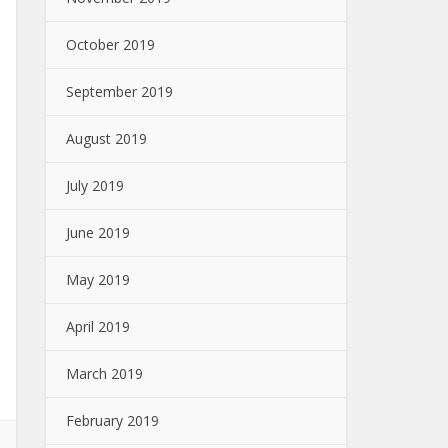
October 2019
September 2019
August 2019
July 2019
June 2019
May 2019
April 2019
March 2019
February 2019