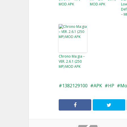
MOD APK
MOD APK
Low
Def
– M
Chrono Ma:gia –
VER. 2.6.1 (250
MP) MOD APK
1382129100
APK
HP
Mo