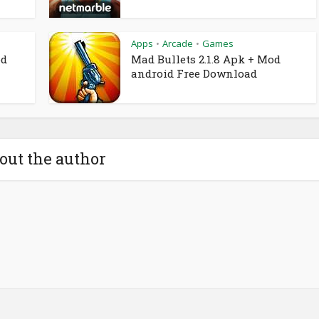
Apps
Arcade
Games
•
•
od
Mad Bullets 2.1.8 Apk + Mod
android Free Download
out the author