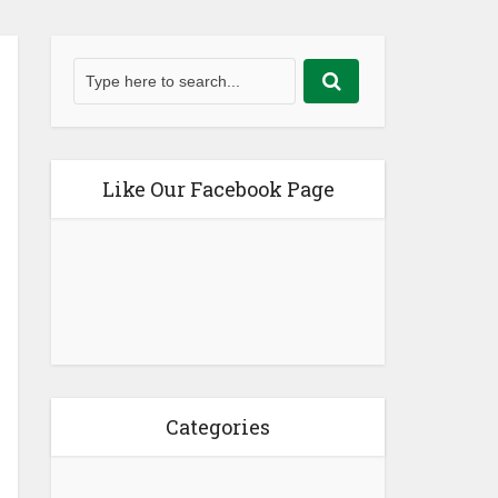
Like Our Facebook Page
Categories