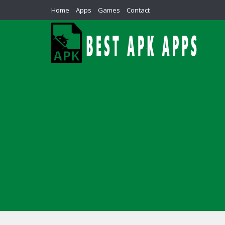
Home
Apps
Games
Contact