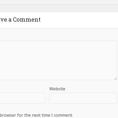
ave a Comment
Website
 browser for the next time I comment.