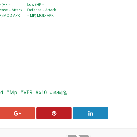
 (HP –
Low (HP –
ense – Attack
Defense – Attack
P) MOD APK
– MP) MOD APK
d
Mp
VER
x10
라테일