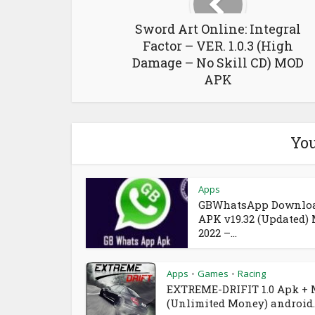
Sword Art Online: Integral
Factor – VER. 1.0.3 (High
Damage – No Skill CD) MOD
APK
You
Apps
GBWhatsApp Downlo
APK v19.32 (Updated)
2022 –...
Apps
Games
Racing
•
•
EXTREME-DRIFIT 1.0 Apk +
(Unlimited Money) android..