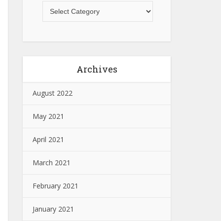
Archives
August 2022
May 2021
April 2021
March 2021
February 2021
January 2021