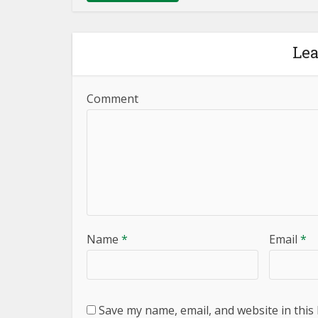
Le
Comment
Name
*
Email
*
Save my name, email, and website in this