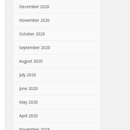
December 2020
November 2020
October 2020
September 2020
August 2020
July 2020
June 2020
May 2020
April 2020
November 2019