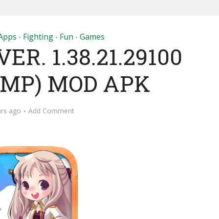
Apps
Fighting
Fun
Games
•
•
•
R. 1.38.21.29100
- MP) MOD APK
ars ago
Add Comment