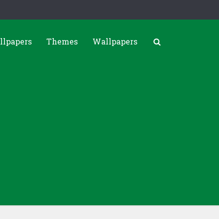
llpapers
Themes
Wallpapers