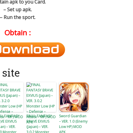
tain apk to you Card.
– Set up apk.
– Run the sport.
Obtain :
site
AL FANTASY
FINAL FANTASY
Sword Guardian
VE EXVIUS
BRAVE EXVIUS
– VER. 1.0 (Enemy
pan) – VER.
(Japan) – VER.
Low HP) MOD
.0 Monster
3.0.2 Monster
APK