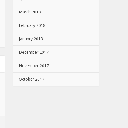
March 2018
February 2018
January 2018
December 2017
November 2017
October 2017