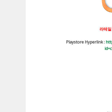
라테일
Playstore Hyperlink :
htt
id=