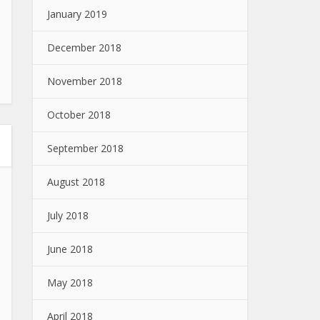
January 2019
December 2018
November 2018
October 2018
September 2018
August 2018
July 2018
June 2018
May 2018
April 2018