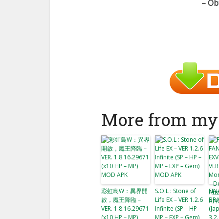
– Ob
More from my 
彩虹島W：異界開
S.O.L : Stone of
FIN
啟，魔王降臨 –
Life EX – VER 1.2.6
BRA
VER. 1.8.16.29671
Infinite (SP – HP –
(Ja
(x10 HP – MP)
MP – EXP – Gem)
3.2