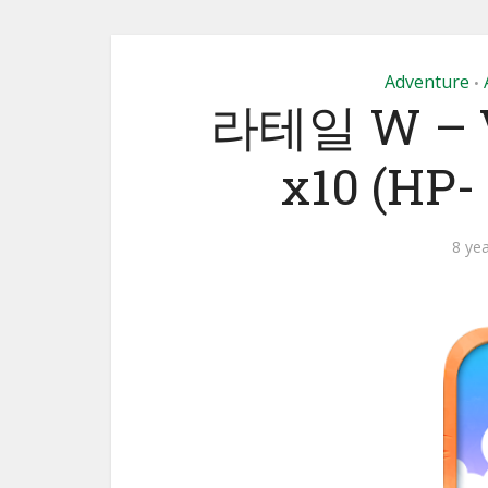
Adventure
•
라테일 W – VE
x10 (HP
8 ye