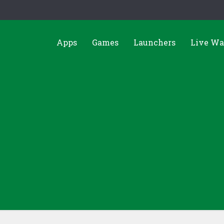
Apps
Games
Launchers
Live Wa