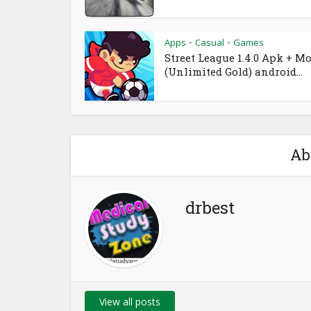
Apps
Casual
Games
•
•
Street League 1.4.0 Apk + M
(Unlimited Gold) android...
Ab
drbest
View all posts