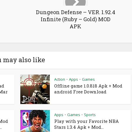
Dungeon Defense – VER. 1.92.4
Infinite (Ruby – Gold) MOD
APK
 may also like
Action
Apps
Games
•
•
ad
Offline game 1.0.818 Apk + Mod
 Mar
android Free Download
Apps
Games
Sports
•
•
 Mod
Play with your Favorite NBA
.
Stars 1.3.4 Apk + Mod...