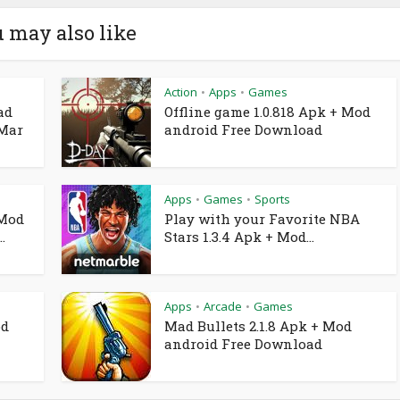
 may also like
Action
Apps
Games
•
•
ad
Offline game 1.0.818 Apk + Mod
 Mar
android Free Download
Apps
Games
Sports
•
•
 Mod
Play with your Favorite NBA
.
Stars 1.3.4 Apk + Mod...
Apps
Arcade
Games
•
•
od
Mad Bullets 2.1.8 Apk + Mod
android Free Download