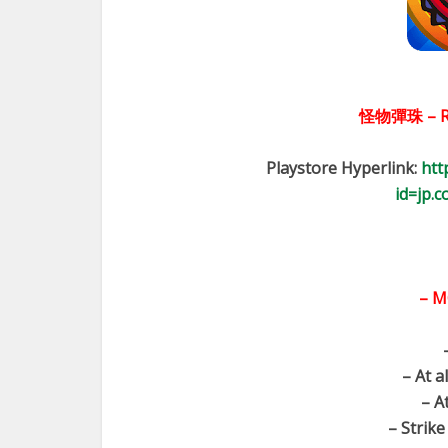
怪物彈珠 – R
Playstore Hyperlink:
htt
id=jp.
– M
– At a
– A
– Strike