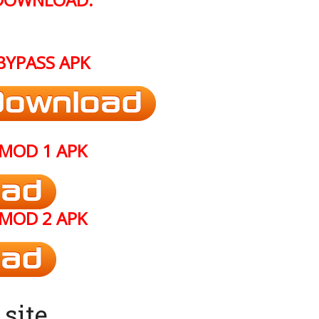
BYPASS
APK
MOD 1 APK
MOD 2 APK
site