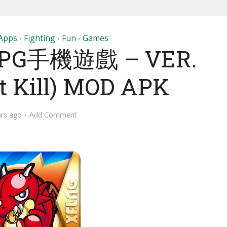
Apps
Fighting
Fun
Games
•
•
•
PG手機遊戲 – VER.
Hit Kill) MOD APK
ars ago
Add Comment