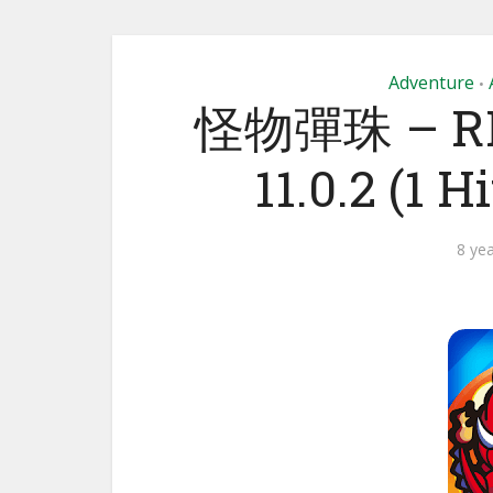
Adventure
•
怪物彈珠 – R
11.0.2 (1 
8 ye