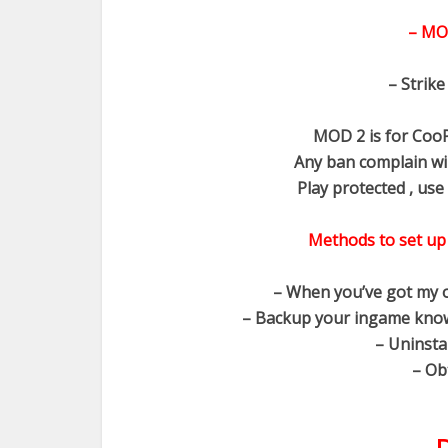
– MO
– Strike
MOD 2 is for CooP
Any ban complain wi
Play protected , use 
Methods to set up
– When you’ve got my o
– Backup your ingame know
– Uninsta
– Ob