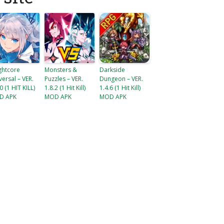
ghtcore
Monsters &
Darkside
versal – VER.
Puzzles – VER.
Dungeon – VER.
0 (1 HIT KILL)
1.8.2 (1 Hit Kill)
1.4.6 (1 Hit Kill)
D APK
MOD APK
MOD APK