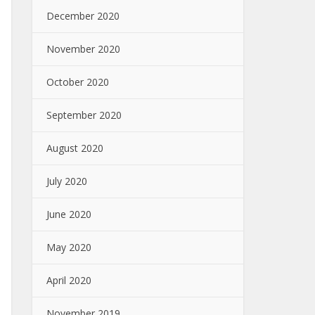
December 2020
November 2020
October 2020
September 2020
August 2020
July 2020
June 2020
May 2020
April 2020
November 2019