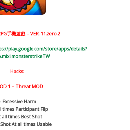
PG手機遊戲 – VER.
11.zero.2
ps://play.google.com/store/apps/details?
co.mixi.monsterstrikeTW
Hacks:
OD 1 – Threat MOD
– Excessive Harm
ll times Participant Flip
t all times Best Shot
 Shot At all times Usable