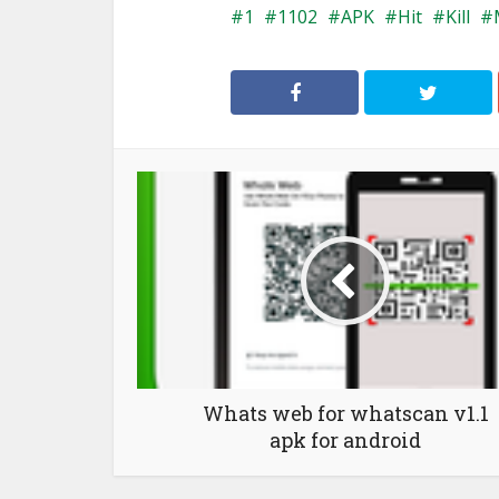
1
1102
APK
Hit
Kill
Whats web for whatscan v1.1
apk for android