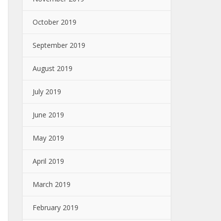
October 2019
September 2019
August 2019
July 2019
June 2019
May 2019
April 2019
March 2019
February 2019