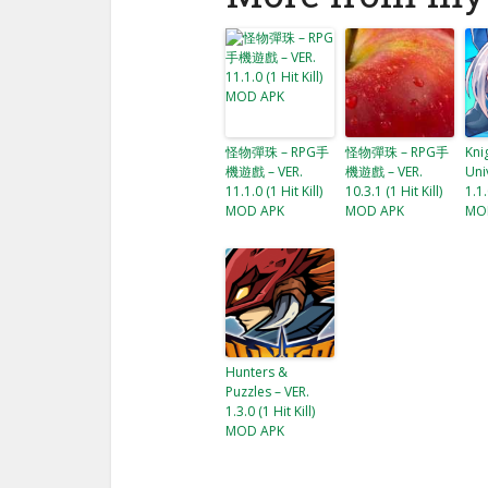
怪物彈珠 – RPG手
怪物彈珠 – RPG手
Kni
機遊戲 – VER.
機遊戲 – VER.
Uni
11.1.0 (1 Hit Kill)
10.3.1 (1 Hit Kill)
1.1.
MOD APK
MOD APK
MO
Hunters &
Puzzles – VER.
1.3.0 (1 Hit Kill)
MOD APK