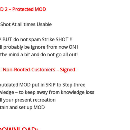
D 2 – Protected MOD
 Shot At all times Usable
 BUT do not spam Strike SHOT !!!
ll probably be ignore from now ON !
the mind a bit and do not go all out !
 : Non-Rooted-Customers – Signed
utdated MOD put in SKIP to Step three
ledge – to keep away from knowledge loss
ll your present recreation
tain and set up MOD
DOWNLOAD: