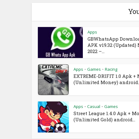
You
Apps
GBWhatsApp Downlo
APK v19.32 (Updated)
2022 –...
Apps
Games
Racing
•
•
EXTREME-DRIFIT 1.0 Apk +
(Unlimited Money) android..
Apps
Casual
Games
•
•
Street League 1.4.0 Apk + M
(Unlimited Gold) android...