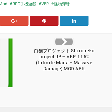
Mod
RPG手機遊戲
VER
怪物彈珠
白猫プロジェクト Shironeko
project JP – VER. 1.1.62
(Infinite Mana – Massive
Damage) MOD APK