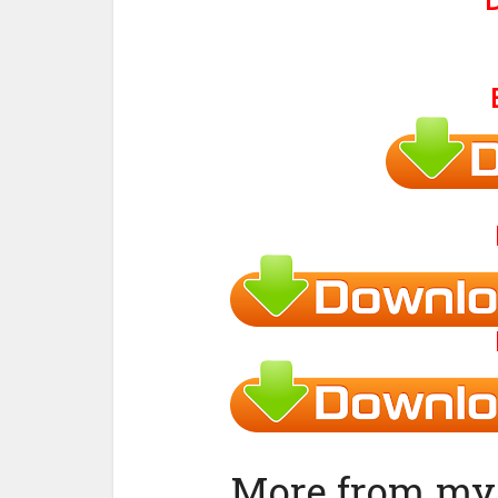
More from my 