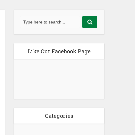
Like Our Facebook Page
Categories