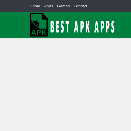
Home
Apps
Games
Contact