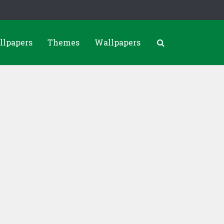
llpapers
Themes
Wallpapers