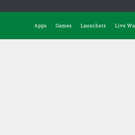
Apps
Games
Launchers
Live Wa