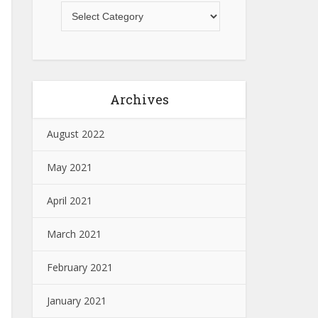
Archives
August 2022
May 2021
April 2021
March 2021
February 2021
January 2021