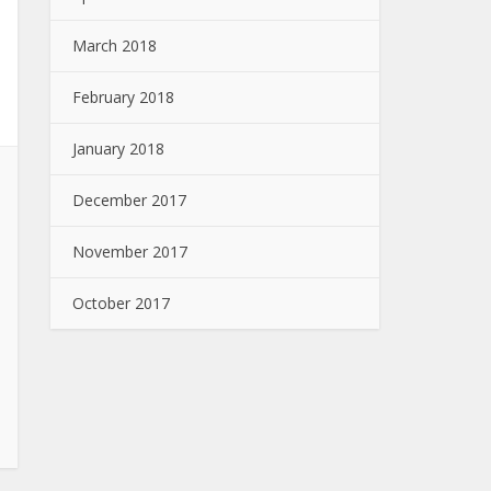
March 2018
February 2018
January 2018
December 2017
November 2017
October 2017