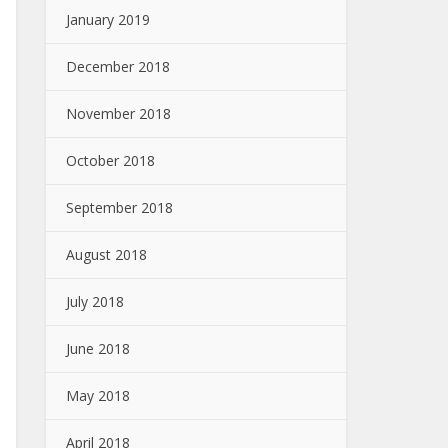
January 2019
December 2018
November 2018
October 2018
September 2018
August 2018
July 2018
June 2018
May 2018
April 2018