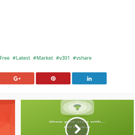
Free
Latest
Market
v301
vshare