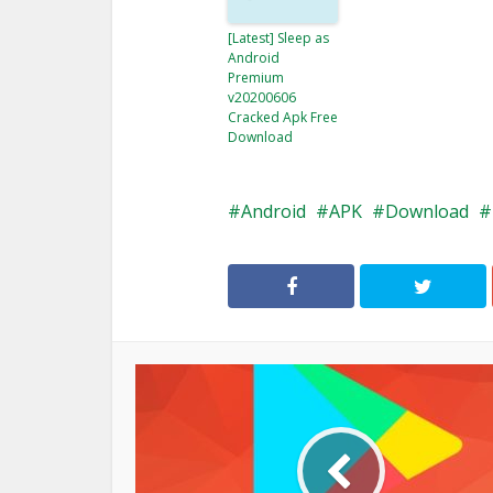
[Latest] Sleep as
Android
Premium
v20200606
Cracked Apk Free
Download
Android
APK
Download