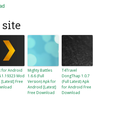
ad
site
x for Android
Mighty Battles
T4Travel
4.1.19323 Mod
1.6.6 (Full
DongThap 1.0.7
 [Latest] Free
Version) Apk for
(Full Latest) Apk
wnload
Android [Latest]
for Android Free
Free Download
Download