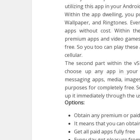
utilizing this app in your Androi
Within the app dwelling, you p
Wallpaper, and Ringtones. Eve
apps without cost. Within th
premium apps and video games 
free. So you too can play these
cellular.
The second part within the vSh
choose up any app in your c
messaging apps, media, images, 
purposes for completely free. S
up it immediately through the u
Options:
Obtain any premium or paid 
It means that you can obtai
Get all paid apps fully free
Every day get pleasure fro