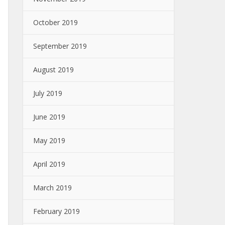
October 2019
September 2019
August 2019
July 2019
June 2019
May 2019
April 2019
March 2019
February 2019