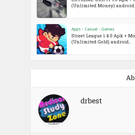
(Unlimited Money) android..
Apps
Casual
Games
•
•
Street League 1.4.0 Apk + M
(Unlimited Gold) android...
Ab
drbest