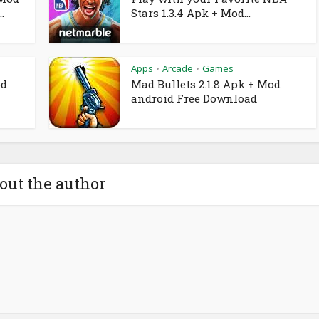
.
Stars 1.3.4 Apk + Mod...
Apps
Arcade
Games
•
•
od
Mad Bullets 2.1.8 Apk + Mod
android Free Download
out the author