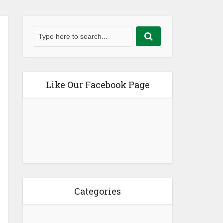
Like Our Facebook Page
Categories