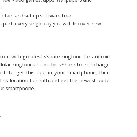
d
 obtain and set up software free
 part, every single day you will discover new
from with greatest vShare ringtone for android
ellular ringtones from this vShare free of charge
wish to get this app in your smartphone, then
link location beneath and get the newest up to
our smartphone.
r