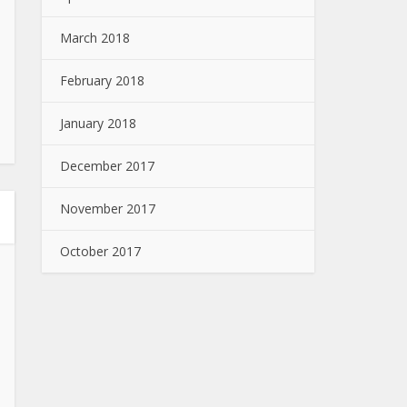
March 2018
February 2018
January 2018
December 2017
November 2017
October 2017