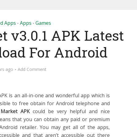
id Apps
Apps
Games
•
•
t v3.0.1 APK Latest
load For Android
ars ago
Add Comment
PK is an all-in-one and wonderful app which is
sible to free obtain for Android telephone and
 Market APK
could be very helpful and nice
eans that you can obtain any paid or premium
ndroid retailer. You may get all of the apps,
accessible and that aren’t accessible out there