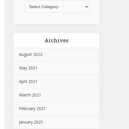
Archives
August 2022
May 2021
April 2021
March 2021
February 2021
January 2021