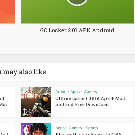
GO Locker 2.01 APK Android
 may also like
Action
Apps
Games
•
•
ad
Offline game 1.0.818 Apk + Mod
 Mar
android Free Download
Apps
Games
Sports
•
•
 Mod
Play with your Favorite NBA