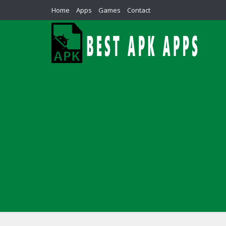
Home
Apps
Games
Contact