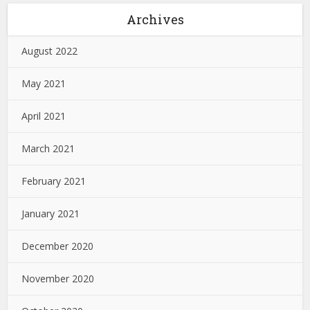
Archives
August 2022
May 2021
April 2021
March 2021
February 2021
January 2021
December 2020
November 2020