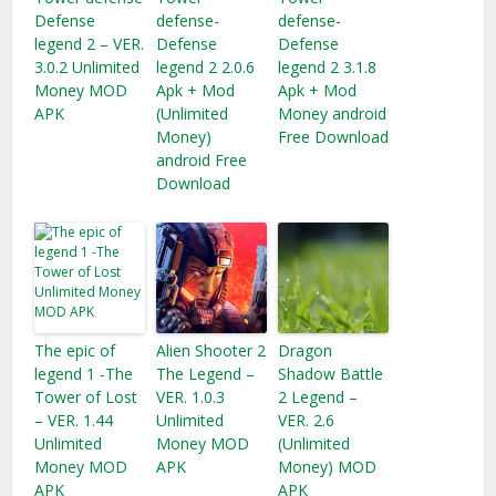
Defense
defense-
defense-
legend 2 – VER.
Defense
Defense
3.0.2 Unlimited
legend 2 2.0.6
legend 2 3.1.8
Money MOD
Apk + Mod
Apk + Mod
APK
(Unlimited
Money android
Money)
Free Download
android Free
Download
The epic of
Alien Shooter 2
Dragon
legend 1 -The
The Legend –
Shadow Battle
Tower of Lost
VER. 1.0.3
2 Legend –
– VER. 1.44
Unlimited
VER. 2.6
Unlimited
Money MOD
(Unlimited
Money MOD
APK
Money) MOD
APK
APK