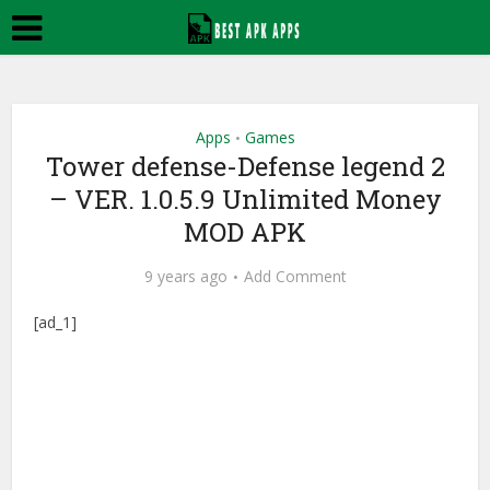
Apps
Games
•
Tower defense-Defense legend 2
– VER. 1.0.5.9 Unlimited Money
MOD APK
9 years ago
Add Comment
[ad_1]