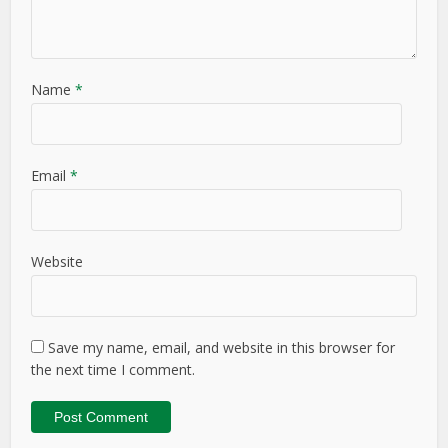
Name
*
Email
*
Website
Save my name, email, and website in this browser for
the next time I comment.