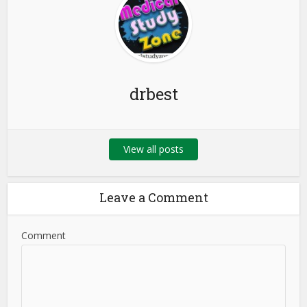
drbest
View all posts
Leave a Comment
Comment