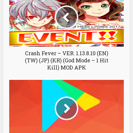
Crash Fever – VER. 1.13.8.10 (EN)
(TW) (JP) (KR) (God Mode – 1 Hit
Kill) MOD APK