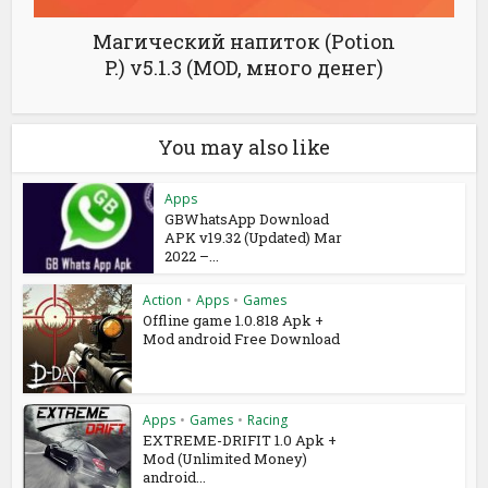
Магический напиток (Potion
P.) v5.1.3 (MOD, много денег)
You may also like
Apps
GBWhatsApp Download
APK v19.32 (Updated) Mar
2022 –...
Action
•
Apps
•
Games
Offline game 1.0.818 Apk +
Mod android Free Download
Apps
•
Games
•
Racing
EXTREME-DRIFIT 1.0 Apk +
Mod (Unlimited Money)
android...