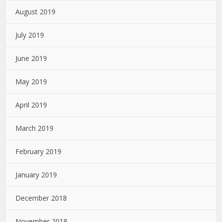
August 2019
July 2019
June 2019
May 2019
April 2019
March 2019
February 2019
January 2019
December 2018
November 2018