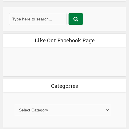
Like Our Facebook Page
Categories