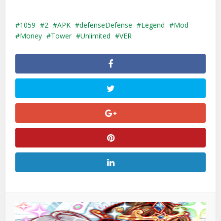
1059
2
APK
defenseDefense
Legend
Mod
Money
Tower
Unlimited
VER