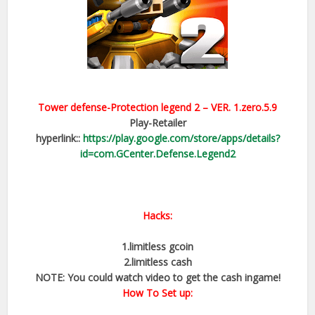
Tower defense-Protection legend 2
– VER.
1.zero.5.9
Play-Retailer
hyperlink::
https://play.google.com/store/apps/details?
id=com.GCenter.Defense.Legend2
Hacks:
1.limitless gcoin
2.limitless cash
NOTE: You could watch video to get the cash ingame!
How To Set up: