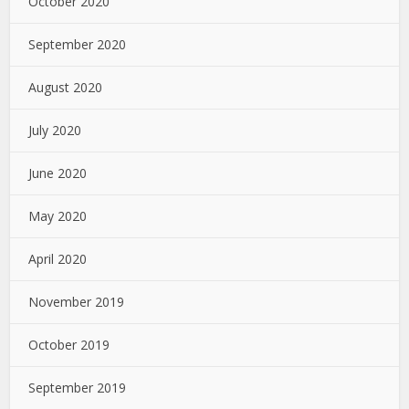
October 2020
September 2020
August 2020
July 2020
June 2020
May 2020
April 2020
November 2019
October 2019
September 2019