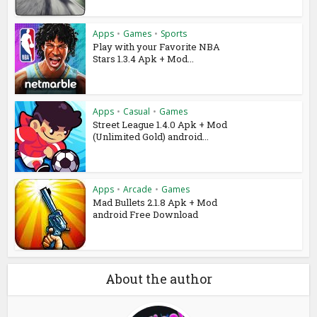
Apps
•
Games
•
Sports
Play with your Favorite NBA
Stars 1.3.4 Apk + Mod...
Apps
•
Casual
•
Games
Street League 1.4.0 Apk + Mod
(Unlimited Gold) android...
Apps
•
Arcade
•
Games
Mad Bullets 2.1.8 Apk + Mod
android Free Download
About the author