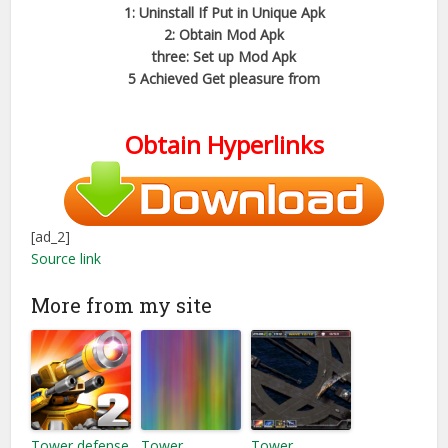
1: Uninstall If Put in Unique Apk
2: Obtain Mod Apk
three: Set up Mod Apk
5 Achieved Get pleasure from
Obtain Hyperlinks
[ad_2]
Source link
More from my site
Tower defense
Tower
Tower