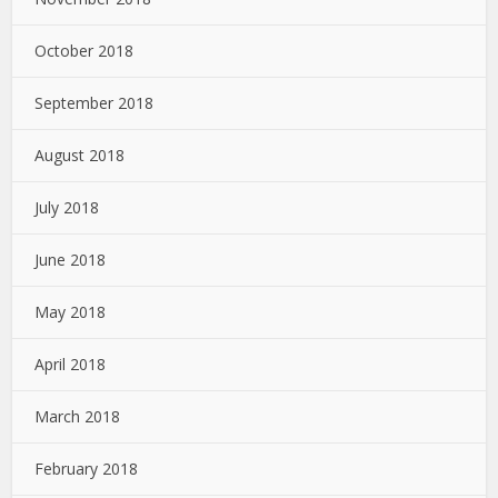
October 2018
September 2018
August 2018
July 2018
June 2018
May 2018
April 2018
March 2018
February 2018