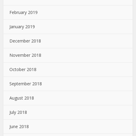
February 2019
January 2019
December 2018
November 2018
October 2018
September 2018
August 2018
July 2018
June 2018