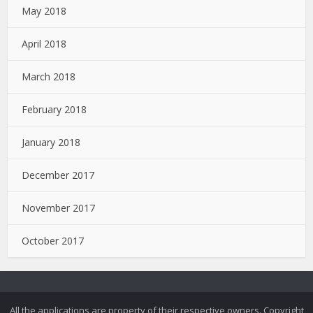
May 2018
April 2018
March 2018
February 2018
January 2018
December 2017
November 2017
October 2017
All the applications are property of their respective owners. Copyright