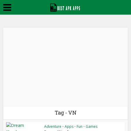
Tag - VN
Adventure
•
Apps
•
Fun
•
Games