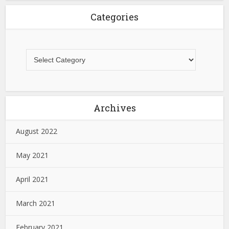
Categories
Archives
August 2022
May 2021
April 2021
March 2021
February 2021