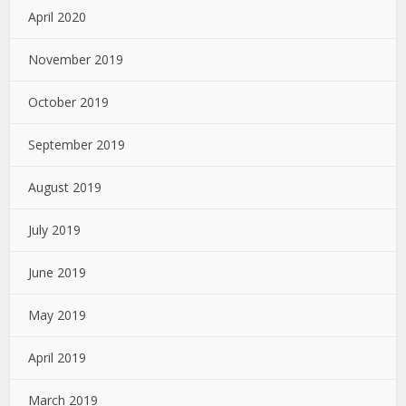
April 2020
November 2019
October 2019
September 2019
August 2019
July 2019
June 2019
May 2019
April 2019
March 2019