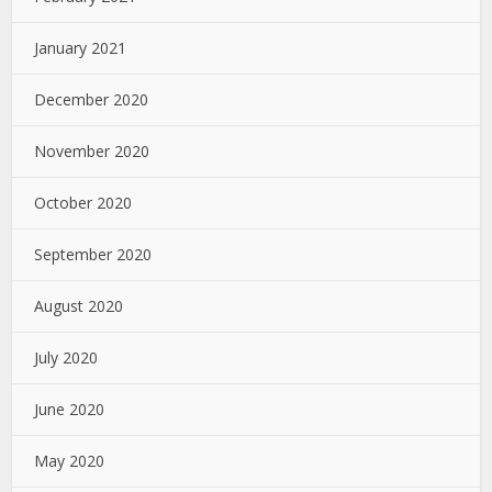
January 2021
December 2020
November 2020
October 2020
September 2020
August 2020
July 2020
June 2020
May 2020