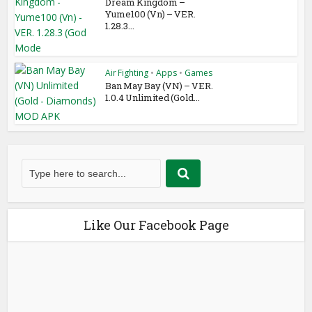
Dream Kingdom –
Yume100 (Vn) – VER.
1.28.3...
Air Fighting
•
Apps
•
Games
Ban May Bay (VN) – VER.
1.0.4 Unlimited (Gold...
Like Our Facebook Page