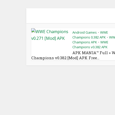
Android Games
WWE
•
Champions 0.382 APK
WW
•
Champions APK
WWE
•
Champions v0.382 APK
APK MANIA™ Full » 
Champions v0.382 [Mod] APK Free...