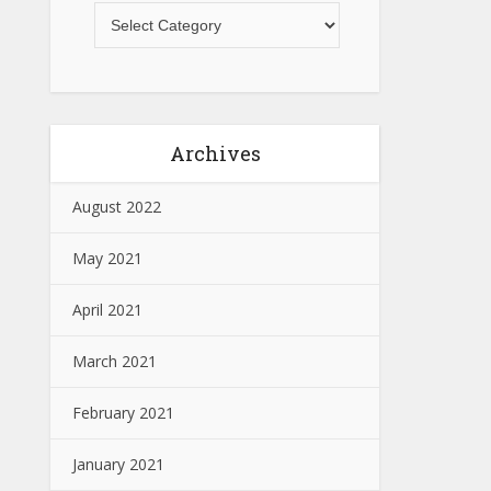
Archives
August 2022
May 2021
April 2021
March 2021
February 2021
January 2021