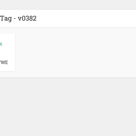
Tag - v0382
E
WWE