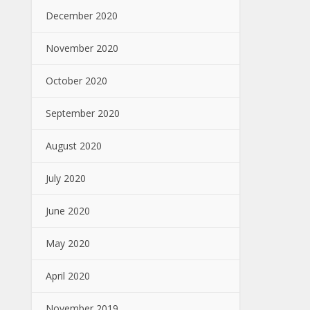
December 2020
November 2020
October 2020
September 2020
August 2020
July 2020
June 2020
May 2020
April 2020
November 2019