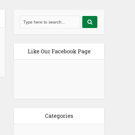
Like Our Facebook Page
Categories