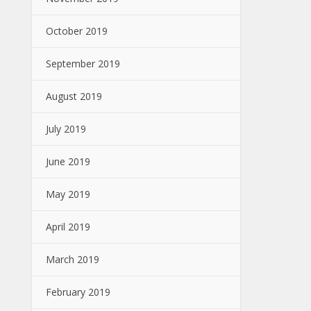
October 2019
September 2019
August 2019
July 2019
June 2019
May 2019
April 2019
March 2019
February 2019