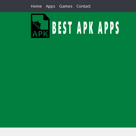
Home
Apps
Games
Contact