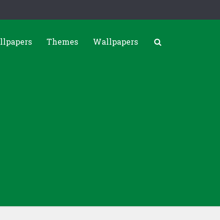
llpapers
Themes
Wallpapers