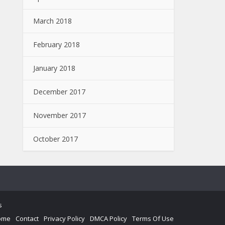
March 2018
February 2018
January 2018
December 2017
November 2017
October 2017
s
ome
Contact
Privacy Policy
DMCA Policy
Terms Of Use