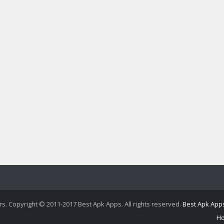
ers. Copyright © 2011-2017 Best Apk Apps. All rights reserved.
Best Apk App
H