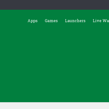
Apps
Games
Launchers
Live Wa