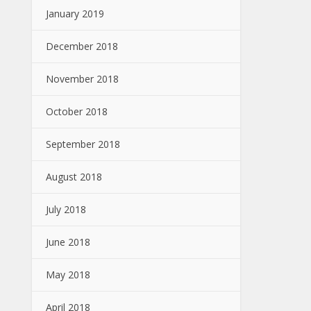
January 2019
December 2018
November 2018
October 2018
September 2018
August 2018
July 2018
June 2018
May 2018
April 2018