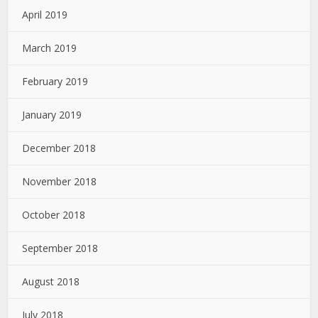
April 2019
March 2019
February 2019
January 2019
December 2018
November 2018
October 2018
September 2018
August 2018
July 2018