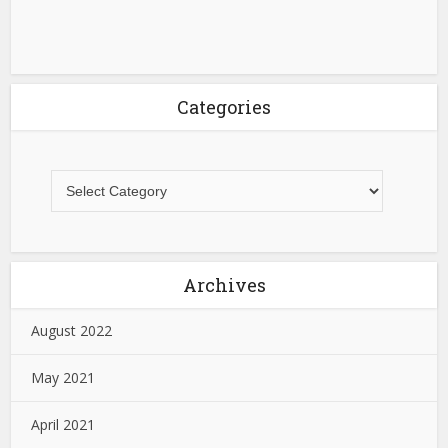
Categories
Archives
August 2022
May 2021
April 2021