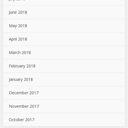
June 2018
May 2018
April 2018
March 2018
February 2018
January 2018
December 2017
November 2017
October 2017