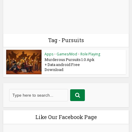
Tag - Pursuits
Apps
•
Games/Mod
•
Role Playing
Murderous Pursuits 1.0 Apk
+ Data android Free
Download
Like Our Facebook Page