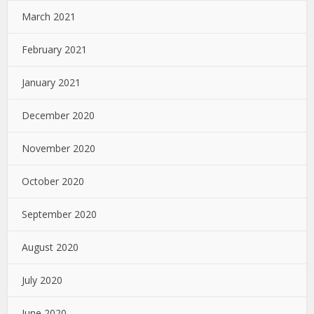
March 2021
February 2021
January 2021
December 2020
November 2020
October 2020
September 2020
August 2020
July 2020
June 2020