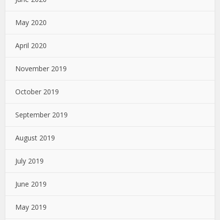
May 2020
April 2020
November 2019
October 2019
September 2019
August 2019
July 2019
June 2019
May 2019