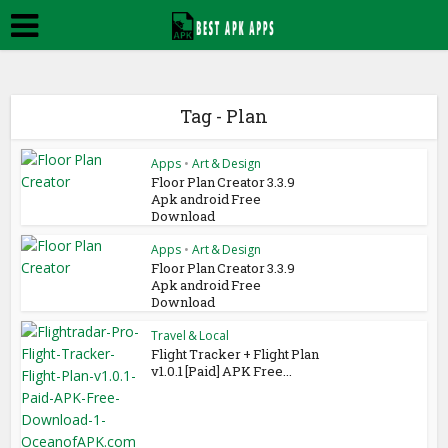
Tag - Plan
Apps
•
Art & Design
Floor Plan Creator 3.3.9
Apk android Free
Download
Apps
•
Art & Design
Floor Plan Creator 3.3.9
Apk android Free
Download
Travel & Local
Flight Tracker + Flight Plan
v1.0.1 [Paid] APK Free...