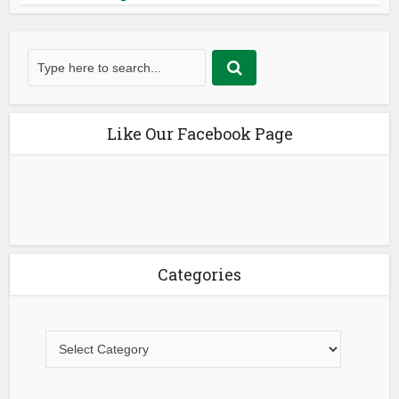
Like Our Facebook Page
Categories