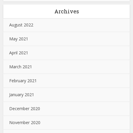
Archives
August 2022
May 2021
April 2021
March 2021
February 2021
January 2021
December 2020
November 2020