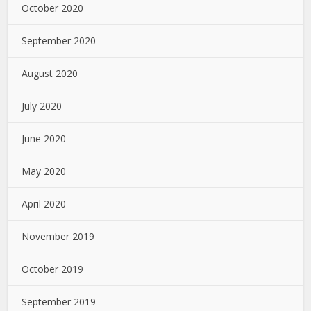
October 2020
September 2020
August 2020
July 2020
June 2020
May 2020
April 2020
November 2019
October 2019
September 2019