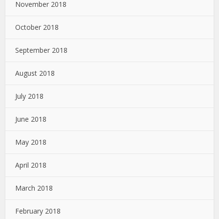
November 2018
October 2018
September 2018
August 2018
July 2018
June 2018
May 2018
April 2018
March 2018
February 2018