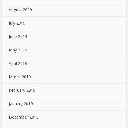
August 2019
July 2019
June 2019
May 2019
April 2019
March 2019
February 2019
January 2019
December 2018