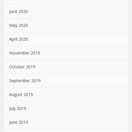
June 2020
May 2020
April 2020
November 2019
October 2019
September 2019
August 2019
July 2019
June 2019