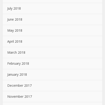
July 2018
June 2018
May 2018
April 2018
March 2018
February 2018
January 2018
December 2017
November 2017