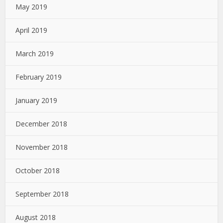
May 2019
April 2019
March 2019
February 2019
January 2019
December 2018
November 2018
October 2018
September 2018
August 2018