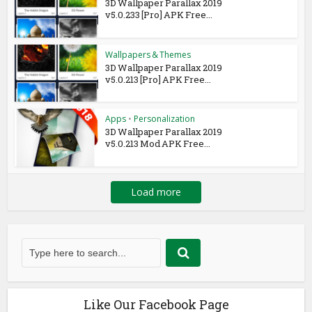
3D Wallpaper Parallax 2019
v5.0.233 [Pro] APK Free...
Wallpapers & Themes
3D Wallpaper Parallax 2019
v5.0.213 [Pro] APK Free...
Apps
•
Personalization
3D Wallpaper Parallax 2019
v5.0.213 Mod APK Free...
Load more
Like Our Facebook Page