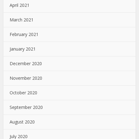
April 2021
March 2021
February 2021
January 2021
December 2020
November 2020
October 2020
September 2020
August 2020
July 2020