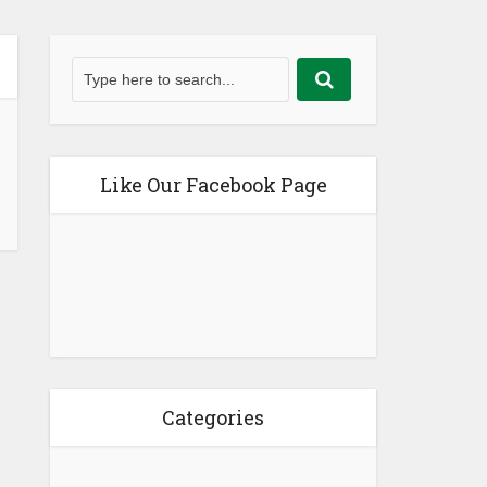
Like Our Facebook Page
Categories