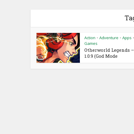
Ta
Action
Adventure
Apps
•
•
Games
Otherworld Legends –
1.0.9 (God Mode