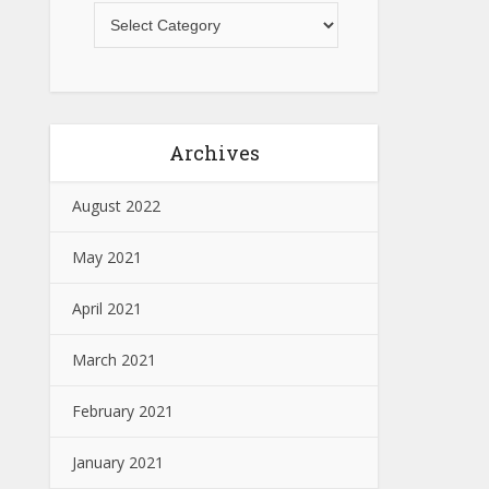
Archives
August 2022
May 2021
April 2021
March 2021
February 2021
January 2021