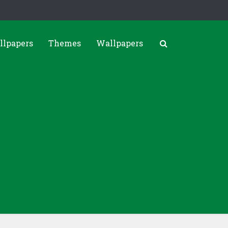
llpapers
Themes
Wallpapers