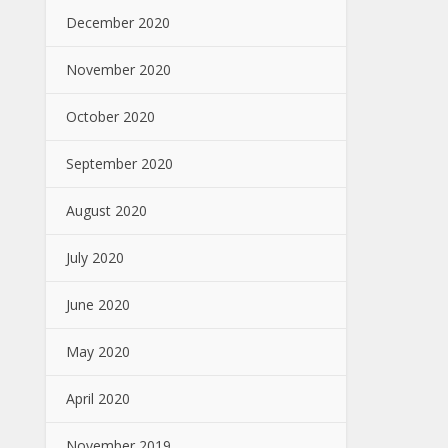
December 2020
November 2020
October 2020
September 2020
August 2020
July 2020
June 2020
May 2020
April 2020
November 2019