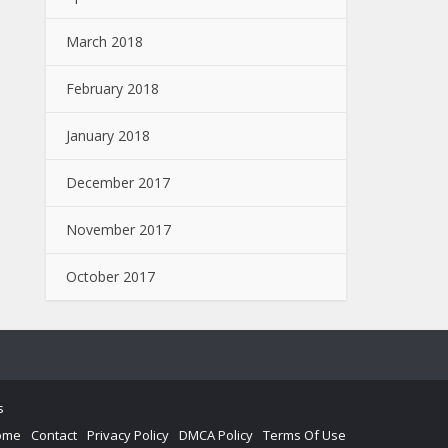
March 2018
February 2018
January 2018
December 2017
November 2017
October 2017
s
ome
Contact
Privacy Policy
DMCA Policy
Terms Of Use