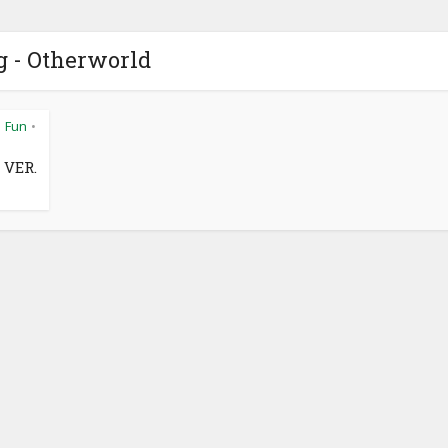
g - Otherworld
Fun
•
•
 VER.