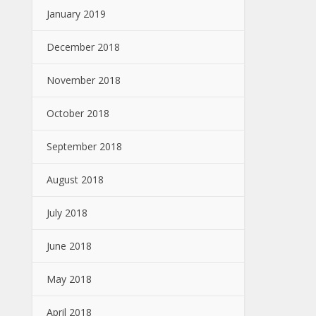
January 2019
December 2018
November 2018
October 2018
September 2018
August 2018
July 2018
June 2018
May 2018
April 2018