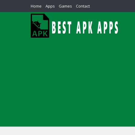
Home
Apps
Games
Contact