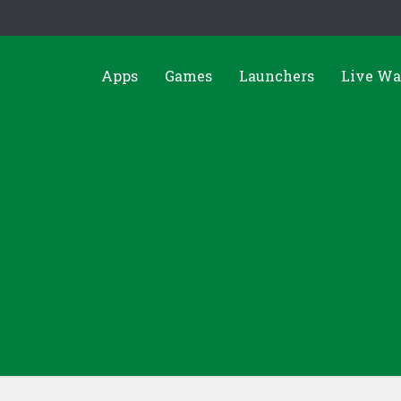
Apps
Games
Launchers
Live Wa