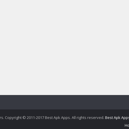
ers. Copyright © 2011-2017 Best Apk Apps. All rights reserved.
Best Apk App
H