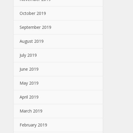
October 2019
September 2019
August 2019
July 2019
June 2019
May 2019
April 2019
March 2019
February 2019