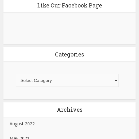
Like Our Facebook Page
Categories
Archives
August 2022
May 2021