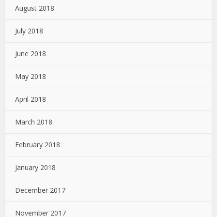
August 2018
July 2018
June 2018
May 2018
April 2018
March 2018
February 2018
January 2018
December 2017
November 2017