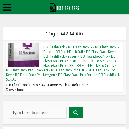
Tag - 54204556
BB FlashBack
•
BB FlashBack 5
•
BB FlashBack 5
Patch
•
BB FlashBack Full
•
BB FlashBack Key
•
BB FlashBack Keygen
•
BB FlashBack Pro
•
BB
FlashBack Pro 5
•
BB FlashBack Pro 5 Key
•
BB
FlashBack Pro 5.33
•
BB FlashBack Pro Crack
•
BB FlashBack Pro Cracked
•
BB FlashBack Pro Full
•
BB FlashBack Pro
Key
•
BB FlashBack Pro Keygen
•
BB FlashBack Pro Serial
•
BB FlashBack
SERIAL
BB FlashBack Pro 5.42.0.4556 with Crack Free
Download