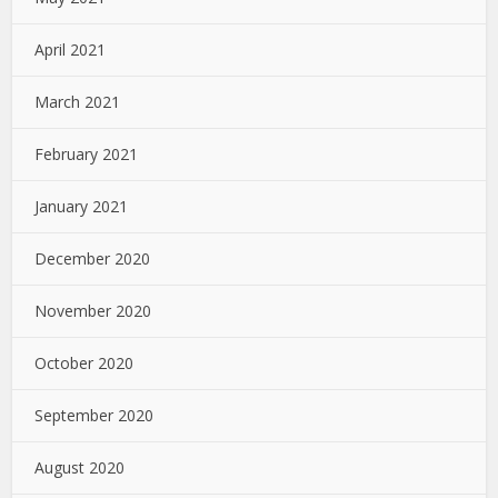
April 2021
March 2021
February 2021
January 2021
December 2020
November 2020
October 2020
September 2020
August 2020