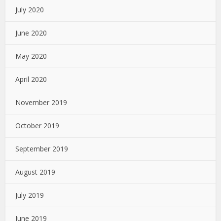
July 2020
June 2020
May 2020
April 2020
November 2019
October 2019
September 2019
August 2019
July 2019
June 2019