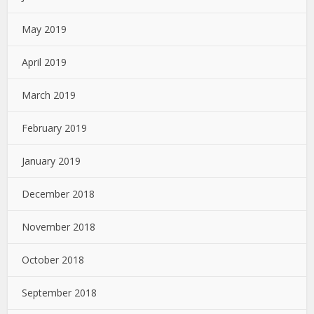
May 2019
April 2019
March 2019
February 2019
January 2019
December 2018
November 2018
October 2018
September 2018