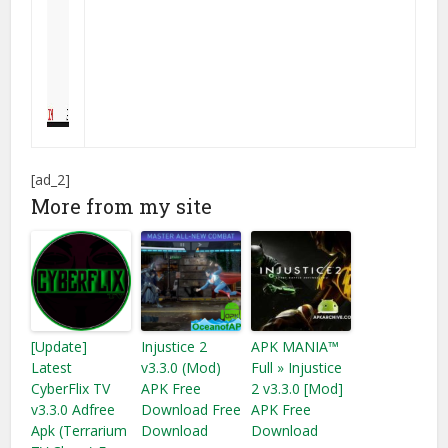
[ad_2]
More from my site
[Update]
Injustice 2
APK MANIA™
Latest
v3.3.0 (Mod)
Full » Injustice
CyberFlix TV
APK Free
2 v3.3.0 [Mod]
v3.3.0 Adfree
Download Free
APK Free
Apk (Terrarium
Download
Download