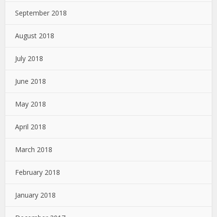
September 2018
August 2018
July 2018
June 2018
May 2018
April 2018
March 2018
February 2018
January 2018