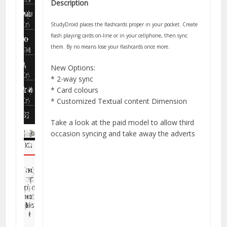
Description
StudyDroid places the flashcards proper in your pocket. Create
flash playing cards on-line or in your cellphone, then sync
them. By no means lose your flashcards once more.
New Options:
* 2-way sync
* Card colours
* Customized Textual content Dimension
Take a look at the paid model to allow third
occasion syncing and take away the adverts