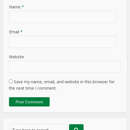
Name
*
Email
*
Website
Save my name, email, and website in this browser for
the next time I comment.