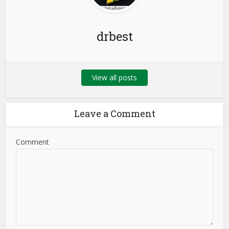
drbest
View all posts
Leave a Comment
Comment