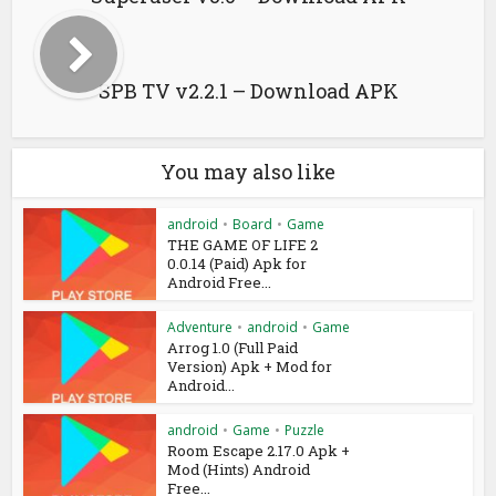
SPB TV v2.2.1 – Download APK
You may also like
android
•
Board
•
Game
THE GAME OF LIFE 2
0.0.14 (Paid) Apk for
Android Free...
Adventure
•
android
•
Game
Arrog 1.0 (Full Paid
Version) Apk + Mod for
Android...
android
•
Game
•
Puzzle
Room Escape 2.17.0 Apk +
Mod (Hints) Android
Free...