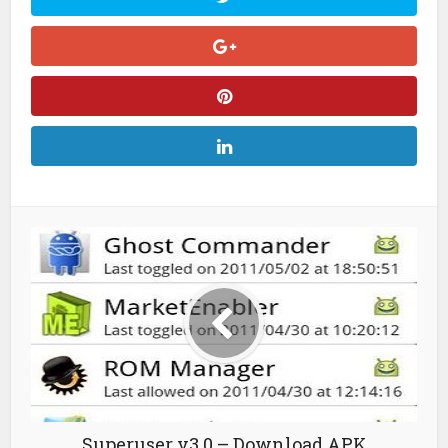
Superuser v3.0 – Download APK