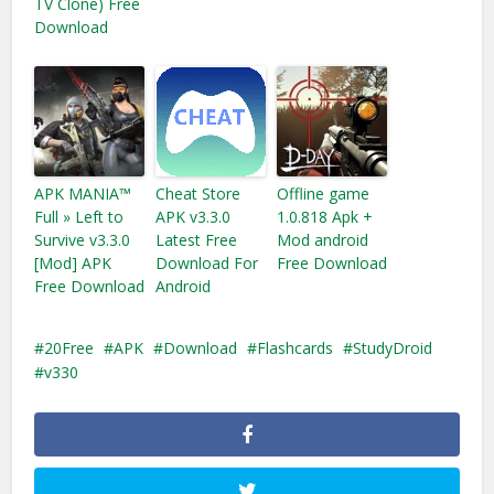
TV Clone) Free
Download
APK MANIA™
Cheat Store
Offline game
Full » Left to
APK v3.3.0
1.0.818 Apk +
Survive v3.3.0
Latest Free
Mod android
[Mod] APK
Download For
Free Download
Free Download
Android
20Free
APK
Download
Flashcards
StudyDroid
v330