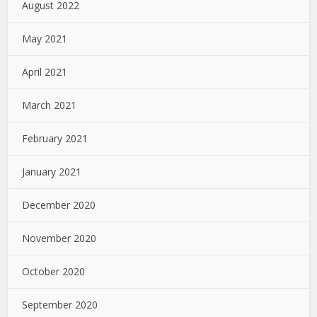
August 2022
May 2021
April 2021
March 2021
February 2021
January 2021
December 2020
November 2020
October 2020
September 2020