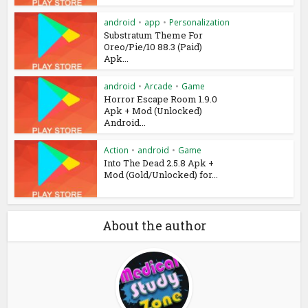
android
•
app
•
Personalization
Substratum Theme For
Oreo/Pie/10 88.3 (Paid)
Apk...
android
•
Arcade
•
Game
Horror Escape Room 1.9.0
Apk + Mod (Unlocked)
Android...
Action
•
android
•
Game
Into The Dead 2.5.8 Apk +
Mod (Gold/Unlocked) for...
About the author