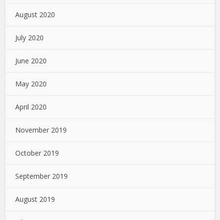
August 2020
July 2020
June 2020
May 2020
April 2020
November 2019
October 2019
September 2019
August 2019