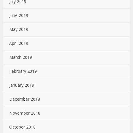
July 2019
June 2019
May 2019
April 2019
March 2019
February 2019
January 2019
December 2018
November 2018
October 2018