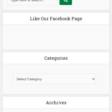
Like Our Facebook Page
Categories
Archives