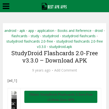
android
apk
app
application
Books and Reference
droid
•
•
•
•
•
•
flashcards
study
studydroid
studydroid flashcards
•
•
•
•
studydroid flashcards 2.0-free
studydroid flashcards 2.0-free
•
v3.3.0
studydroid.apk
•
StudyDroid Flashcards 2.0-Free
v3.3.0 – Download APK
9 years ago
Add Comment
[ad_1]
Obtain StudyDroid Flashcards 2.Zero-Free
v3.three.Zero APK