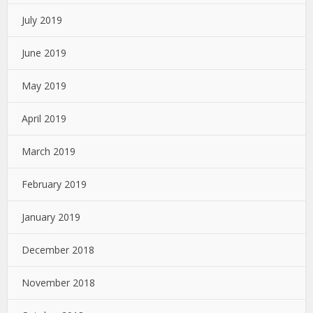
July 2019
June 2019
May 2019
April 2019
March 2019
February 2019
January 2019
December 2018
November 2018