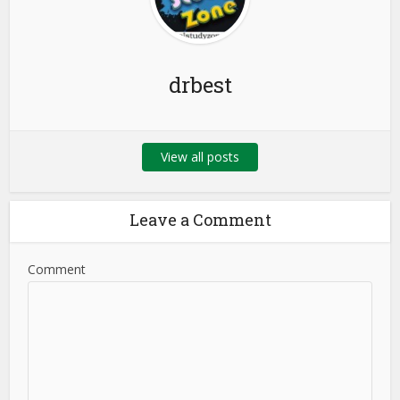
drbest
View all posts
Leave a Comment
Comment