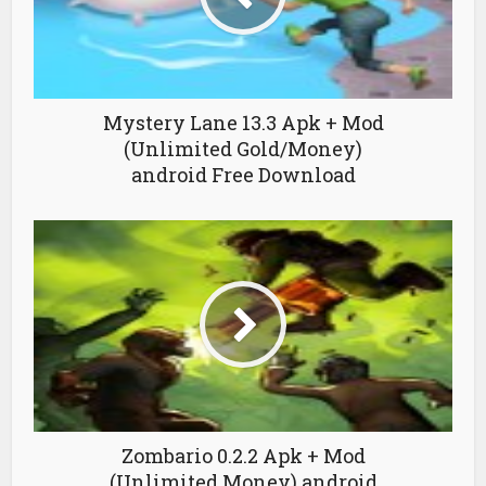
Mystery Lane 13.3 Apk + Mod
(Unlimited Gold/Money)
android Free Download
Zombario 0.2.2 Apk + Mod
(Unlimited Money) android