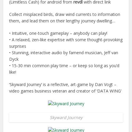
(Limitless Cash) for android from
revdl
with direct link
Collect misplaced birds, draw wind currents to information
them, and lead them on their lengthy journey dwelling…
• Intuitive, one-touch gameplay – anybody can play!
• A relaxed, zen-like expertise with some thought-provoking
surprises
• Stunning, interactive audio by famend musician, Jeff van
Dyck
• 15-30 min common play time – or keep so long as you’d
like!
‘Skyward Journey’ is a reflective, art-game by Dan Vogt –
video games business veteran and creator of ‘DATA WING’
Skyward Journey