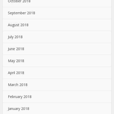
October 2018
September 2018
August 2018
July 2018
June 2018
May 2018
April 2018
March 2018
February 2018
January 2018