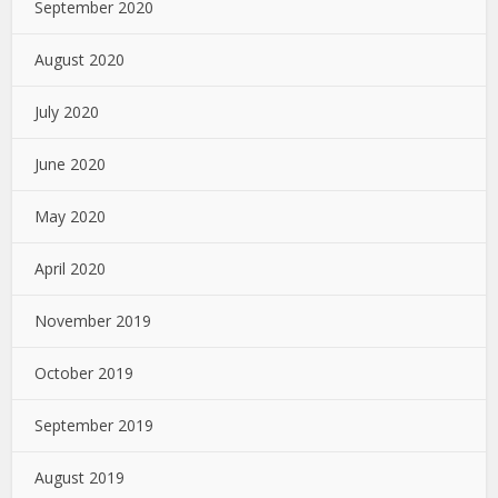
September 2020
August 2020
July 2020
June 2020
May 2020
April 2020
November 2019
October 2019
September 2019
August 2019