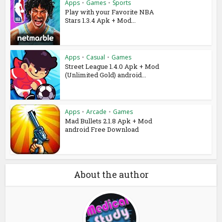
Apps
•
Games
•
Sports
Play with your Favorite NBA
Stars 1.3.4 Apk + Mod...
Apps
•
Casual
•
Games
Street League 1.4.0 Apk + Mod
(Unlimited Gold) android...
Apps
•
Arcade
•
Games
Mad Bullets 2.1.8 Apk + Mod
android Free Download
About the author