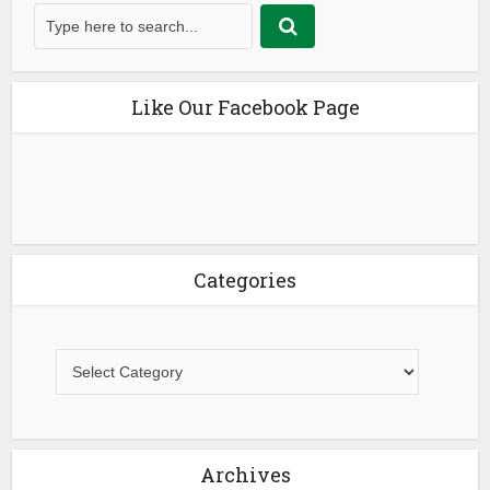
Like Our Facebook Page
Categories
Archives