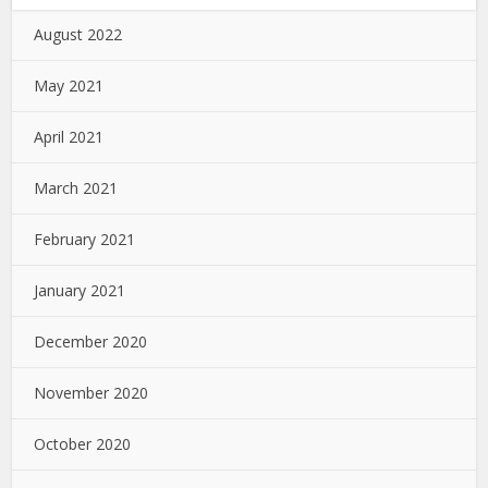
August 2022
May 2021
April 2021
March 2021
February 2021
January 2021
December 2020
November 2020
October 2020