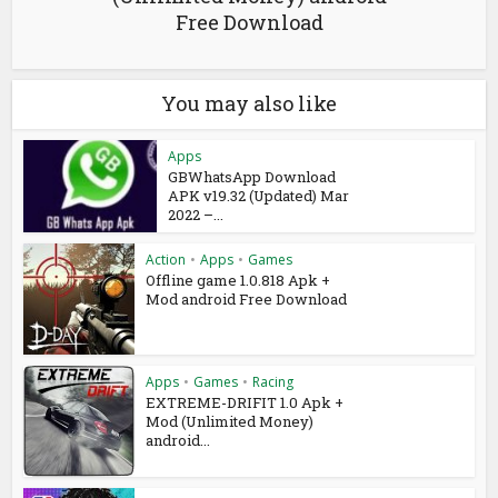
Free Download
You may also like
Apps
GBWhatsApp Download
APK v19.32 (Updated) Mar
2022 –...
Action
•
Apps
•
Games
Offline game 1.0.818 Apk +
Mod android Free Download
Apps
•
Games
•
Racing
EXTREME-DRIFIT 1.0 Apk +
Mod (Unlimited Money)
android...