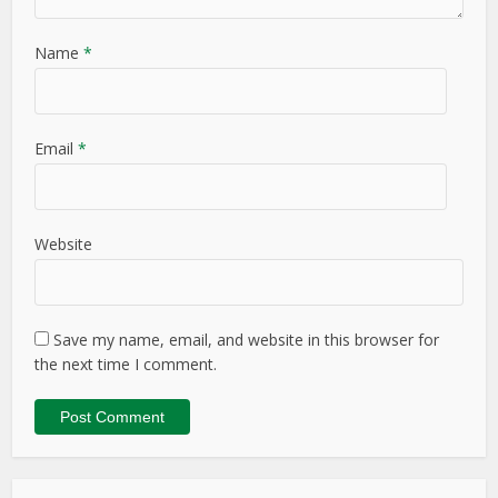
Name
*
Email
*
Website
Save my name, email, and website in this browser for
the next time I comment.