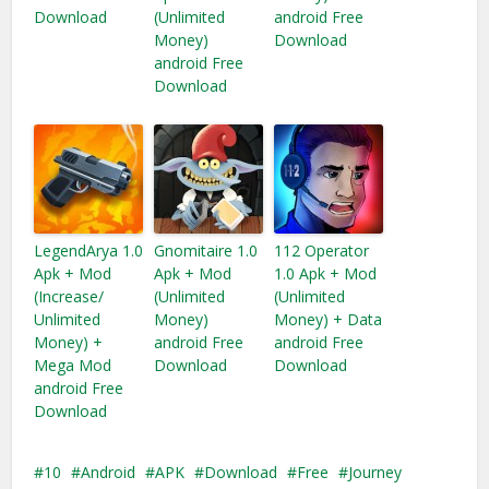
Download
(Unlimited
android Free
Money)
Download
android Free
Download
LegendArya 1.0
Gnomitaire 1.0
112 Operator
Apk + Mod
Apk + Mod
1.0 Apk + Mod
(Increase/
(Unlimited
(Unlimited
Unlimited
Money)
Money) + Data
Money) +
android Free
android Free
Mega Mod
Download
Download
android Free
Download
10
Android
APK
Download
Free
Journey