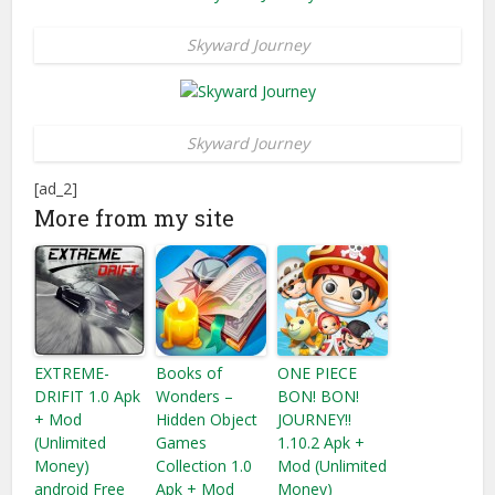
Skyward Journey
Skyward Journey
[ad_2]
More from my site
EXTREME-
Books of
ONE PIECE
DRIFIT 1.0 Apk
Wonders –
BON! BON!
+ Mod
Hidden Object
JOURNEY!!
(Unlimited
Games
1.10.2 Apk +
Money)
Collection 1.0
Mod (Unlimited
android Free
Apk + Mod
Money)