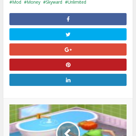
Mod
Money
Skyward
Unlimited