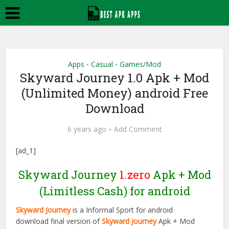
Apps
Casual
Games/Mod
•
•
Skyward Journey 1.0 Apk + Mod
(Unlimited Money) android Free
Download
6 years ago
Add Comment
[ad_1]
Skyward Journey
1.zero
Apk + Mod
(Limitless Cash) for android
Skyward Journey
is a Informal Sport for android
download final version of
Skyward Journey
Apk + Mod