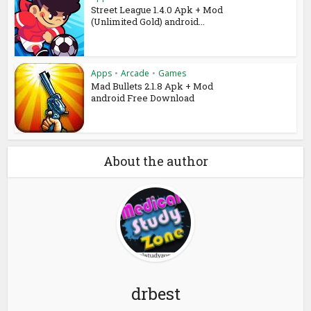
Street League 1.4.0 Apk + Mod
(Unlimited Gold) android...
Apps
•
Arcade
•
Games
Mad Bullets 2.1.8 Apk + Mod
android Free Download
About the author
drbest