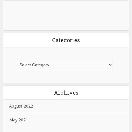
Categories
Archives
August 2022
May 2021