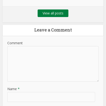
View all posts
Leave a Comment
Comment
Name
*