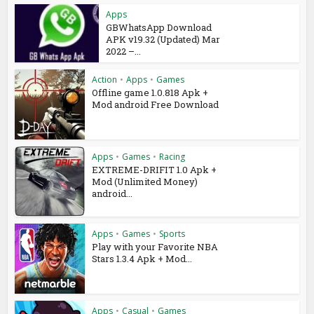
Apps
GBWhatsApp Download
APK v19.32 (Updated) Mar
2022 –...
Action
•
Apps
•
Games
Offline game 1.0.818 Apk +
Mod android Free Download
Apps
•
Games
•
Racing
EXTREME-DRIFIT 1.0 Apk +
Mod (Unlimited Money)
android...
Apps
•
Games
•
Sports
Play with your Favorite NBA
Stars 1.3.4 Apk + Mod...
Apps
•
Casual
•
Games