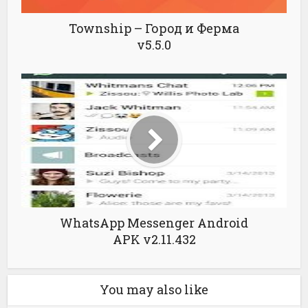
Township – Город и Ферма
v5.5.0
WhatsApp Messenger Android
APK v2.11.432
You may also like