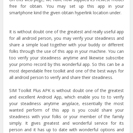
free for obtain. You may set up this app in your
smartphone kind the given obtain hyperlink location under.
It is without doubt one of the greatest and really useful app
for all android person, you may verify your steadiness and
share a simple load together with your buddy or different
folks through the use of this app in your machine. You can
too verify your steadiness anytime and likewise subscribe
your promo record by this wonderful app. So this can be a
most dependable free toolkit and one of the best ways for
all android person to verify and share their steadiness.
SIM Toolkit Plus APK is without doubt one of the greatest
and excellent Android App, which enable you to to verify
your steadiness anytime anyplace, essentially the most
wanted perform of this app is you could share your
steadiness with your folks or your member of the family
simply. It gives greatest and wonderful service for its
person and it has up to date with wonderful options and