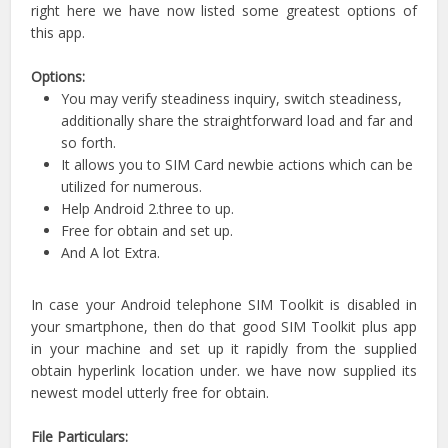
right here we have now listed some greatest options of
this app.
Options:
You may verify steadiness inquiry, switch steadiness,
additionally share the straightforward load and far and
so forth.
It allows you to SIM Card newbie actions which can be
utilized for numerous.
Help Android 2.three to up.
Free for obtain and set up.
And A lot Extra.
In case your Android telephone SIM Toolkit is disabled in
your smartphone, then do that good SIM Toolkit plus app
in your machine and set up it rapidly from the supplied
obtain hyperlink location under. we have now supplied its
newest model utterly free for obtain.
File Particulars: