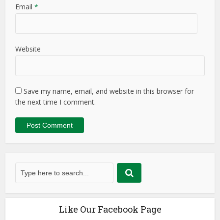
Email
*
Website
Save my name, email, and website in this browser for
the next time I comment.
Like Our Facebook Page