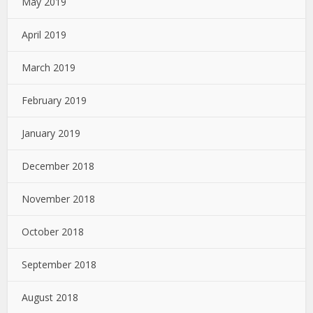
May 2019
April 2019
March 2019
February 2019
January 2019
December 2018
November 2018
October 2018
September 2018
August 2018