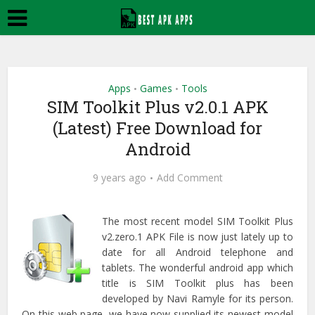
Apps
Games
Tools
•
•
SIM Toolkit Plus v2.0.1 APK
(Latest) Free Download for
Android
9 years ago
Add Comment
The most recent model SIM Toolkit Plus
v2.zero.1 APK File is now just lately up to
date for all Android telephone and
tablets. The wonderful android app which
title is
SIM Toolkit plus
has been
developed by Navi Ramyle for its person.
On this web page, we have now supplied its newest model