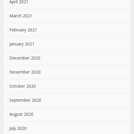
April 2021
March 2021
February 2021
January 2021
December 2020
November 2020
October 2020
September 2020
August 2020
July 2020