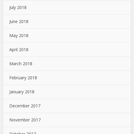
July 2018
June 2018
May 2018
April 2018
March 2018
February 2018
January 2018
December 2017
November 2017
October 2017