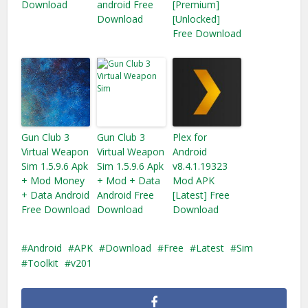
Download
android Free
[Premium]
Download
[Unlocked]
Free Download
Gun Club 3
Gun Club 3
Plex for
Virtual Weapon
Virtual Weapon
Android
Sim 1.5.9.6 Apk
Sim 1.5.9.6 Apk
v8.4.1.19323
+ Mod Money
+ Mod + Data
Mod APK
+ Data Android
Android Free
[Latest] Free
Free Download
Download
Download
Android
APK
Download
Free
Latest
Sim
Toolkit
v201