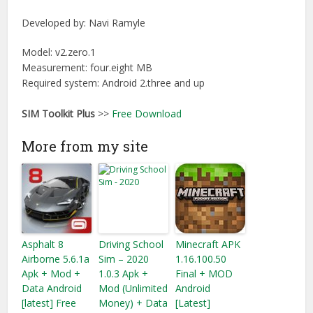
Developed by:
Navi Ramyle
Model: v2.zero.1
Measurement: four.eight MB
Required system: Android 2.three and up
SIM Toolkit Plus
>>
Free Download
More from my site
Asphalt 8
Driving School
Minecraft APK
Airborne 5.6.1a
Sim – 2020
1.16.100.50
Apk + Mod +
1.0.3 Apk +
Final + MOD
Data Android
Mod (Unlimited
Android
[latest] Free
Money) + Data
[Latest]