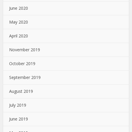
June 2020
May 2020
April 2020
November 2019
October 2019
September 2019
August 2019
July 2019
June 2019