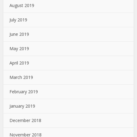
August 2019
July 2019
June 2019
May 2019
April 2019
March 2019
February 2019
January 2019
December 2018
November 2018