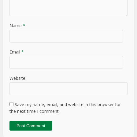
Name
*
Email
*
Website
Save my name, email, and website in this browser for
the next time I comment.