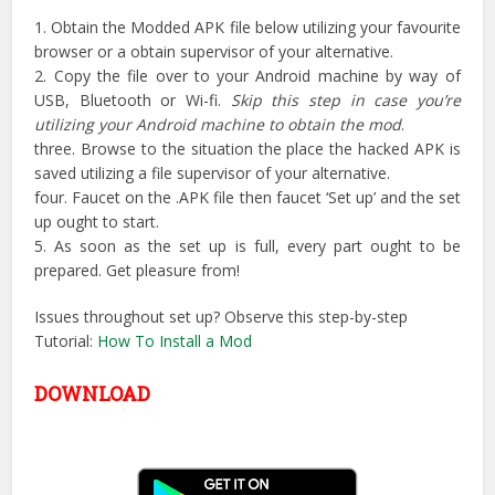
1. Obtain the Modded APK file below utilizing your favourite
browser or a obtain supervisor of your alternative.
2. Copy the file over to your Android machine by way of
USB, Bluetooth or Wi-fi.
Skip this step in case you’re
utilizing your Android machine to obtain the mod
.
three. Browse to the situation the place the hacked APK is
saved utilizing a file supervisor of your alternative.
four. Faucet on the .APK file then faucet ‘Set up’ and the set
up ought to start.
5. As soon as the set up is full, every part ought to be
prepared. Get pleasure from!
Issues throughout set up? Observe this step-by-step
Tutorial:
How To Install a Mod
DOWNLOAD