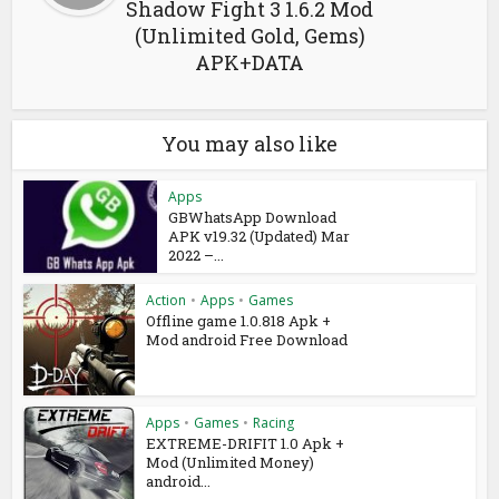
Shadow Fight 3 1.6.2 Mod
(Unlimited Gold, Gems)
APK+DATA
You may also like
Apps
GBWhatsApp Download
APK v19.32 (Updated) Mar
2022 –...
Action
•
Apps
•
Games
Offline game 1.0.818 Apk +
Mod android Free Download
Apps
•
Games
•
Racing
EXTREME-DRIFIT 1.0 Apk +
Mod (Unlimited Money)
android...