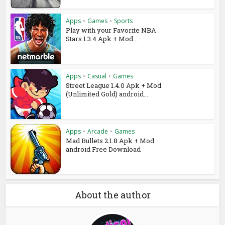
Apps
•
Games
•
Sports
Play with your Favorite NBA
Stars 1.3.4 Apk + Mod...
Apps
•
Casual
•
Games
Street League 1.4.0 Apk + Mod
(Unlimited Gold) android...
Apps
•
Arcade
•
Games
Mad Bullets 2.1.8 Apk + Mod
android Free Download
About the author