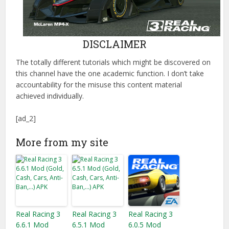
DISCLAIMER
The totally different tutorials which might be discovered on
this channel have the one academic function. I don’t take
accountability for the misuse this content material
achieved individually.
[ad_2]
More from my site
Real Racing 3
Real Racing 3
Real Racing 3
6.6.1 Mod
6.5.1 Mod
6.0.5 Mod