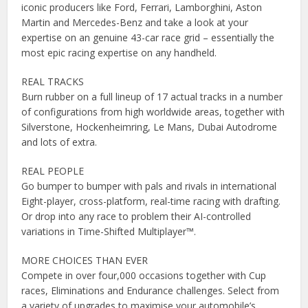
iconic producers like Ford, Ferrari, Lamborghini, Aston
Martin and Mercedes-Benz and take a look at your
expertise on an genuine 43-car race grid – essentially the
most epic racing expertise on any handheld.
REAL TRACKS
Burn rubber on a full lineup of 17 actual tracks in a number
of configurations from high worldwide areas, together with
Silverstone, Hockenheimring, Le Mans, Dubai Autodrome
and lots of extra.
REAL PEOPLE
Go bumper to bumper with pals and rivals in international
Eight-player, cross-platform, real-time racing with drafting.
Or drop into any race to problem their AI-controlled
variations in Time-Shifted Multiplayer™.
MORE CHOICES THAN EVER
Compete in over four,000 occasions together with Cup
races, Eliminations and Endurance challenges. Select from
a variety of upgrades to maximise your automobile’s