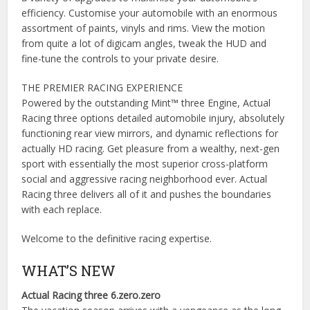
efficiency. Customise your automobile with an enormous
assortment of paints, vinyls and rims. View the motion
from quite a lot of digicam angles, tweak the HUD and
fine-tune the controls to your private desire.
THE PREMIER RACING EXPERIENCE
Powered by the outstanding Mint™ three Engine, Actual
Racing three options detailed automobile injury, absolutely
functioning rear view mirrors, and dynamic reflections for
actually HD racing. Get pleasure from a wealthy, next-gen
sport with essentially the most superior cross-platform
social and aggressive racing neighborhood ever. Actual
Racing three delivers all of it and pushes the boundaries
with each replace.
Welcome to the definitive racing expertise.
WHAT’S NEW
Actual Racing three 6.zero.zero