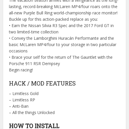
The vacation season arrives with a vengeance as the long-
lasting, record-breaking McLaren MP4/four roars onto the
all-new Purple Bull Ring world-championship race monitor!
Buckle up for this action-packed replace as you:
• Earn the Nissan Silvia R3 Spec and the 2017 Ford GT in
two limited-time collection
• Convey the Lamborghini Huracán Performante and the
basic McLaren MP4/four to your storage in two particular
occasions
• Brace your self for the return of The Gauntlet with the
Porsche 911 RSR Dempsey
Begin racing!
HACK / MOD FEATURES
– Limitless Gold
– Limitless RP
– Anti-Ban
– All the things Unlocked
HOW TO INSTALL