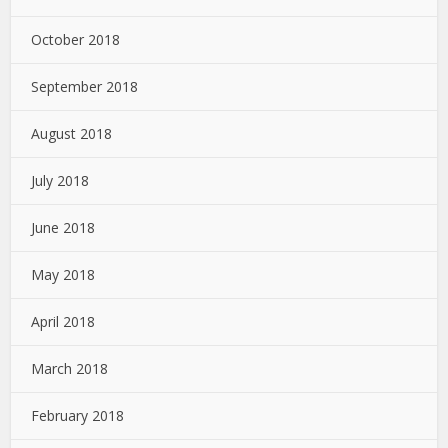
October 2018
September 2018
August 2018
July 2018
June 2018
May 2018
April 2018
March 2018
February 2018