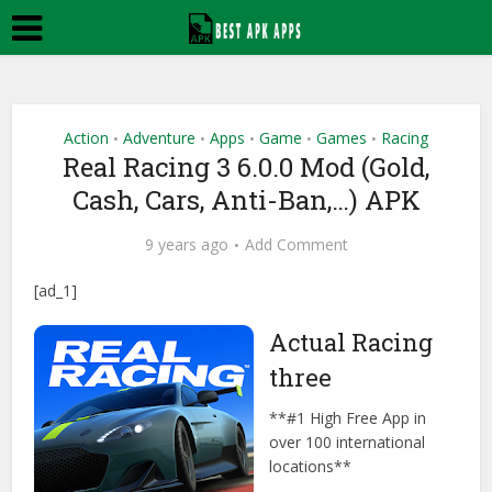
Action
Adventure
Apps
Game
Games
Racing
•
•
•
•
•
Real Racing 3 6.0.0 Mod (Gold,
Cash, Cars, Anti-Ban,…) APK
9 years ago
Add Comment
[ad_1]
Actual Racing
three
**#1 High Free App in
over 100 international
locations**