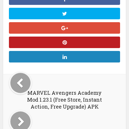
MARVEL Avengers Academy
Mod 1.23.1 (Free Store, Instant
Action, Free Upgrade) APK