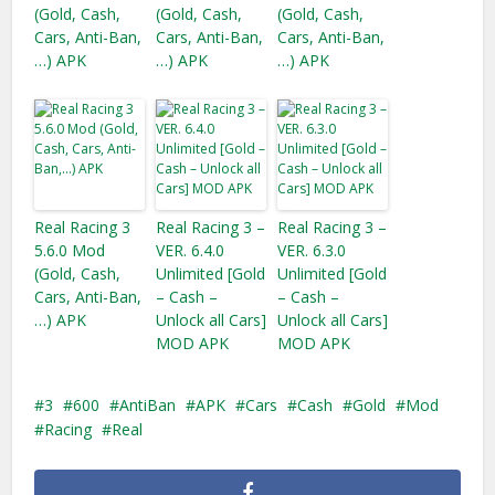
(Gold, Cash,
(Gold, Cash,
(Gold, Cash,
Cars, Anti-Ban,
Cars, Anti-Ban,
Cars, Anti-Ban,
…) APK
…) APK
…) APK
Real Racing 3
Real Racing 3 –
Real Racing 3 –
5.6.0 Mod
VER. 6.4.0
VER. 6.3.0
(Gold, Cash,
Unlimited [Gold
Unlimited [Gold
Cars, Anti-Ban,
– Cash –
– Cash –
…) APK
Unlock all Cars]
Unlock all Cars]
MOD APK
MOD APK
3
600
AntiBan
APK
Cars
Cash
Gold
Mod
Racing
Real