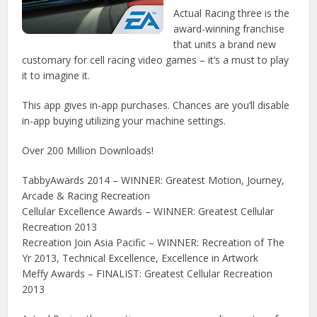
Actual Racing three is the
award-winning franchise
that units a brand new
customary for cell racing video games – it’s a must to play
it to imagine it.
This app gives in-app purchases. Chances are you’ll disable
in-app buying utilizing your machine settings.
Over 200 Million Downloads!
TabbyAwards 2014 – WINNER: Greatest Motion, Journey,
Arcade & Racing Recreation
Cellular Excellence Awards – WINNER: Greatest Cellular
Recreation 2013
Recreation Join Asia Pacific – WINNER: Recreation of The
Yr 2013, Technical Excellence, Excellence in Artwork
Meffy Awards – FINALIST: Greatest Cellular Recreation
2013