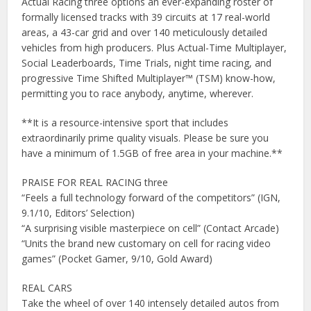
Actual Racing three options an ever-expanding roster of
formally licensed tracks with 39 circuits at 17 real-world
areas, a 43-car grid and over 140 meticulously detailed
vehicles from high producers. Plus Actual-Time Multiplayer,
Social Leaderboards, Time Trials, night time racing, and
progressive Time Shifted Multiplayer™ (TSM) know-how,
permitting you to race anybody, anytime, wherever.
**It is a resource-intensive sport that includes
extraordinarily prime quality visuals. Please be sure you
have a minimum of 1.5GB of free area in your machine.**
PRAISE FOR REAL RACING three
“Feels a full technology forward of the competitors” (IGN,
9.1/10, Editors’ Selection)
“A surprising visible masterpiece on cell” (Contact Arcade)
“Units the brand new customary on cell for racing video
games” (Pocket Gamer, 9/10, Gold Award)
REAL CARS
Take the wheel of over 140 intensely detailed autos from