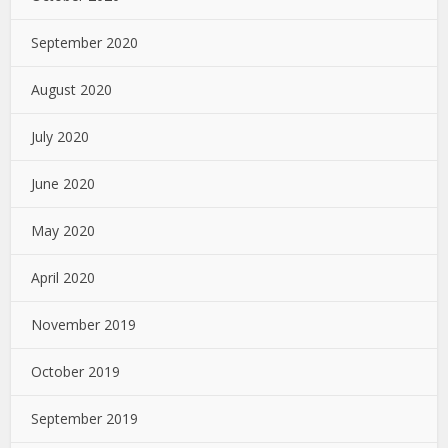
September 2020
August 2020
July 2020
June 2020
May 2020
April 2020
November 2019
October 2019
September 2019