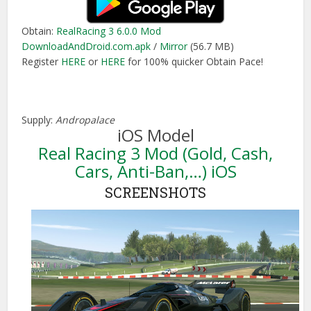
Obtain:
RealRacing 3 6.0.0 Mod
DownloadAndDroid.com.apk
/
Mirror
(56.7 MB)
Register
HERE
or
HERE
for 100% quicker Obtain Pace!
Supply:
Andropalace
iOS Model
Real Racing 3 Mod (Gold, Cash,
Cars, Anti-Ban,…) iOS
SCREENSHOTS