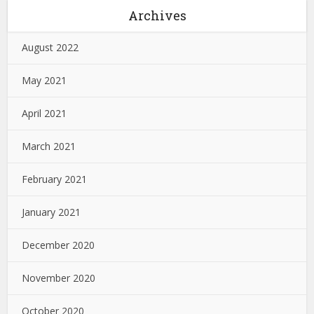
Archives
August 2022
May 2021
April 2021
March 2021
February 2021
January 2021
December 2020
November 2020
October 2020