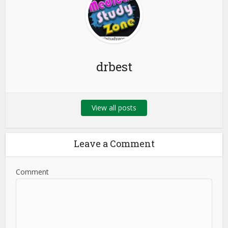
drbest
View all posts
Leave a Comment
Comment