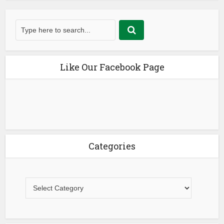
Like Our Facebook Page
Categories