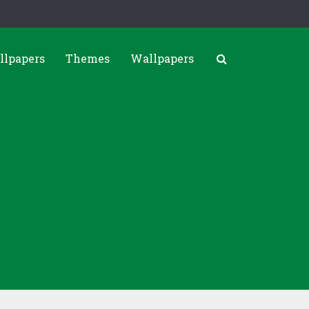
llpapers
Themes
Wallpapers