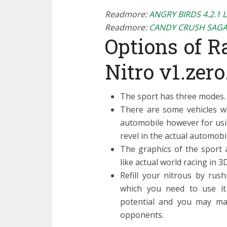
Readmore:
ANGRY BIRDS 4.2.1 
Readmore:
CANDY CRUSH SAGA
Options of Ra
Nitro v1.zero
The sport has three modes.
There are some vehicles w
automobile however for usi
revel in the actual automobil
The graphics of the sport 
like actual world racing in 3D
Refill your nitrous by rush
which you need to use it 
potential and you may ma
opponents.