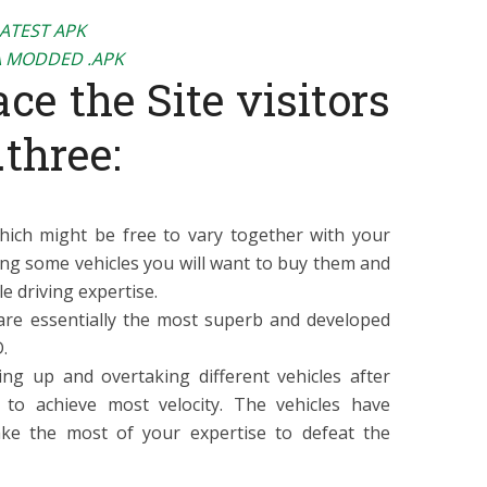
LATEST APK
 MODDED .APK
ce the Site visitors
.three:
hich might be free to vary together with your
ng some vehicles you will want to buy them and
e driving expertise.
are essentially the most superb and developed
.
ing up and overtaking different vehicles after
to achieve most velocity. The vehicles have
ke the most of your expertise to defeat the