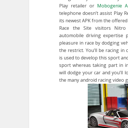
Play retailer or
Mobogenie A
telephone doesn’t assist Play Re
its newest APK from the offered
Race the Site visitors Nitro
automobile driving expertise
pleasure in race by dodging veh
the restrict. You’ll be racing i
is used to develop this sport an
sport whereas taking part in in
will dodge your car and you’ll l
the many android racing video 