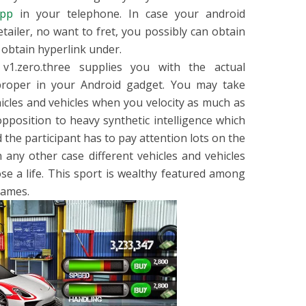
pp
in your telephone. In case your android
tailer, no want to fret, you possibly can obtain
 obtain hyperlink under.
 v1.zero.three supplies you with the actual
 proper in your Android gadget. You may take
icles and vehicles when you velocity as much as
n opposition to heavy synthetic intelligence which
d the participant has to pay attention lots on the
 any other case different vehicles and vehicles
ose a life. This sport is wealthy featured among
games.