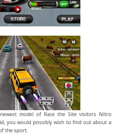
newest model of Race the Site visitors Nitro
oid, you would possibly wish to find out about a
f the sport.