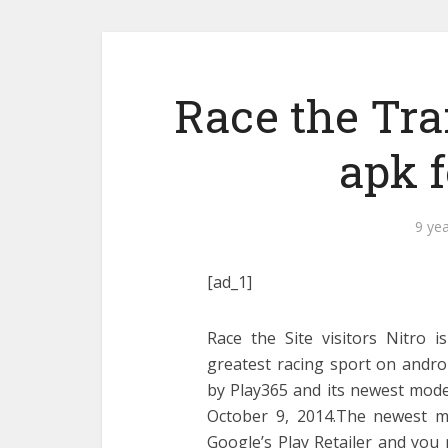
Race the Traf
apk 
9 ye
[ad_1]
Race the Site visitors Nitro i
greatest racing sport on andro
by Play365 and its newest mode
October 9, 2014.The newest mo
Google’s Play Retailer and you 