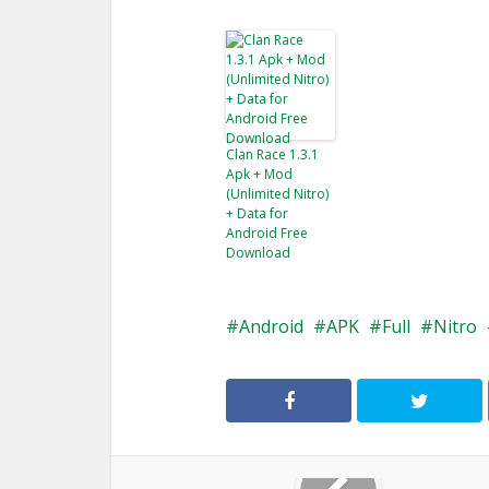
Clan Race 1.3.1
Apk + Mod
(Unlimited Nitro)
+ Data for
Android Free
Download
Android
APK
Full
Nitro