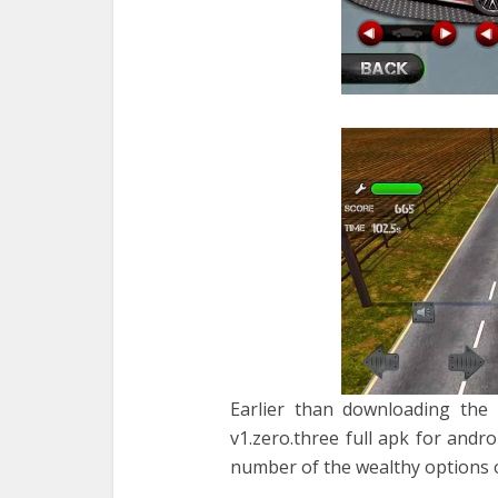
Earlier than downloading the 
v1.zero.three full apk for andr
number of the wealthy options o