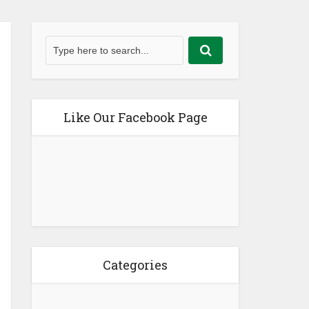
Like Our Facebook Page
Categories