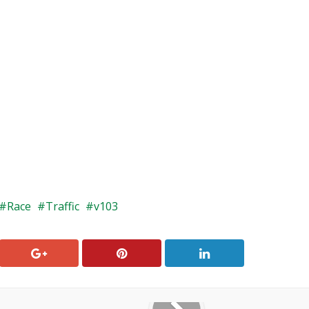
Race
Traffic
v103