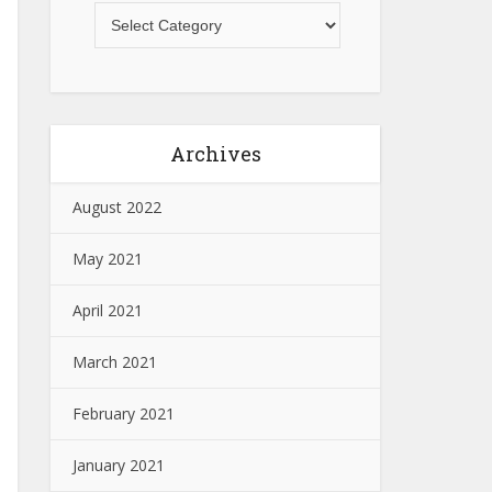
Archives
August 2022
May 2021
April 2021
March 2021
February 2021
January 2021