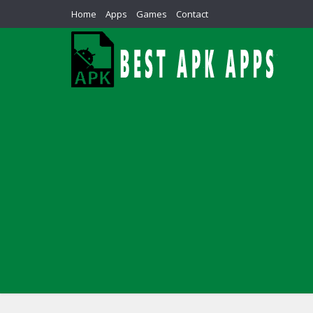
Home
Apps
Games
Contact