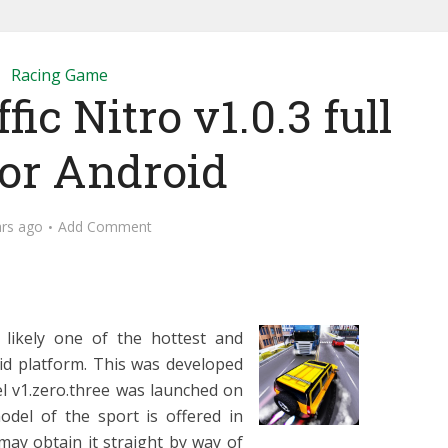
Racing Game
fic Nitro v1.0.3 full
for Android
ars ago
Add Comment
s likely one of the hottest and
id platform. This was developed
l v1.zero.three was launched on
del of the sport is offered in
may obtain it straight by way of