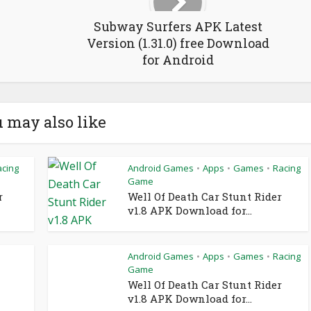
Subway Surfers APK Latest
Version (1.31.0) free Download
for Android
 may also like
acing
Android Games
Apps
Games
Racing
•
•
•
Game
r
Well Of Death Car Stunt Rider
v1.8 APK Download for...
Android Games
Apps
Games
Racing
•
•
•
Game
Well Of Death Car Stunt Rider
v1.8 APK Download for...