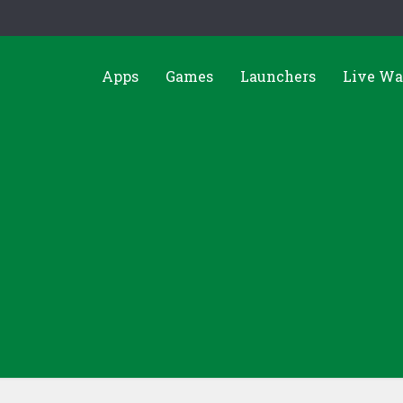
Apps
Games
Launchers
Live Wa