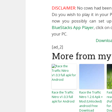
DISCLAIMER:
No cows had been h
Do you wish to play it in your
now you possibly can set u
BlueStacks App Player
, click on
your PC.
Downloa
[ad_2]
More from my 
Race the Traffic
Race the Traffic
Fas
Nitro v1.0.3 full
Nitro 1.2.6 Apk +
rea
apk for Android
Mod (Unlocked)
(Fu
android Free
for
Download
Do