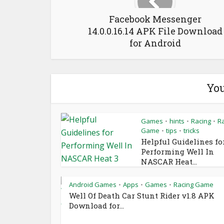
Facebook Messenger
14.0.0.16.14 APK File Download
for Android
You
Games
hints
Racing
R
•
•
•
Game
tips
tricks
•
•
Helpful Guidelines fo
Performing Well In
NASCAR Heat...
Android Games
Apps
Games
Racing Game
•
•
•
Well Of Death Car Stunt Rider v1.8 APK
Download for...