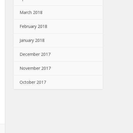
March 2018
February 2018
January 2018
December 2017
November 2017
October 2017