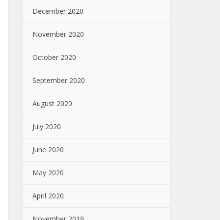
December 2020
November 2020
October 2020
September 2020
August 2020
July 2020
June 2020
May 2020
April 2020
November 2019