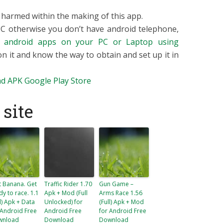
armed within the making of this app.
 PC otherwise you don’t have android telephone,
p
android apps on your PC or Laptop using
 on it and know the way to obtain and set up it in
d APK
Google Play Store
site
t Banana. Get
Traffic Rider 1.70
Gun Game –
dy to race. 1.1
Apk + Mod (Full
Arms Race 1.56
ll) Apk + Data
Unlocked) for
(Full) Apk + Mod
 Android Free
Android Free
for Android Free
wnload
Download
Download