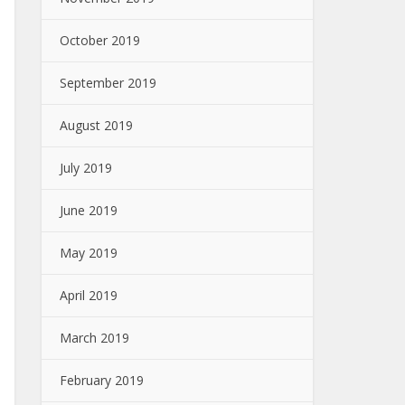
October 2019
September 2019
August 2019
July 2019
June 2019
May 2019
April 2019
March 2019
February 2019