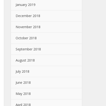
January 2019
December 2018
November 2018
October 2018
September 2018
August 2018
July 2018
June 2018
May 2018
April 2018