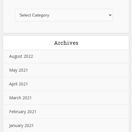
Archives
August 2022
May 2021
April 2021
March 2021
February 2021
January 2021