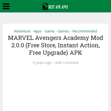
Adventure
Apps
Game
Games
Recommended
•
•
•
•
MARVEL Avengers Academy Mod
2.0.0 (Free Store, Instant Action,
Free Upgrade) APK
9 years ago
Add Comment