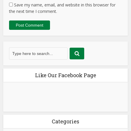
Save my name, email, and website in this browser for
the next time I comment.
Like Our Facebook Page
Categories