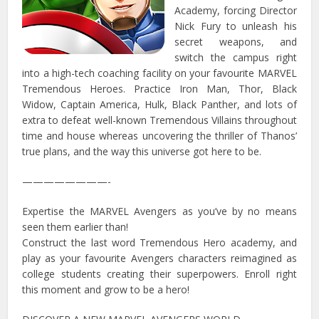
Academy, forcing Director
Nick Fury to unleash his
secret weapons, and
switch the campus right
into a high-tech coaching facility on your favourite MARVEL
Tremendous Heroes. Practice Iron Man, Thor, Black
Widow, Captain America, Hulk, Black Panther, and lots of
extra to defeat well-known Tremendous Villains throughout
time and house whereas uncovering the thriller of Thanos’
true plans, and the way this universe got here to be.
————————-
Expertise the MARVEL Avengers as you’ve by no means
seen them earlier than!
Construct the last word Tremendous Hero academy, and
play as your favourite Avengers characters reimagined as
college students creating their superpowers. Enroll right
this moment and grow to be a hero!