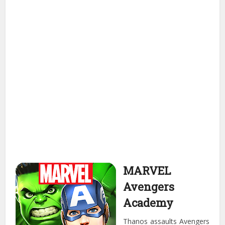
MARVEL
Avengers
Academy
Thanos assaults Avengers