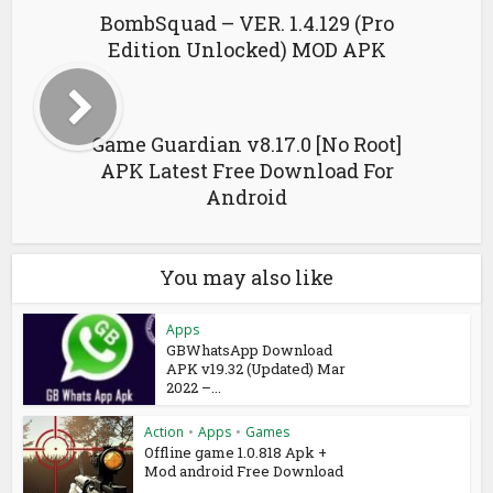
BombSquad – VER. 1.4.129 (Pro
Edition Unlocked) MOD APK
Game Guardian v8.17.0 [No Root]
APK Latest Free Download For
Android
You may also like
Apps
GBWhatsApp Download
APK v19.32 (Updated) Mar
2022 –...
Action
•
Apps
•
Games
Offline game 1.0.818 Apk +
Mod android Free Download