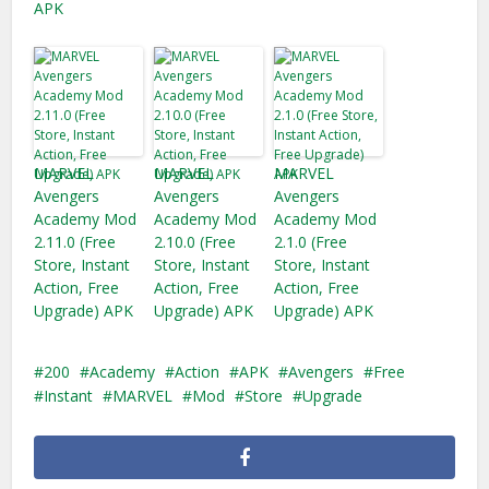
APK
MARVEL
MARVEL
MARVEL
Avengers
Avengers
Avengers
Academy Mod
Academy Mod
Academy Mod
2.11.0 (Free
2.10.0 (Free
2.1.0 (Free
Store, Instant
Store, Instant
Store, Instant
Action, Free
Action, Free
Action, Free
Upgrade) APK
Upgrade) APK
Upgrade) APK
200
Academy
Action
APK
Avengers
Free
Instant
MARVEL
Mod
Store
Upgrade