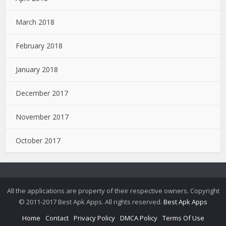
March 2018
February 2018
January 2018
December 2017
November 2017
October 2017
All the applications are property of their respective owners. Copyright
© 2011-2017 Best Apk Apps. All rights reserved.
Best Apk Apps
Home
Contact
Privacy Policy
DMCA Policy
Terms Of Use