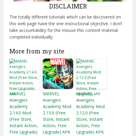
DISCLAIMER
The totally different tutorials which can be discovered on
this web page have the one instructional objective. I don’t
take accountability for the misuse this content material
completed individually.
More from my site
MARVEL
MARVEL
MARVEL
Avengers
Avengers
Avengers
Academy
Academy Mod
Academy Mod
2.14.0 Mod
2.13.0 (Free
2.12.0 (Free
(Free Store,
Store, Instant
Store, Instant
Instant Action,
Action, Free
Action, Free
Free Upgrade)
Upgrade) APK
Upgrade) APK