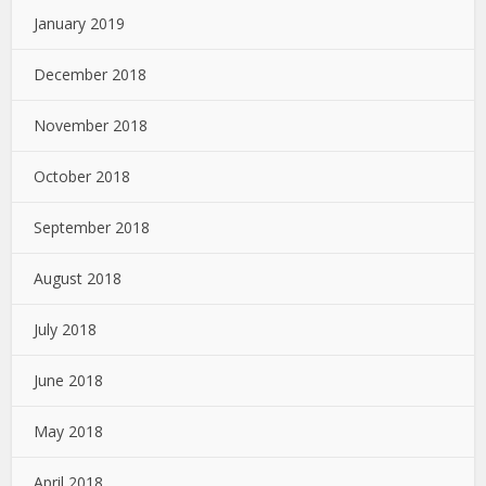
January 2019
December 2018
November 2018
October 2018
September 2018
August 2018
July 2018
June 2018
May 2018
April 2018