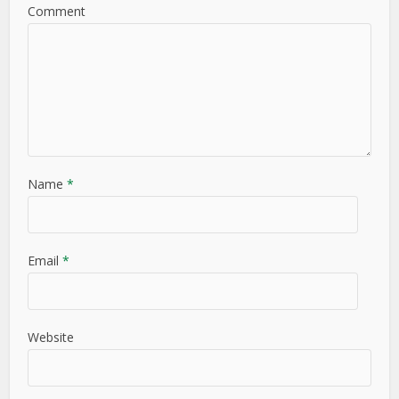
Comment
Name
*
Email
*
Website