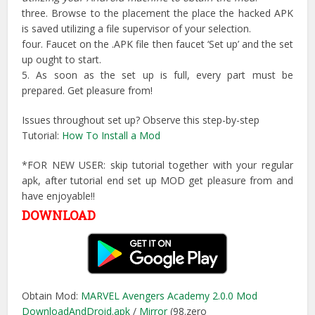
three. Browse to the placement the place the hacked APK
is saved utilizing a file supervisor of your selection.
four. Faucet on the .APK file then faucet ‘Set up’ and the set
up ought to start.
5. As soon as the set up is full, every part must be
prepared. Get pleasure from!
Issues throughout set up? Observe this step-by-step
Tutorial:
How To Install a Mod
*FOR NEW USER: skip tutorial together with your regular
apk, after tutorial end set up MOD get pleasure from and
have enjoyable!!
DOWNLOAD
Obtain Mod:
MARVEL Avengers Academy 2.0.0 Mod
DownloadAndDroid.apk
/
Mirror
(98.zero