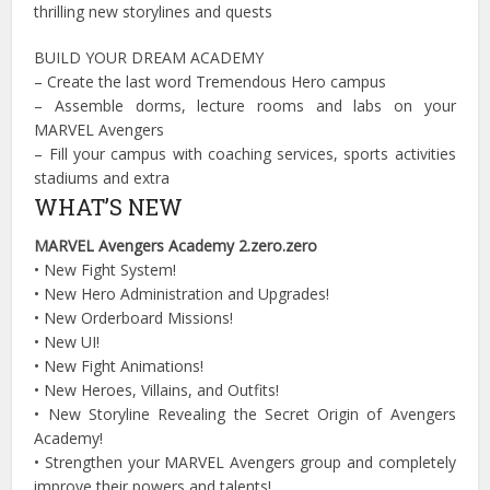
thrilling new storylines and quests
BUILD YOUR DREAM ACADEMY
– Create the last word Tremendous Hero campus
– Assemble dorms, lecture rooms and labs on your
MARVEL Avengers
– Fill your campus with coaching services, sports activities
stadiums and extra
WHAT’S NEW
MARVEL Avengers Academy 2.zero.zero
•
New Fight System!
•
New Hero Administration and Upgrades!
•
New Orderboard Missions!
•
New UI!
•
New Fight Animations!
•
New Heroes, Villains, and Outfits!
•
New Storyline Revealing the Secret Origin of Avengers
Academy!
•
Strengthen your MARVEL Avengers group and completely
improve their powers and talents!