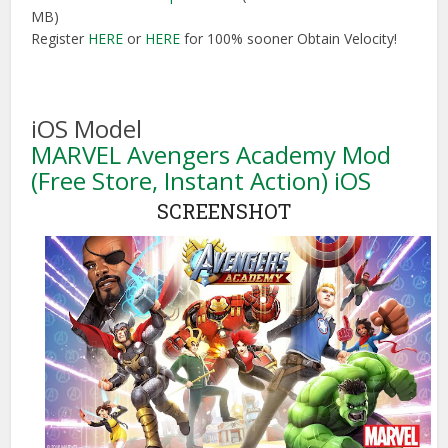
MB)
Register
HERE
or
HERE
for 100% sooner Obtain Velocity!
iOS Model
MARVEL Avengers Academy Mod
(Free Store, Instant Action) iOS
SCREENSHOT