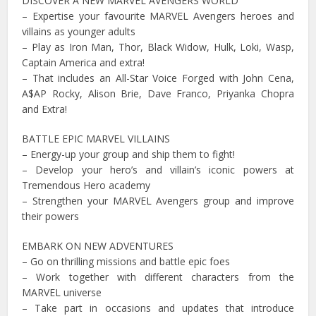
DISCOVER A NEW MARVEL AVENGERS WORLD
– Expertise your favourite MARVEL Avengers heroes and
villains as younger adults
– Play as Iron Man, Thor, Black Widow, Hulk, Loki, Wasp,
Captain America and extra!
– That includes an All-Star Voice Forged with John Cena,
A$AP Rocky, Alison Brie, Dave Franco, Priyanka Chopra
and Extra!
BATTLE EPIC MARVEL VILLAINS
– Energy-up your group and ship them to fight!
– Develop your hero’s and villain’s iconic powers at
Tremendous Hero academy
– Strengthen your MARVEL Avengers group and improve
their powers
EMBARK ON NEW ADVENTURES
– Go on thrilling missions and battle epic foes
– Work together with different characters from the
MARVEL universe
– Take part in occasions and updates that introduce