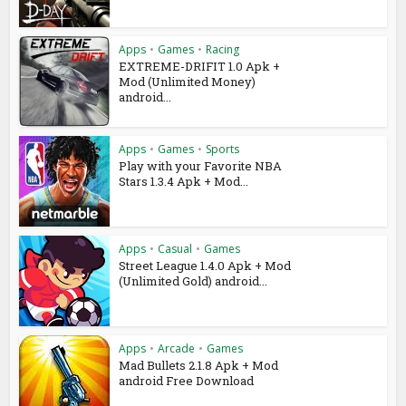
Apps
•
Games
•
Racing
EXTREME-DRIFIT 1.0 Apk +
Mod (Unlimited Money)
android...
Apps
•
Games
•
Sports
Play with your Favorite NBA
Stars 1.3.4 Apk + Mod...
Apps
•
Casual
•
Games
Street League 1.4.0 Apk + Mod
(Unlimited Gold) android...
Apps
•
Arcade
•
Games
Mad Bullets 2.1.8 Apk + Mod
android Free Download