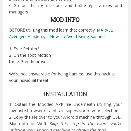
•
Go on thrilling missions and battle epic armies and
managers
MOD INFO
BEFORE
utilizing this mod learn that correctly:
MARVEL
Avengers Academy – How To Avoid Being Banned
1. Free Retailer*
2. On the spot Motion
three. Free Improve
We’re not answerable for being banned, use this hack at
your individual threat.
INSTALLATION
1. Obtain the Modded APK file underneath utilizing your
favourite browser or a obtain supervisor of your selection.
2. Copy the file over to your Android machine through USB,
Bluetooth or Wi-fi.
Skip this step in the event you’re
utilizing your Android machine to obtain the mod
.