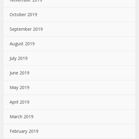
October 2019
September 2019
August 2019
July 2019
June 2019
May 2019
April 2019
March 2019
February 2019