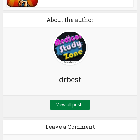
About the author
drbest
View all posts
Leave a Comment