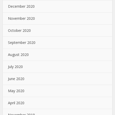
December 2020
November 2020
October 2020
September 2020
August 2020
July 2020
June 2020
May 2020
April 2020
November 2019