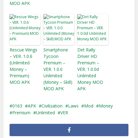
MOD APK
Rescue Wings
Smartphone
Dirt Rally
– VER. 1.0.6
Tycoon
Driver HD
(Unlimited
Premium –
Premium –
Money –
VER. 1.0.0
VER. 1.0.0d
Premium)
Unlimited
Unlimited
MOD APK
(Money – Skill)
Money MOD
MOD APK
APK
0163
APK
Civilization
Laws
Mod
Money
Premium
Unlimited
VER