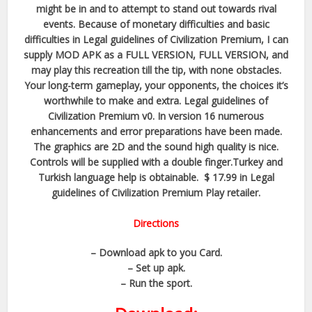
might be in and to attempt to stand out towards rival
events. Because of monetary difficulties and basic
difficulties in Legal guidelines of Civilization Premium, I can
supply MOD APK as a FULL VERSION, FULL VERSION, and
may play this recreation till the tip, with none obstacles.
Your long-term gameplay, your opponents, the choices it’s
worthwhile to make and extra. Legal guidelines of
Civilization Premium v0. In version 16 numerous
enhancements and error preparations have been made.
The graphics are 2D and the sound high quality is nice.
Controls will be supplied with a double finger.Turkey and
Turkish language help is obtainable. $ 17.99 in Legal
guidelines of Civilization Premium Play retailer.
Directions
– Download apk to you Card.
– Set up apk.
– Run the sport.