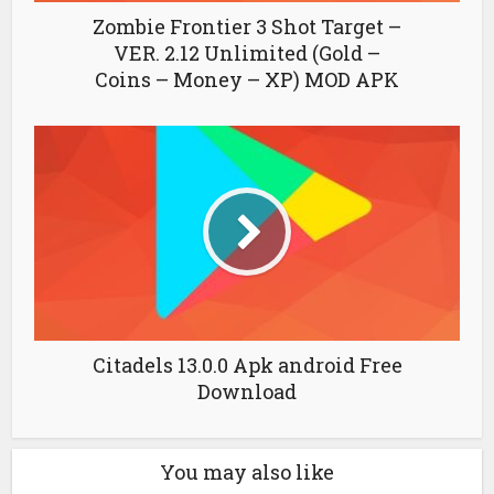
Zombie Frontier 3 Shot Target –
VER. 2.12 Unlimited (Gold –
Coins – Money – XP) MOD APK
Citadels 13.0.0 Apk android Free
Download
You may also like