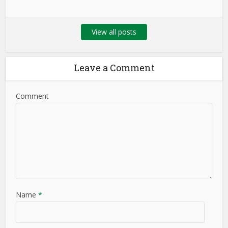
View all posts
Leave a Comment
Comment
Name
*