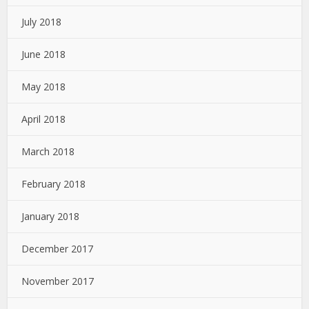
July 2018
June 2018
May 2018
April 2018
March 2018
February 2018
January 2018
December 2017
November 2017