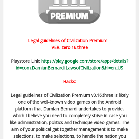
Legal guidelines of Civilization Premium –
VER.
zero.16.three
Playstore Link:
https://play.google.com/store/apps/details?
id=com.DamianBernardi.LawsofCivilization&hl=en_US
Hacks:
Legal guidelines of Civilization Premium v0.16.three is likely
one of the well-known video games on the Android
platform that Damian Bernardi undertakes to provide,
which I believe you need to completely strive in case you
like administration, politics and technique video games. The
aim of your political get together management is to make
selections, to make selections, to handle the nation you