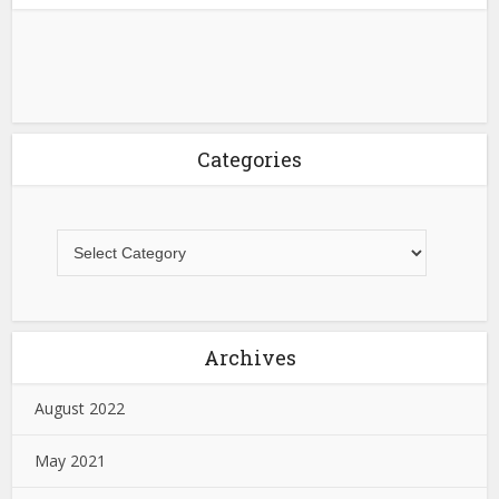
Categories
Archives
August 2022
May 2021