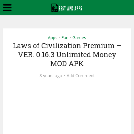
Apps
Fun
Games
•
•
Laws of Civilization Premium –
VER. 0.16.3 Unlimited Money
MOD APK
8 years ago
Add Comment