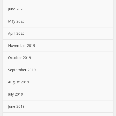
June 2020
May 2020
April 2020
November 2019
October 2019
September 2019
August 2019
July 2019
June 2019