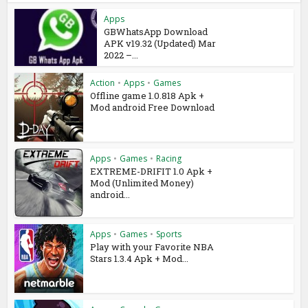
Apps
GBWhatsApp Download
APK v19.32 (Updated) Mar
2022 –...
Action
•
Apps
•
Games
Offline game 1.0.818 Apk +
Mod android Free Download
Apps
•
Games
•
Racing
EXTREME-DRIFIT 1.0 Apk +
Mod (Unlimited Money)
android...
Apps
•
Games
•
Sports
Play with your Favorite NBA
Stars 1.3.4 Apk + Mod...