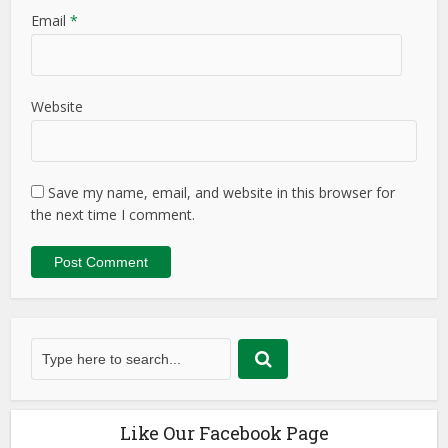
Email
*
Website
Save my name, email, and website in this browser for
the next time I comment.
Like Our Facebook Page