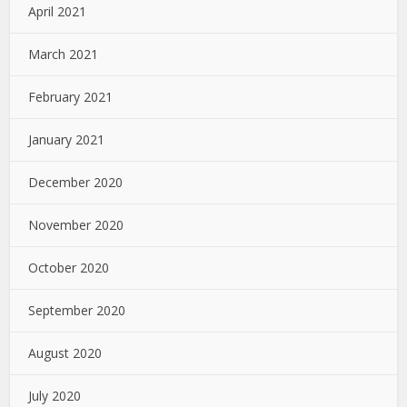
April 2021
March 2021
February 2021
January 2021
December 2020
November 2020
October 2020
September 2020
August 2020
July 2020