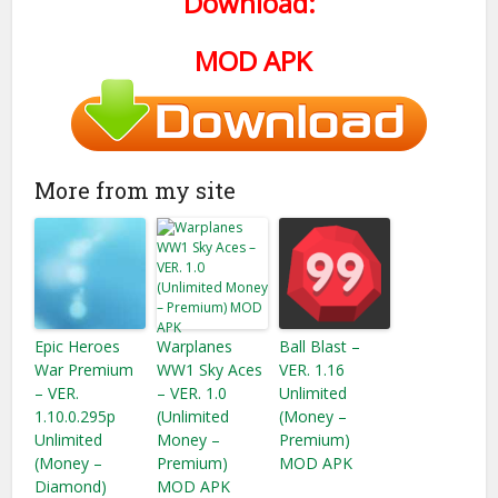
Download:
MOD APK
More from my site
Epic Heroes
Warplanes
Ball Blast –
War Premium
WW1 Sky Aces
VER. 1.16
– VER.
– VER. 1.0
Unlimited
1.10.0.295p
(Unlimited
(Money –
Unlimited
Money –
Premium)
(Money –
Premium)
MOD APK
Diamond)
MOD APK