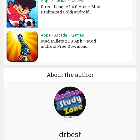
Apps
•
Casual
•
Games
Street League 1.4.0 Apk + Mod
(Unlimited Gold) android...
Apps
•
Arcade
•
Games
Mad Bullets 2.1.8 Apk + Mod
android Free Download
About the author
drbest