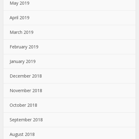
May 2019
April 2019
March 2019
February 2019
January 2019
December 2018
November 2018
October 2018
September 2018
August 2018