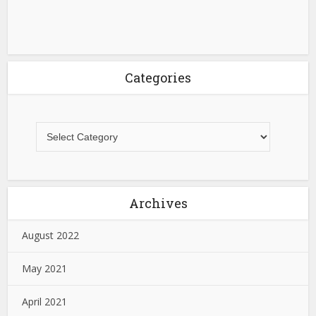
Categories
Archives
August 2022
May 2021
April 2021