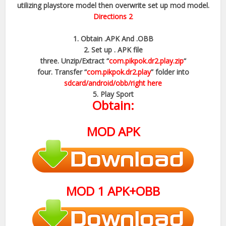
utilizing playstore model then overwrite set up mod model.
Directions 2
1. Obtain .APK And .OBB
2. Set up . APK file
three. Unzip/Extract “
com.pikpok.dr2.play.zip
“
four. Transfer “
com.pikpok.dr2.play
” folder into
sdcard/android/obb/right here
5. Play Sport
Obtain:
MOD
APK
MOD
1
APK+OBB