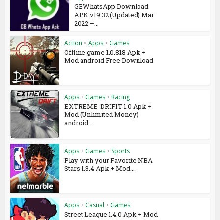
GBWhatsApp Download
APK v19.32 (Updated) Mar
2022 –...
Action
•
Apps
•
Games
Offline game 1.0.818 Apk +
Mod android Free Download
Apps
•
Games
•
Racing
EXTREME-DRIFIT 1.0 Apk +
Mod (Unlimited Money)
android...
Apps
•
Games
•
Sports
Play with your Favorite NBA
Stars 1.3.4 Apk + Mod...
Apps
•
Casual
•
Games
Street League 1.4.0 Apk + Mod