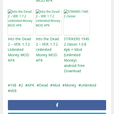
MOD APK
Into the Dead
Into the Dead
STRIKERS 1945
2 – VER. 1.7.2
2 – VER. 1.7.2
2 classic 1.0.8
Unlimited
Unlimited
Apk + Mod
Money MOD
Money MOD
(Unlimited
APK
APK
Money)
android Free
Download
108
2
APK
Dead
Mod
Money
Unlimited
VER