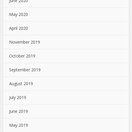
June 2020
May 2020
April 2020
November 2019
October 2019
September 2019
August 2019
July 2019
June 2019
May 2019