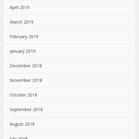
April 2019
March 2019
February 2019
January 2019
December 2018
November 2018
October 2018
September 2018
August 2018
July 2018