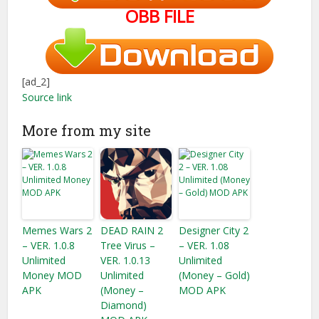
OBB FILE
[ad_2]
Source link
More from my site
Memes Wars 2
DEAD RAIN 2
Designer City 2
– VER. 1.0.8
Tree Virus –
– VER. 1.08
Unlimited
VER. 1.0.13
Unlimited
Money MOD
Unlimited
(Money – Gold)
APK
(Money –
MOD APK
Diamond)