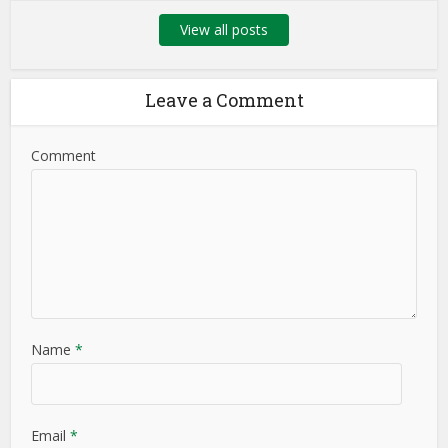
View all posts
Leave a Comment
Comment
Name
*
Email
*