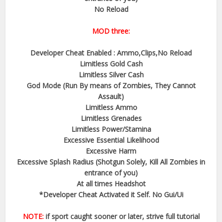
No Reload
MOD three:
Developer Cheat Enabled : Ammo,Clips,No Reload
Limitless Gold Cash
Limitless Silver Cash
God Mode (Run By means of Zombies, They Cannot
Assault)
Limitless Ammo
Limitless Grenades
Limitless Power/Stamina
Excessive Essential Likelihood
Excessive Harm
Excessive Splash Radius (Shotgun Solely, Kill All Zombies in
entrance of you)
At all times Headshot
*Developer Cheat Activated it Self. No Gui/Ui
NOTE:
if sport caught sooner or later, strive full tutorial