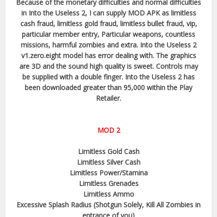
Because of the monetary difficulties and normal difficulties
in Into the Useless 2, I can supply MOD APK as limitless
cash fraud, limitless gold fraud, limitless bullet fraud, vip,
particular member entry, Particular weapons, countless
missions, harmful zombies and extra. Into the Useless 2
v1.zero.eight model has error dealing with. The graphics
are 3D and the sound high quality is sweet. Controls may
be supplied with a double finger. Into the Useless 2 has
been downloaded greater than 95,000 within the Play
Retailer.
MOD 2
Limitless Gold Cash
Limitless Silver Cash
Limitless Power/Stamina
Limitless Grenades
Limitless Ammo
Excessive Splash Radius (Shotgun Solely, Kill All Zombies in
entrance of you)