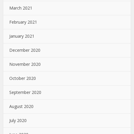
March 2021
February 2021
January 2021
December 2020
November 2020
October 2020
September 2020
August 2020
July 2020