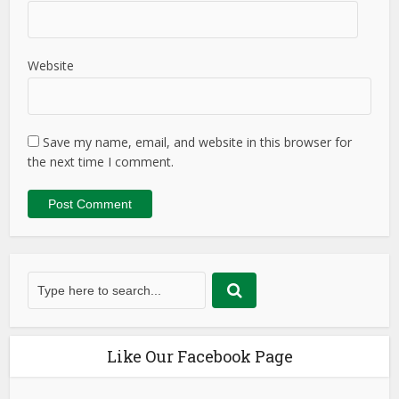
Website
Save my name, email, and website in this browser for
the next time I comment.
Like Our Facebook Page