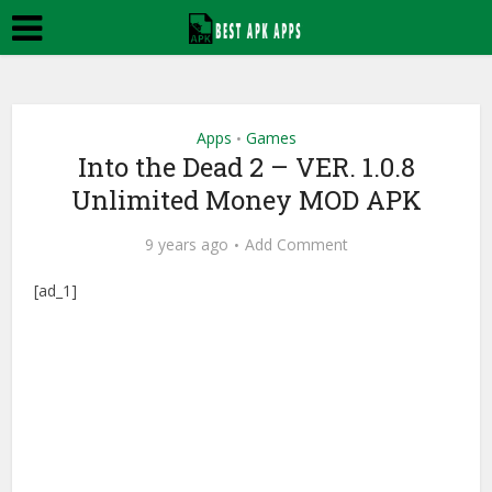
Apps
Games
•
Into the Dead 2 – VER. 1.0.8
Unlimited Money MOD APK
9 years ago
Add Comment
[ad_1]