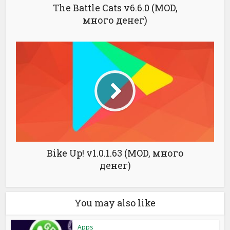
The Battle Cats v6.6.0 (MOD,
много денег)
Bike Up! v1.0.1.63 (MOD, много
денег)
You may also like
Apps