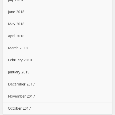
June 2018
May 2018
April 2018
March 2018
February 2018
January 2018
December 2017
November 2017
October 2017