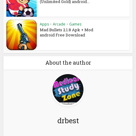
(Unlimited Gold) android...
Apps
•
Arcade
•
Games
Mad Bullets 2.1.8 Apk + Mod
android Free Download
About the author
drbest