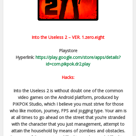
Into the Useless 2
– VER.
1.zero.eight
Playstore
Hyperlink:
https://play.google.com/store/apps/details?
id=com.pikpok.dr2.play
Hacks:
Into the Useless 2 is without doubt one of the common
video games on the Android platform, produced by
PIKPOK Studio, which I believe you must strive for those
who like motion, journey, FPS and jogging type. Your aim is
at all times to go ahead on the street that you’re stranded
with the character that you just management, attempt to
attain the household by means of zombies and obstacles.