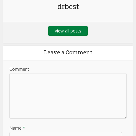
drbest
View all posts
Leave a Comment
Comment
Name
*