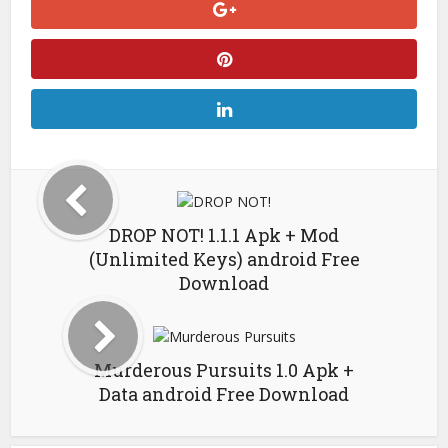
DROP NOT! 1.1.1 Apk + Mod
(Unlimited Keys) android Free
Download
Murderous Pursuits 1.0 Apk +
Data android Free Download