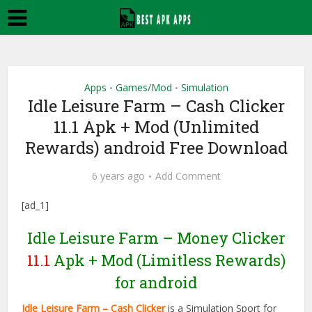
Apps
Games/Mod
Simulation
•
•
Idle Leisure Farm – Cash Clicker
11.1 Apk + Mod (Unlimited
Rewards) android Free Download
6 years ago
Add Comment
[ad_1]
Idle Leisure Farm – Money Clicker
11.1
Apk + Mod (Limitless Rewards)
for android
Idle Leisure Farm – Cash Clicker
is a Simulation Sport for