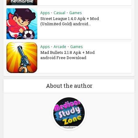
Apps
•
Casual
•
Games
Street League 1.4.0 Apk + Mod
(Unlimited Gold) android...
Apps
•
Arcade
•
Games
Mad Bullets 2.1.8 Apk + Mod
android Free Download
About the author