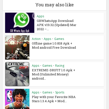
You may also like
Apps
GBWhatsApp Download
APK v19.32 (Updated) Mar
2022 –...
Action
•
Apps
•
Games
Offline game 1.0.818 Apk +
Mod android Free Download
Apps
•
Games
•
Racing
EXTREME-DRIFIT 1.0 Apk +
Mod (Unlimited Money)
android...
Apps
•
Games
•
Sports
Play with your Favorite NBA
Stars 1.3.4 Apk + Mod...