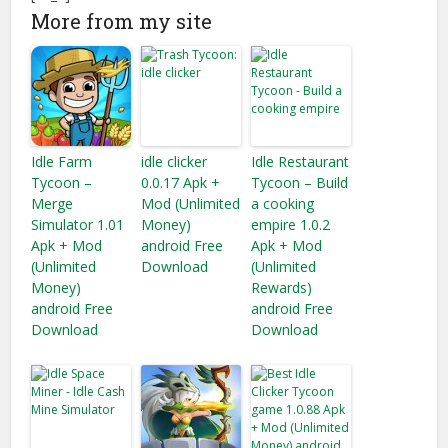
More from my site
Idle Farm
idle clicker
Idle Restaurant
Tycoon –
0.0.17 Apk +
Tycoon – Build
Merge
Mod (Unlimited
a cooking
Simulator 1.01
Money)
empire 1.0.2
Apk + Mod
android Free
Apk + Mod
(Unlimited
Download
(Unlimited
Money)
Rewards)
android Free
android Free
Download
Download