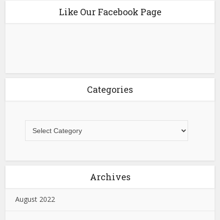
Like Our Facebook Page
Categories
Archives
August 2022