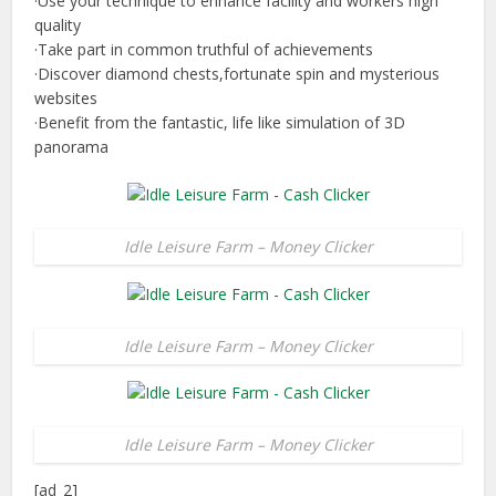
·Use your technique to enhance facility and workers high
quality
·Take part in common truthful of achievements
·Discover diamond chests,fortunate spin and mysterious
websites
·Benefit from the fantastic, life like simulation of 3D
panorama
Idle Leisure Farm – Money Clicker
Idle Leisure Farm – Money Clicker
Idle Leisure Farm – Money Clicker
[ad_2]