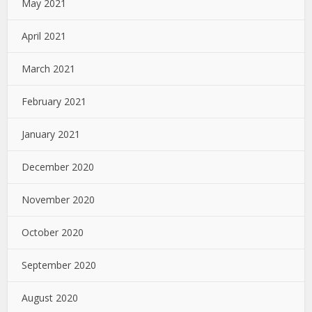
May 2021
April 2021
March 2021
February 2021
January 2021
December 2020
November 2020
October 2020
September 2020
August 2020