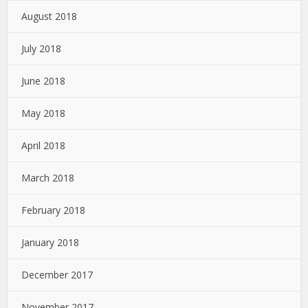
August 2018
July 2018
June 2018
May 2018
April 2018
March 2018
February 2018
January 2018
December 2017
November 2017