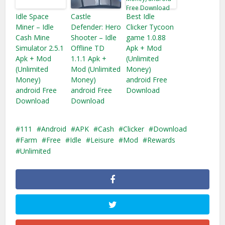
Idle Space
Castle
Best Idle
Miner – Idle
Defender: Hero
Clicker Tycoon
Cash Mine
Shooter – Idle
game 1.0.88
Simulator 2.5.1
Offline TD
Apk + Mod
Apk + Mod
1.1.1 Apk +
(Unlimited
(Unlimited
Mod (Unlimited
Money)
Money)
Money)
android Free
android Free
android Free
Download
Download
Download
111
Android
APK
Cash
Clicker
Download
Farm
Free
Idle
Leisure
Mod
Rewards
Unlimited