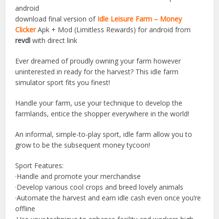
android
download final version of
Idle Leisure Farm – Money
Clicker
Apk + Mod (Limitless Rewards) for android from
revdl
with direct link
Ever dreamed of proudly owning your farm however
uninterested in ready for the harvest? This idle farm
simulator sport fits you finest!
Handle your farm, use your technique to develop the
farmlands, entice the shopper everywhere in the world!
An informal, simple-to-play sport, idle farm allow you to
grow to be the subsequent money tycoon!
Sport Features:
·Handle and promote your merchandise
·Develop various cool crops and breed lovely animals
·Automate the harvest and earn idle cash even once you’re
offline