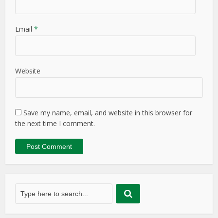
Email
*
Website
Save my name, email, and website in this browser for
the next time I comment.