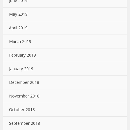
June 2019
May 2019
April 2019
March 2019
February 2019
January 2019
December 2018
November 2018
October 2018
September 2018