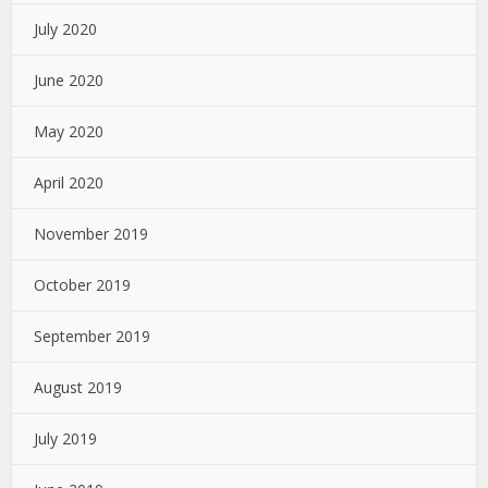
July 2020
June 2020
May 2020
April 2020
November 2019
October 2019
September 2019
August 2019
July 2019