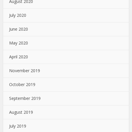
August 2020
July 2020
June 2020
May 2020
April 2020
November 2019
October 2019
September 2019
August 2019
July 2019