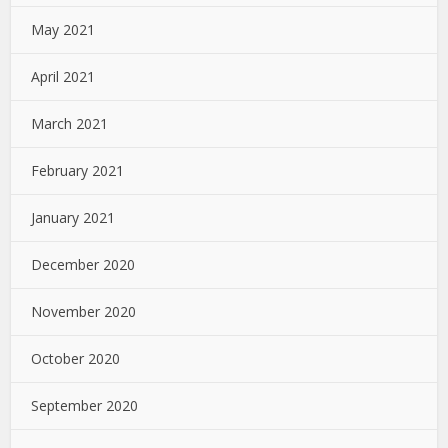
May 2021
April 2021
March 2021
February 2021
January 2021
December 2020
November 2020
October 2020
September 2020