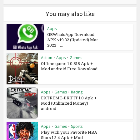
You may also like
Apps
GBWhatsApp Download
APK v19.32 (Updated) Mar
2022 –...
Action
•
Apps
•
Games
Offline game 1.0.818 Apk +
Mod android Free Download
Apps
•
Games
•
Racing
EXTREME-DRIFIT 1.0 Apk +
Mod (Unlimited Money)
android...
Apps
•
Games
•
Sports
Play with your Favorite NBA
Stars 1.3.4 Apk + Mod...