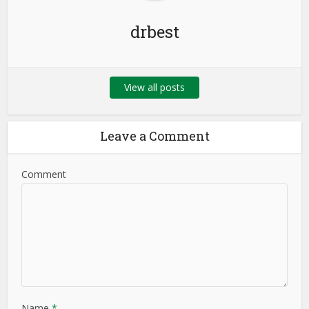
drbest
View all posts
Leave a Comment
Comment
Name
*