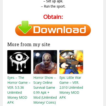
– Set up apk.
– Run the sport.
Obtain:
More from my site
Eyes – The
Horror Show –
Epic Little War
Horror Game –
Scary Online
Game – VER.
VER. 5.5.36
Survival Game
2.010 Unlimited
Unlimited
0.99 Apk +
Money MOD
Money MOD
Mod (Unlimited
APK
APK
Money/ Coins)