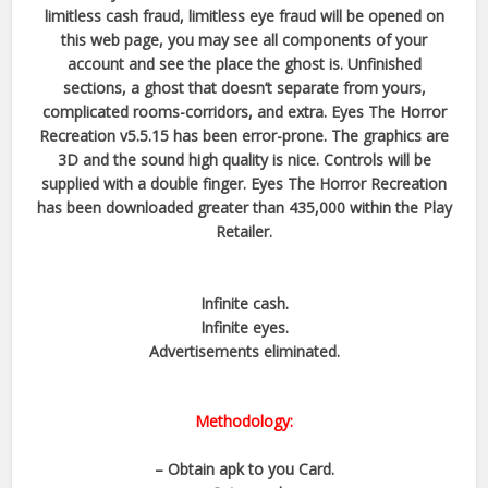
limitless cash fraud, limitless eye fraud will be opened on
this web page, you may see all components of your
account and see the place the ghost is. Unfinished
sections, a ghost that doesn’t separate from yours,
complicated rooms-corridors, and extra. Eyes The Horror
Recreation v5.5.15 has been error-prone. The graphics are
3D and the sound high quality is nice. Controls will be
supplied with a double finger. Eyes The Horror Recreation
has been downloaded greater than 435,000 within the Play
Retailer.
Infinite cash.​
Infinite eyes.​
Advertisements eliminated.​
Methodology:
– Obtain apk to you Card.