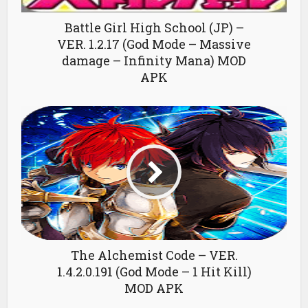
Battle Girl High School (JP) –
VER. 1.2.17 (God Mode – Massive
damage – Infinity Mana) MOD
APK
The Alchemist Code – VER.
1.4.2.0.191 (God Mode – 1 Hit Kill)
MOD APK