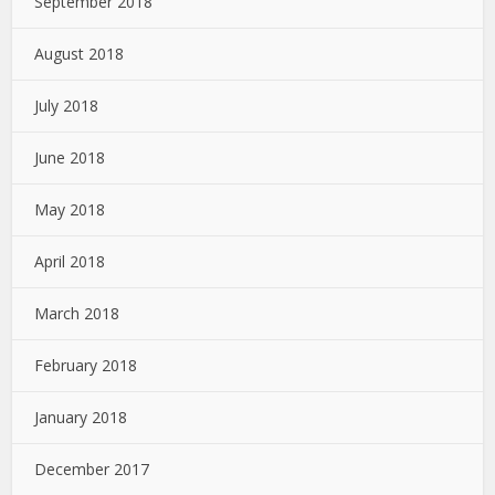
September 2018
August 2018
July 2018
June 2018
May 2018
April 2018
March 2018
February 2018
January 2018
December 2017