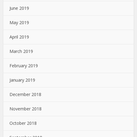
June 2019
May 2019
April 2019
March 2019
February 2019
January 2019
December 2018
November 2018
October 2018