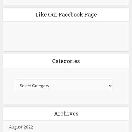
Like Our Facebook Page
Categories
Archives
August 2022