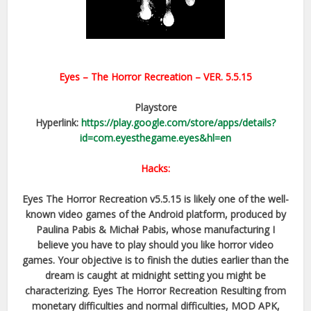
Eyes – The Horror Recreation
– VER.
5.5.15
Playstore
Hyperlink:
https://play.google.com/store/apps/details?
id=com.eyesthegame.eyes&hl=en
Hacks:
Eyes The Horror Recreation v5.5.15 is likely one of the well-
known video games of the Android platform, produced by
Paulina Pabis & Michał Pabis, whose manufacturing I
believe you have to play should you like horror video
games. Your objective is to finish the duties earlier than the
dream is caught at midnight setting you might be
characterizing. Eyes The Horror Recreation Resulting from
monetary difficulties and normal difficulties, MOD APK,