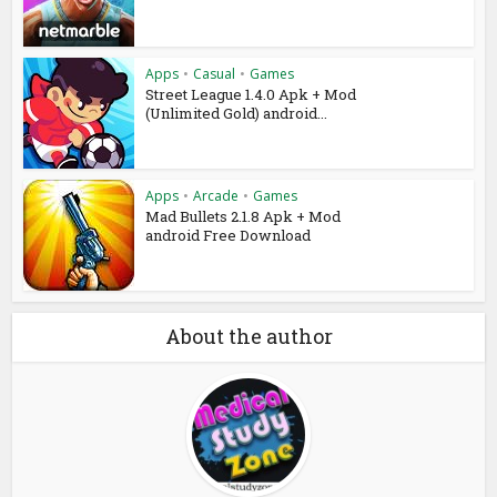
Apps
•
Casual
•
Games
Street League 1.4.0 Apk + Mod
(Unlimited Gold) android...
Apps
•
Arcade
•
Games
Mad Bullets 2.1.8 Apk + Mod
android Free Download
About the author