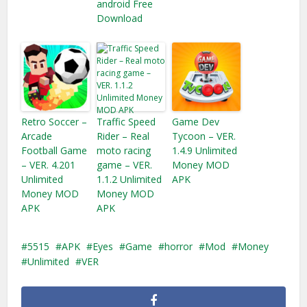
android Free
Download
Retro Soccer –
Traffic Speed
Game Dev
Arcade
Rider – Real
Tycoon – VER.
Football Game
moto racing
1.4.9 Unlimited
– VER. 4.201
game – VER.
Money MOD
Unlimited
1.1.2 Unlimited
APK
Money MOD
Money​ MOD
APK
APK
5515
APK
Eyes
Game
horror
Mod
Money
Unlimited
VER