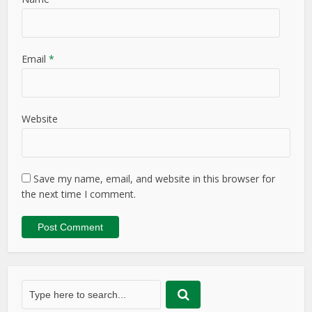
Email
*
Website
Save my name, email, and website in this browser for
the next time I comment.