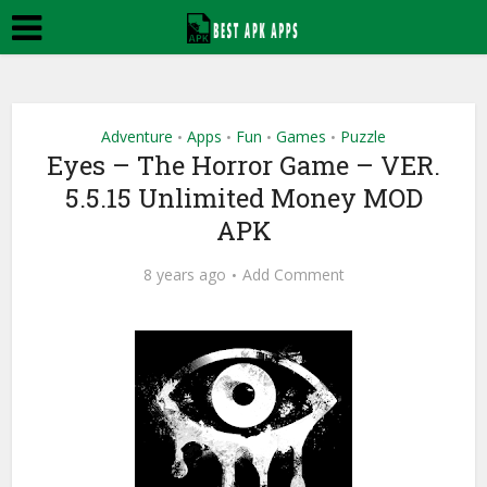
Adventure
Apps
Fun
Games
Puzzle
•
•
•
•
Eyes – The Horror Game – VER.
5.5.15 Unlimited Money MOD
APK
8 years ago
Add Comment