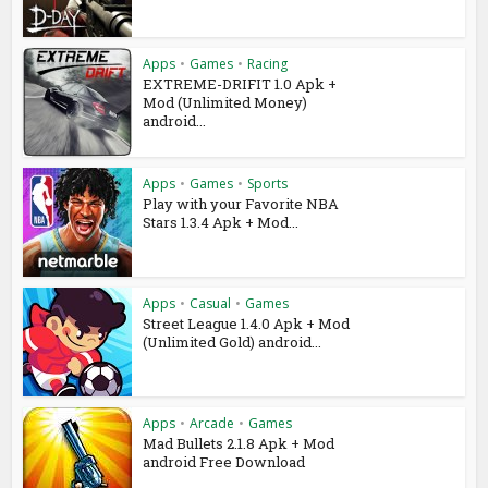
Apps
•
Games
•
Racing
EXTREME-DRIFIT 1.0 Apk +
Mod (Unlimited Money)
android...
Apps
•
Games
•
Sports
Play with your Favorite NBA
Stars 1.3.4 Apk + Mod...
Apps
•
Casual
•
Games
Street League 1.4.0 Apk + Mod
(Unlimited Gold) android...
Apps
•
Arcade
•
Games
Mad Bullets 2.1.8 Apk + Mod
android Free Download