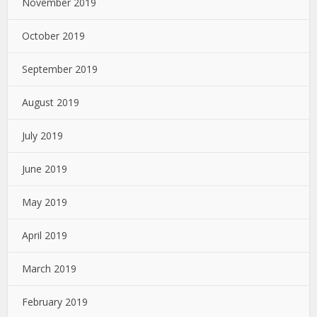
November 2019
October 2019
September 2019
August 2019
July 2019
June 2019
May 2019
April 2019
March 2019
February 2019