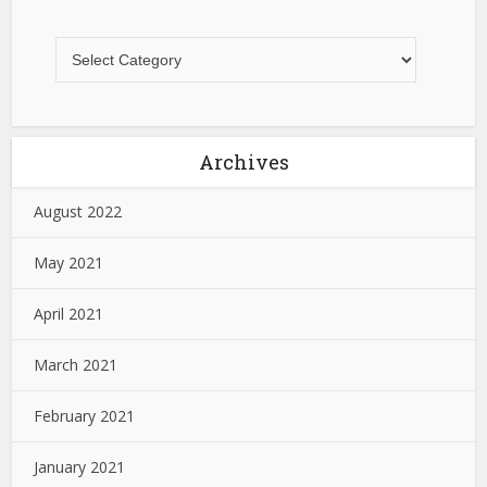
Archives
August 2022
May 2021
April 2021
March 2021
February 2021
January 2021