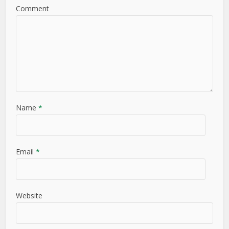
Comment
Name
*
Email
*
Website