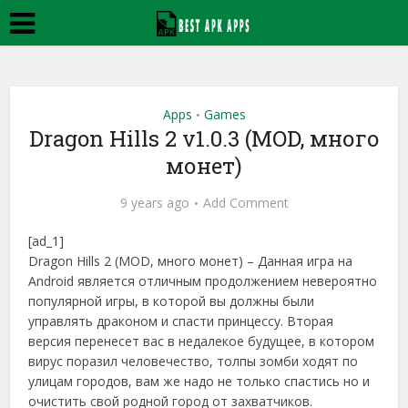
Apps
Games
•
Dragon Hills 2 v1.0.3 (MOD, много
монет)
9 years ago
Add Comment
[ad_1]
Dragon Hills 2 (MOD, много монет) – Данная игра на
Android является отличным продолжением невероятно
популярной игры, в которой вы должны были
управлять драконом и спасти принцессу. Вторая
версия перенесет вас в недалекое будущее, в котором
вирус поразил человечество, толпы зомби ходят по
улицам городов, вам же надо не только спастись но и
очистить свой родной город от захватчиков.