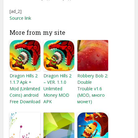
[ad_2]
Source link
More from my site
Dragon Hills 2
Dragon Hills 2
Robbery Bob 2:
1.1.7 Apk +
– VER. 1.1.0
Double
Mod (Unlimited
Unlimited
Trouble v1.6
Coins) android
Money MOD
(MOD, много
Free Download
APK
монет)