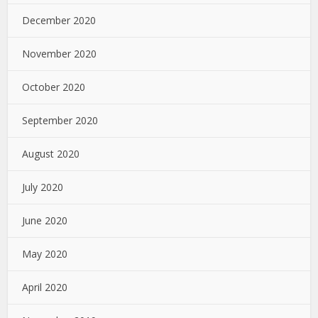
December 2020
November 2020
October 2020
September 2020
August 2020
July 2020
June 2020
May 2020
April 2020