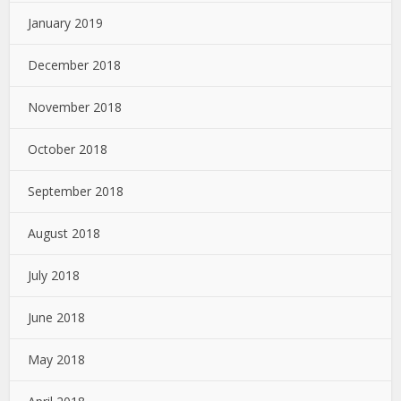
January 2019
December 2018
November 2018
October 2018
September 2018
August 2018
July 2018
June 2018
May 2018