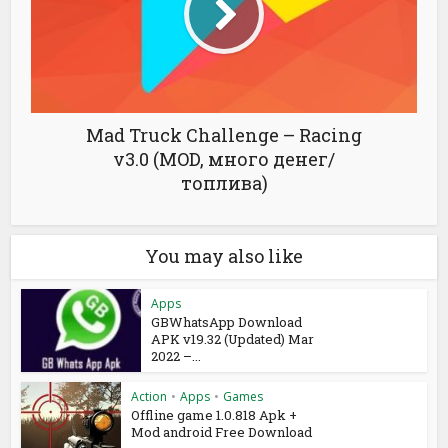
Mad Truck Challenge – Racing
v3.0 (MOD, много денег/
топлива)
You may also like
Apps
GBWhatsApp Download
APK v19.32 (Updated) Mar
2022 –...
Action
•
Apps
•
Games
Offline game 1.0.818 Apk +
Mod android Free Download