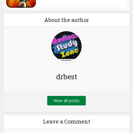
About the author
drbest
View all posts
Leave a Comment