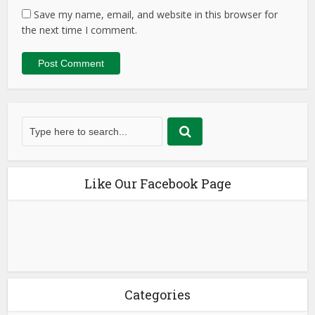
Save my name, email, and website in this browser for
the next time I comment.
Like Our Facebook Page
Categories