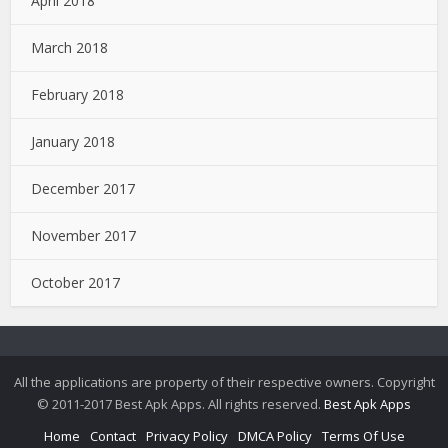
April 2018
March 2018
February 2018
January 2018
December 2017
November 2017
October 2017
All the applications are property of their respective owners. Copyright
© 2011-2017 Best Apk Apps. All rights reserved.
Best Apk Apps
Home
Contact
Privacy Policy
DMCA Policy
Terms Of Use