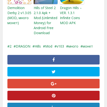
Demolition
Hills of Steel 2
Dragon Hills –
Derby 2 v1.3.05
2.1.0 Apk +
VER. 1.3.1
(MOD, много
Mod (Unlimited
Infinite Coins
монет)
Money) for
MOD APK
Android Free
Download
2
DRAGON
Hills
Mod
v103
много
монет