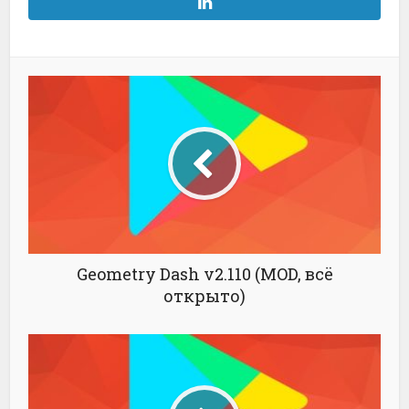
Geometry Dash v2.110 (MOD, всё
открыто)