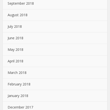
September 2018
August 2018
July 2018
June 2018
May 2018
April 2018
March 2018
February 2018
January 2018
December 2017