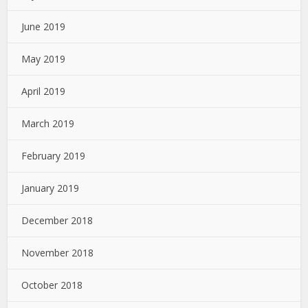
June 2019
May 2019
April 2019
March 2019
February 2019
January 2019
December 2018
November 2018
October 2018