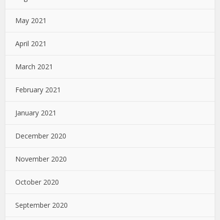
May 2021
April 2021
March 2021
February 2021
January 2021
December 2020
November 2020
October 2020
September 2020