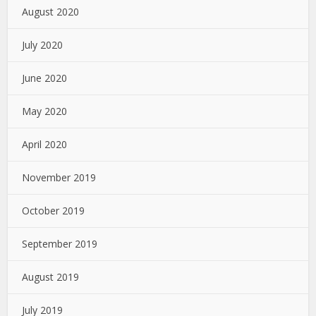
August 2020
July 2020
June 2020
May 2020
April 2020
November 2019
October 2019
September 2019
August 2019
July 2019