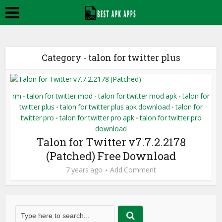
Category - talon for twitter plus
rm
talon for twitter mod
talon for twitter mod apk
talon for
•
•
•
twitter plus
talon for twitter plus apk download
talon for
•
•
twitter pro
talon for twitter pro apk
talon for twitter pro
•
•
download
Talon for Twitter v7.7.2.2178
(Patched) Free Download
7 years ago
Add Comment