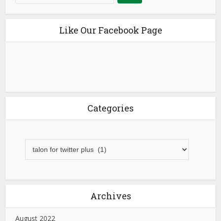
Like Our Facebook Page
Categories
Archives
August 2022