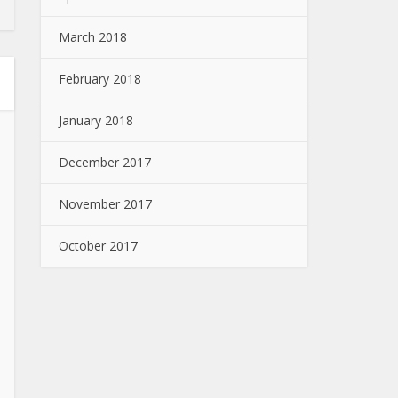
March 2018
February 2018
January 2018
December 2017
November 2017
October 2017