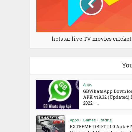
hotstar live TV movies cricket
You
Apps
GBWhatsApp Downlo
APK v19.32 (Updated)
2022 –...
Apps
Games
Racing
•
•
EXTREME-DRIFIT 1.0 Apk +