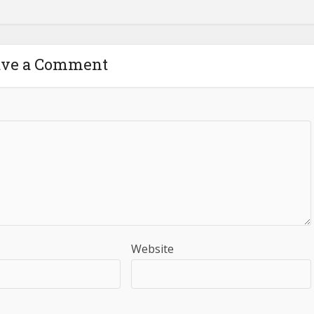
ave a Comment
Website