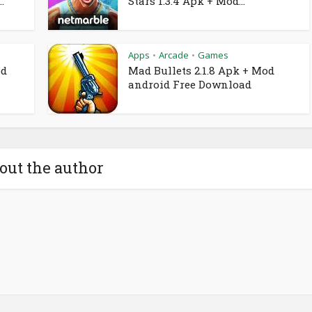
.
Stars 1.3.4 Apk + Mod...
Apps
Arcade
Games
•
•
od
Mad Bullets 2.1.8 Apk + Mod
android Free Download
out the author