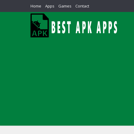
Home
Apps
Games
Contact