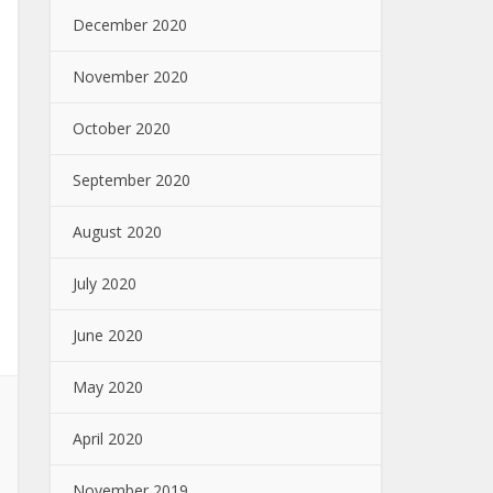
December 2020
November 2020
October 2020
September 2020
August 2020
July 2020
June 2020
May 2020
April 2020
November 2019