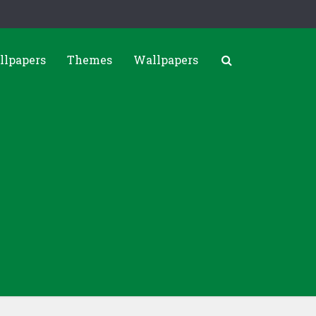
llpapers
Themes
Wallpapers