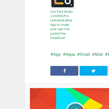
Icon Pack Studio
2.0 b009 (Pro
Unlocked) (Best
App to create
your own icon
packs) Free
Download
App
Aqua
Email
Mail