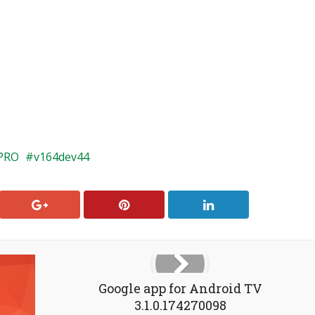
PRO
v164dev44
Google app for Android TV
3.1.0.174270098