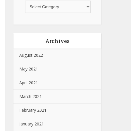
Archives
August 2022
May 2021
April 2021
March 2021
February 2021
January 2021