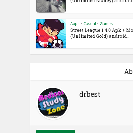
(Unlimited Money) android..
Apps
Casual
Games
•
•
Street League 1.4.0 Apk + M
(Unlimited Gold) android...
Ab
drbest