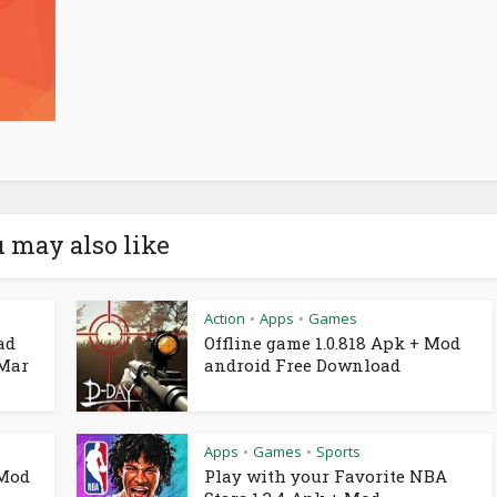
 may also like
Action
Apps
Games
•
•
ad
Offline game 1.0.818 Apk + Mod
 Mar
android Free Download
Apps
Games
Sports
•
•
 Mod
Play with your Favorite NBA