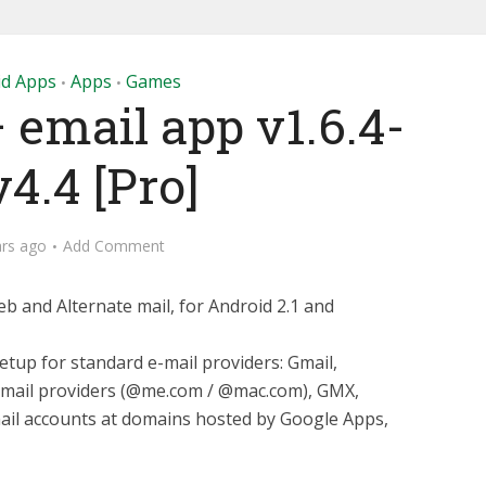
id Apps
Apps
Games
•
•
 email app v1.6.4-
4.4 [Pro]
ars ago
Add Comment
b and Alternate mail, for Android 2.1 and
tup for standard e-mail providers: Gmail,
e mail providers (@me.com / @mac.com), GMX,
ail accounts at domains hosted by Google Apps,