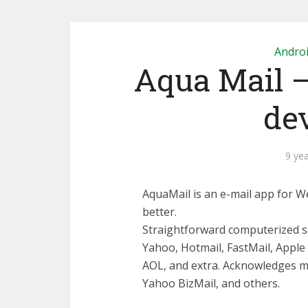
Andro
Aqua Mail –
dev
9 ye
AquaMail is an e-mail app for We
better.
Straightforward computerized se
Yahoo, Hotmail, FastMail, Appl
AOL, and extra. Acknowledges m
Yahoo BizMail, and others.