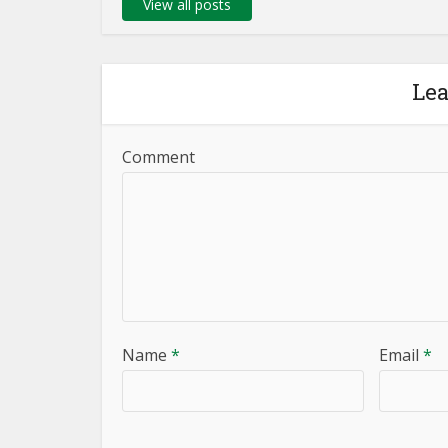
View all posts
Le
Comment
Name
*
Email
*