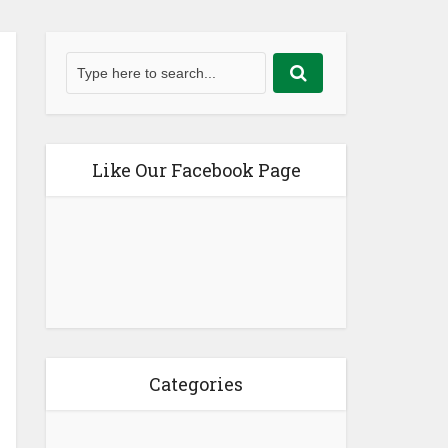
Like Our Facebook Page
Categories