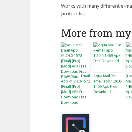
Works with many different e-ma
protocols (
More from my 
Aqua Mail – Email
Aqua Mail Pro –
[La
App v1.24.0-1572
email app 1.20.0-
Mai
[Final] [Pro]
1469 Apk Free
146
[Mod] APK Free
Download
Apk
Download Free
Do
Download