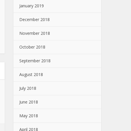
January 2019
December 2018
November 2018
October 2018
September 2018
August 2018
July 2018
June 2018
May 2018
April 2018