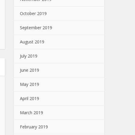
October 2019
September 2019
August 2019
July 2019
June 2019
May 2019
April 2019
March 2019
February 2019