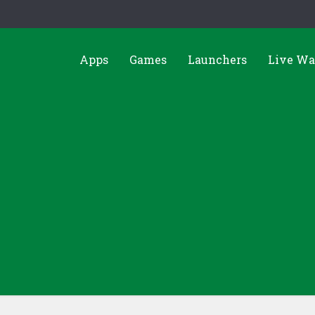
Apps
Games
Launchers
Live Wa