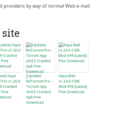
il providers by way of normal Web e-mail
site
test] Aqua
[Update]
Aqua Mail
l Pro v1.20.0-
BitTorrent Pro –
v1.24.0-1585
9 Cracked
Torrent App
Mod APK [Latest]
 Free
v6.6.5 Cracked
Free Download
wnload
Apk Free
Download