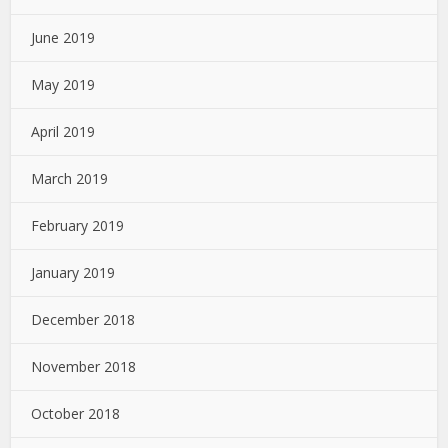
June 2019
May 2019
April 2019
March 2019
February 2019
January 2019
December 2018
November 2018
October 2018