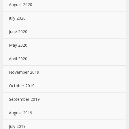
August 2020
July 2020
June 2020
May 2020
April 2020
November 2019
October 2019
September 2019
August 2019
July 2019