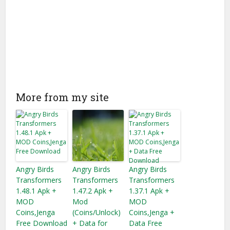
More from my site
Angry Birds
Angry Birds
Angry Birds
Transformers
Transformers
Transformers
1.48.1 Apk +
1.47.2 Apk +
1.37.1 Apk +
MOD
Mod
MOD
Coins,Jenga
(Coins/Unlock)
Coins,Jenga +
Free Download
+ Data for
Data Free