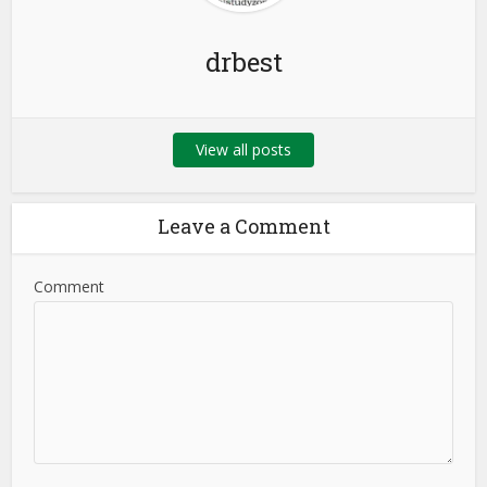
drbest
View all posts
Leave a Comment
Comment