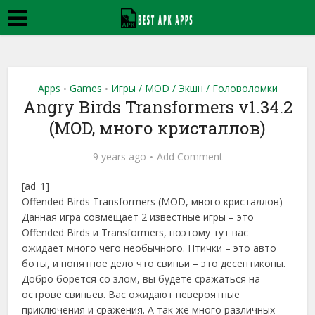
Apps
Games
Игры / MOD / Экшн / Головоломки
•
•
Angry Birds Transformers v1.34.2
(MOD, много кристаллов)
9 years ago
Add Comment
[ad_1]
Offended Birds Transformers (MOD, много кристаллов) –
Данная игра совмещает 2 известные игры – это
Offended Birds и Transformers, поэтому тут вас
ожидает много чего необычного. Птички – это авто
боты, и понятное дело что свиньи – это десептиконы.
Добро борется со злом, вы будете сражаться на
острове свиньев. Вас ожидают невероятные
приключения и сражения. А так же много различных