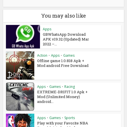
You may also like
Apps
GBWhatsApp Download
APK v19.32 (Updated) Mar
2022 –...
Action
•
Apps
•
Games
Offline game 1.0.818 Apk +
Mod android Free Download
Apps
•
Games
•
Racing
EXTREME-DRIFIT 1.0 Apk +
Mod (Unlimited Money)
android...
Apps
•
Games
•
Sports
Play with your Favorite NBA