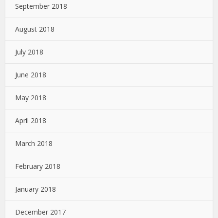
September 2018
August 2018
July 2018
June 2018
May 2018
April 2018
March 2018
February 2018
January 2018
December 2017