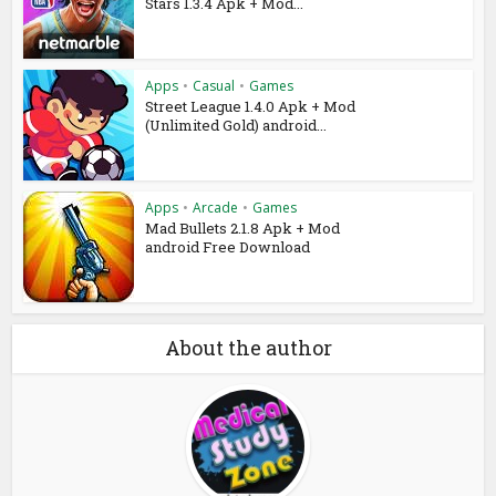
Stars 1.3.4 Apk + Mod...
Apps
•
Casual
•
Games
Street League 1.4.0 Apk + Mod
(Unlimited Gold) android...
Apps
•
Arcade
•
Games
Mad Bullets 2.1.8 Apk + Mod
android Free Download
About the author