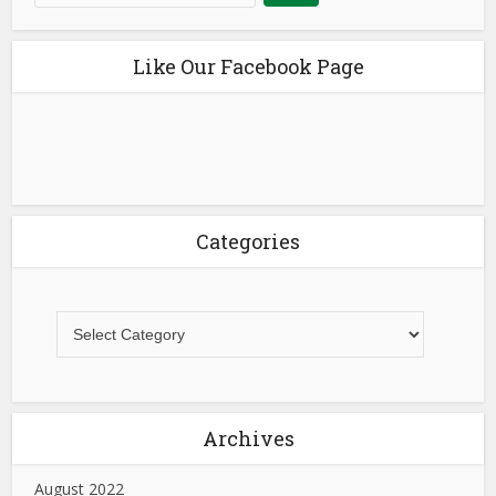
Like Our Facebook Page
Categories
Archives
August 2022