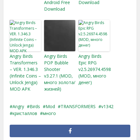
Android Free
Download
Download
Angry Birds
Angry Birds
Angry Birds
Transformers
POP Bubble
Epic RPG
– VER. 1.346.3
Shooter
v2.5.26974.4598
(Infinite Coins –
v3.27.1 (MOD,
(MOD, много
Unlock Jenga​)
много золота/
денег)
MOD APK
жизней)
Angry
Birds
Mod
TRANSFORMERS
v1342
кристаллов
много