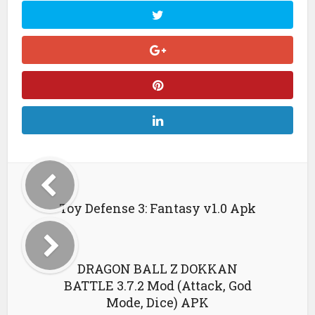
Toy Defense 3: Fantasy v1.0 Apk
DRAGON BALL Z DOKKAN
BATTLE 3.7.2 Mod (Attack, God
Mode, Dice) APK