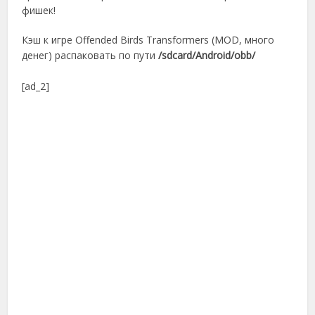
фишек!
Кэш к игре Offended Birds Transformers (MOD, много
денег) распаковать по пути
/sdcard/Android/obb/
[ad_2]