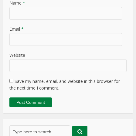
Name
*
Email
*
Website
Save my name, email, and website in this browser for
the next time I comment.