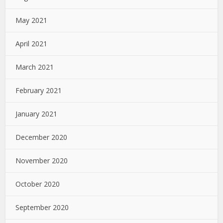
May 2021
April 2021
March 2021
February 2021
January 2021
December 2020
November 2020
October 2020
September 2020