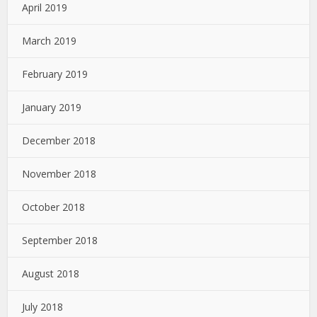
April 2019
March 2019
February 2019
January 2019
December 2018
November 2018
October 2018
September 2018
August 2018
July 2018