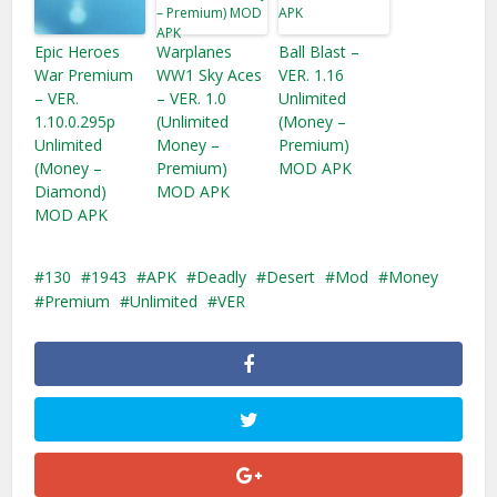
Epic Heroes
Warplanes
Ball Blast –
War Premium
WW1 Sky Aces
VER. 1.16
– VER.
– VER. 1.0
Unlimited
1.10.0.295p
(Unlimited
(Money –
Unlimited
Money –
Premium)
(Money –
Premium)
MOD APK
Diamond)
MOD APK
MOD APK
130
1943
APK
Deadly
Desert
Mod
Money
Premium
Unlimited
VER