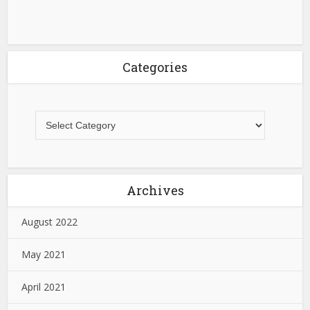
Categories
Archives
August 2022
May 2021
April 2021