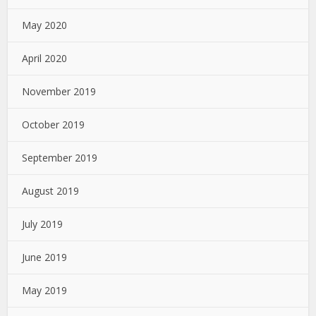
May 2020
April 2020
November 2019
October 2019
September 2019
August 2019
July 2019
June 2019
May 2019