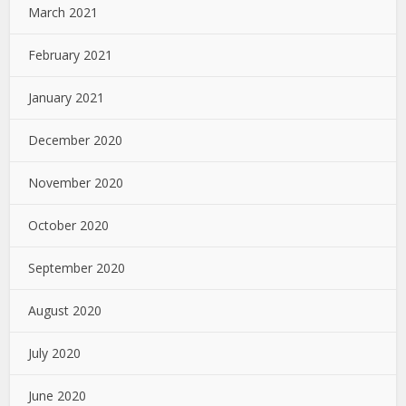
March 2021
February 2021
January 2021
December 2020
November 2020
October 2020
September 2020
August 2020
July 2020
June 2020