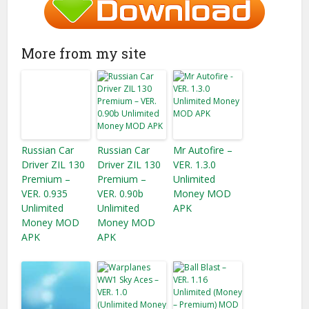
More from my site
Russian Car
Russian Car
Mr Autofire –
Driver ZIL 130
Driver ZIL 130
VER. 1.3.0
Premium –
Premium –
Unlimited
VER. 0.935
VER. 0.90b
Money MOD
Unlimited
Unlimited
APK
Money MOD
Money MOD
APK
APK