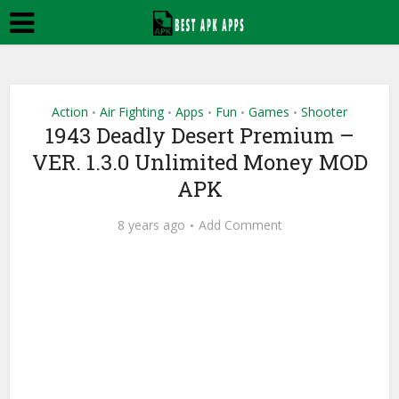
Action
Air Fighting
Apps
Fun
Games
Shooter
•
•
•
•
•
1943 Deadly Desert Premium –
VER. 1.3.0 Unlimited Money MOD
APK
8 years ago
Add Comment