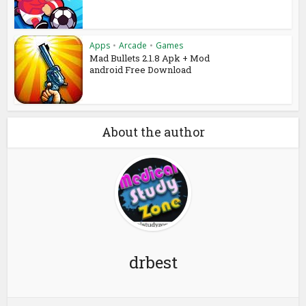
Apps
•
Arcade
•
Games
Mad Bullets 2.1.8 Apk + Mod
android Free Download
About the author
drbest