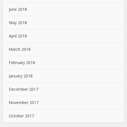
June 2018
May 2018
April 2018
March 2018
February 2018
January 2018
December 2017
November 2017
October 2017