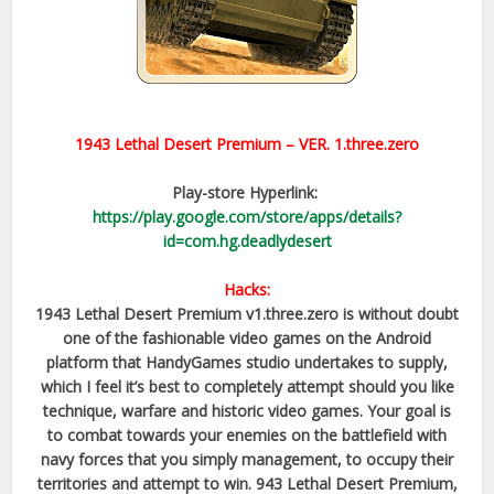
1943 Lethal Desert Premium
– VER.
1.three.zero
Play-store Hyperlink:
https://play.google.com/store/apps/details?
id=com.hg.deadlydesert
Hacks:
1943 Lethal Desert Premium v1.three.zero is without doubt
one of the fashionable video games on the Android
platform that HandyGames studio undertakes to supply,
which I feel it’s best to completely attempt should you like
technique, warfare and historic video games. Your goal is
to combat towards your enemies on the battlefield with
navy forces that you simply management, to occupy their
territories and attempt to win. 943 Lethal Desert Premium,