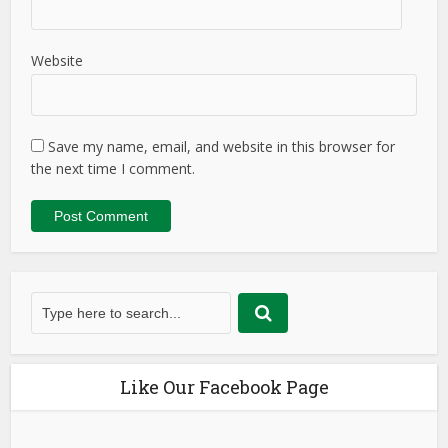
Website
Save my name, email, and website in this browser for
the next time I comment.
Like Our Facebook Page