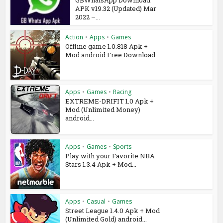
GBWhatsApp Download
APK v19.32 (Updated) Mar
2022 –...
Action
•
Apps
•
Games
Offline game 1.0.818 Apk +
Mod android Free Download
Apps
•
Games
•
Racing
EXTREME-DRIFIT 1.0 Apk +
Mod (Unlimited Money)
android...
Apps
•
Games
•
Sports
Play with your Favorite NBA
Stars 1.3.4 Apk + Mod...
Apps
•
Casual
•
Games
Street League 1.4.0 Apk + Mod
(Unlimited Gold) android...