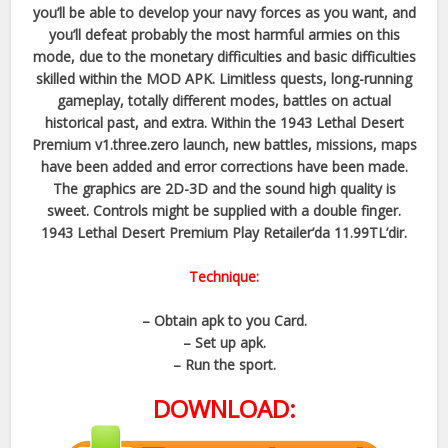
you’ll be able to develop your navy forces as you want, and
you’ll defeat probably the most harmful armies on this
mode, due to the monetary difficulties and basic difficulties
skilled within the MOD APK. Limitless quests, long-running
gameplay, totally different modes, battles on actual
historical past, and extra. Within the 1943 Lethal Desert
Premium v1.three.zero launch, new battles, missions, maps
have been added and error corrections have been made.
The graphics are 2D-3D and the sound high quality is
sweet. Controls might be supplied with a double finger.
1943 Lethal Desert Premium Play Retailer’da 11.99TL’dir.
Technique:
– Obtain apk to you Card.
– Set up apk.
– Run the sport.
DOWNLOAD: