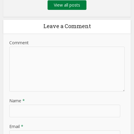
View all posts
Leave a Comment
Comment
Name
*
Email
*