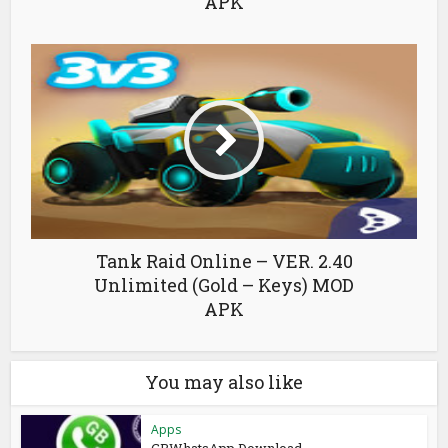
APK
Tank Raid Online – VER. 2.40
Unlimited (Gold – Keys) MOD
APK
You may also like
Apps