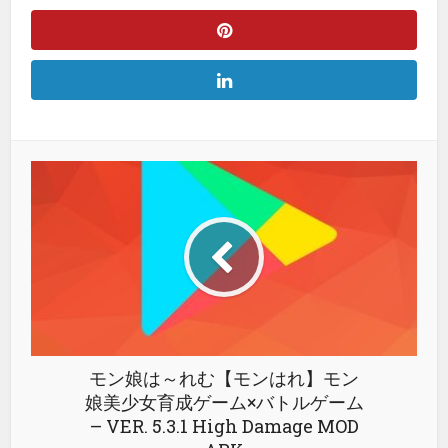
モン娘は～れむ【モンはれ】モン
娘美少女育成ゲーム×バトルゲーム
– VER. 5.3.1 High Damage MOD